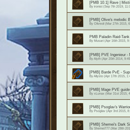
[PMB 10.1] Rave | Mist
By
ironist
(Sep 7th 2019, 11:
[PMB] Olive's melodic 
By
Oliveoil
(Mar 27th 2015, 6
PMB Paladin Raid-Tank 
By
Musari
(Apr 16th 2015, 9
[PMB] PVE Ingenieur - 
By
Alyth
(Apr 20th 2014, 9:4
[PMB] Barde PvE - Sup
By
Allysto
(Apr 17th 2015, 1:
[PMB] Mage PVE guide 
By
xLunax
(Mar 31st 2015, 4
[PMB] Psoglav's Warrio
By
Psoglav
(Apr 3rd 2015, 8
[PMB] Shemei's Dark S
By
Shemei777
(Mar 28th 201