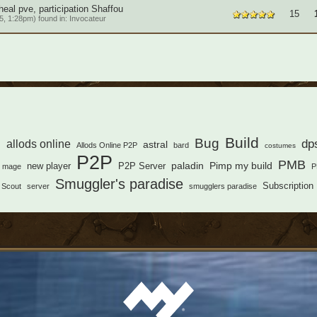
eal pve, participation Shaffou
15
, 1:28pm) found in:
Invocateur
s
Build
Bug
dp
allods online
astral
Allods Online P2P
bard
costumes
P2P
PMB
paladin
Pimp my build
new player
P2P Server
mage
P
Smuggler's paradise
Subscription
Scout
server
smugglers paradise