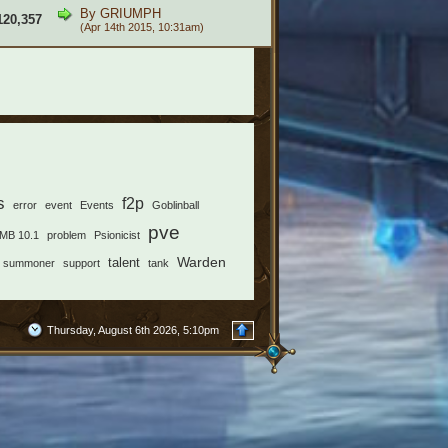
By
GRIUMPH
120,357
(Apr 14th 2015, 10:31am)
s
f2p
error
event
Events
Goblinball
pve
MB 10.1
problem
Psionicist
Warden
talent
summoner
support
tank
Thursday, August 6th 2026, 5:10pm