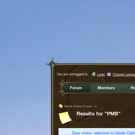
You are not logged in.
Login
Change Langu
Forum
Members
H
Allods Online Forum
»
Results for "PMB"
Dear visitor, welcome to Allods Onlin