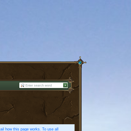
etail how this page works. To use all