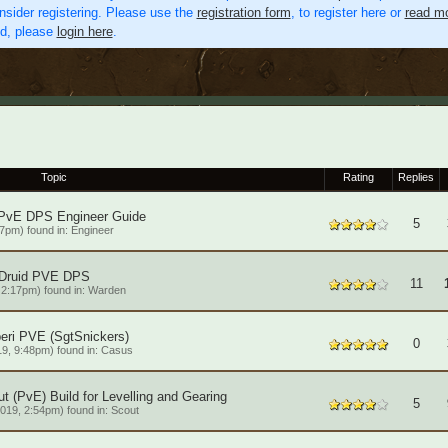
nsider registering. Please use the
registration form
, to register here or
read mo
ed, please
login here
.
Topic
Rating
Replies
 PvE DPS Engineer Guide
5
7pm) found in:
Engineer
 Druid PVE DPS
11
 2:17pm) found in:
Warden
eri PVE (SgtSnickers)
0
9, 9:48pm) found in:
Casus
t (PvE) Build for Levelling and Gearing
5
019, 2:54pm) found in:
Scout