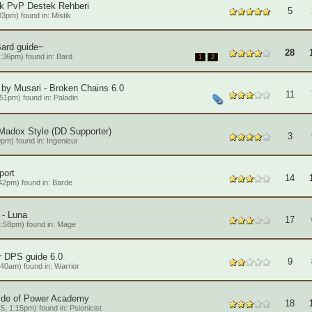
ik PvP Destek Rehberi
5
03pm) found in:
Mistik
Bard guide~
28
:36pm) found in:
Bard
1
2
by Musari - Broken Chains 6.0
11
:51pm) found in:
Paladin
Madox Style (DD Supporter)
3
9pm) found in:
Ingenieur
port
14
42pm) found in:
Barde
- Luna
17
:58pm) found in:
Mage
r DPS guide 6.0
9
:40am) found in:
Warrior
ide of Power Academy
18
5, 1:15pm) found in:
Psionicist