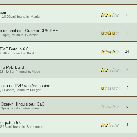
air
5
, 10:09pm) found in:
Magier
ire de haches : Guerrier DPS PVE
2
1:19pm) found in:
Guerrier
PVE Bard in 6.0!
14
8:46pm) found in:
Bard
ame PvE Build
2
15, 4:43am) found in:
Mage
Tank und PVP von Assassine
2
 11:45am) found in:
Krieger
Ozeryh, l'inquisiteur CaC
6
03pm) found in:
Guérisseur
or patch 6.0
1
2:13am) found in:
Summoner