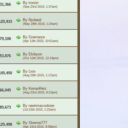
By
ironist
31,366
(Sep 23rd 2019, 1:37am)
By
Nydaed
125,933
(May 28th 2016, 1:24am)
By
Gramarye
79,108
(Apr 12th 2016, 10:01am)
By
Ekibyon
53,876
(Oct 12th 2015, 12:24pm)
By
Lioo
105,450
(Aug 29th 2015, 1:17pm)
By
KenanReiz
66,045
(Aug 23rd 2015, 9:21pm)
By
rawrimacookiee
85,673
(Jul 15th 2015, 1:22am)
By
Shemei777
125,498
(Apr 23rd 2015, 8:58pm)