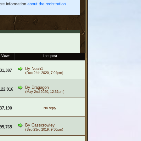
re information
about the registration
Views
Last post
By
Noah1
31,387
(Dec 24th 2020, 7:04pm)
By
Dragagon
122,916
(May 2nd 2020, 12:31pm)
37,190
No reply
By
Casscrowley
95,765
(Sep 23rd 2019, 9:30pm)