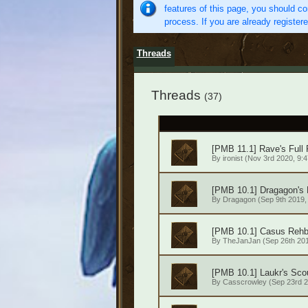
features of this page, you should co
process. If you are already register
Threads
Threads
(37)
[PMB 11.1] Rave's Full
By
ironist
(Nov 3rd 2020, 9:4
[PMB 10.1] Dragagon's
By
Dragagon
(Sep 9th 2019,
[PMB 10.1] Casus Rehb
By
TheJanJan
(Sep 26th 201
[PMB 10.1] Laukr's Scou
By
Casscrowley
(Sep 23rd 2