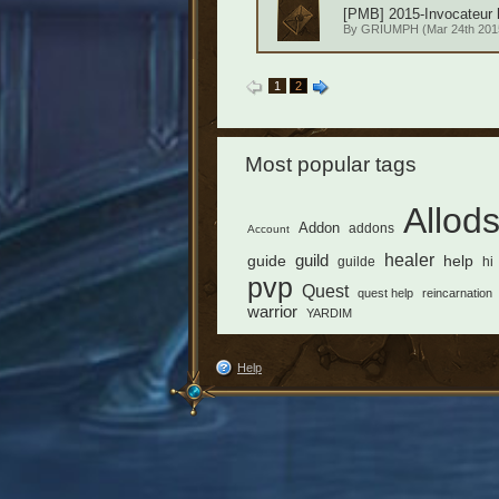
[PMB] 2015-Invocateur h
By
GRIUMPH
(Mar 24th 2015
1
2
Most popular tags
Allod
Addon
addons
Account
healer
guild
guide
help
guilde
hi
pvp
Quest
quest help
reincarnation
warrior
YARDIM
Help