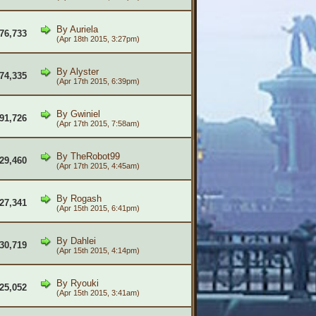
By
Auriela
76,733
(Apr 18th 2015, 3:27pm)
By
Alyster
74,335
(Apr 17th 2015, 6:39pm)
By
Gwiniel
91,726
(Apr 17th 2015, 7:58am)
By
TheRobot99
29,460
(Apr 17th 2015, 4:45am)
By
Rogash
27,341
(Apr 15th 2015, 6:41pm)
By
Dahlei
30,719
(Apr 15th 2015, 4:14pm)
By
Ryouki
25,052
(Apr 15th 2015, 3:41am)