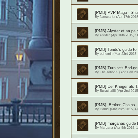
[PMB] PVP Mage - Shub
By
flanscarlet
(Apr 17th 2015
[PMB] Alyster et sa pa
By
Alyster
(Apr 16th 2015, 1
[PMB] Tendo's guide to 
By
odnetnin
(Mar 23rd 2015, 
[PMB] Turnine's End-g
By
TheRobot99
(Apr 17th 20
[PMB] Der Krieger als 
By
Buratina88
(Apr 2nd 2015,
[PMB]- Broken Chains - 
By
Dahlei
(Mar 28th 2015, 4:
[PMB] marganas guide f
By
Margana
(Apr 5th 2015, 1