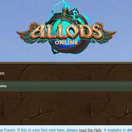
age
ome
e Forum. If this is your first visit here, please
read the Help
. It explains in d