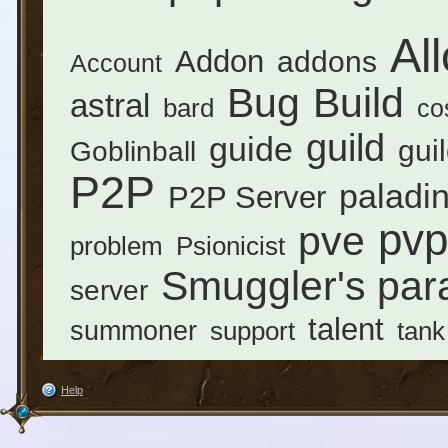
Al
Addon
addons
Account
Bug
Build
astral
bard
co
guild
guide
gui
Goblinball
P2P
paladi
P2P Server
pvp
pve
problem
Psionicist
Smuggler's par
server
talent
summoner
support
tank
Help