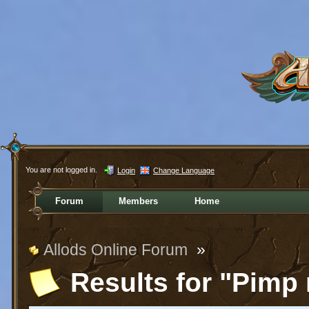
You are not logged in.
Login
Change Language
Forum
Members
Home
Allods Online Forum
»
Results for "Pimp