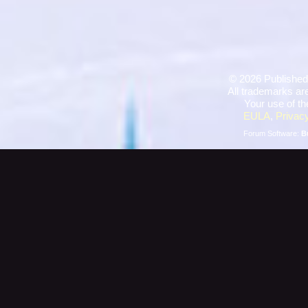
©
2026 Published
All trademarks are
Your use of th
EULA
,
Privacy
Forum Software:
B