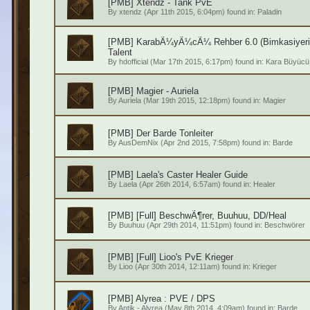
[PMB] Xtendz - Tank PvE
By
xtendz
(Apr 11th 2015, 6:04pm) found in:
Paladin
[PMB] KarabÃ¼yÃ¼cÃ¼ Rehber 6.0 (Bimkasiye
Talent
By
hdofficial
(Mar 17th 2015, 6:17pm) found in:
Kara Büyücü
[PMB] Magier - Auriela
By
Auriela
(Mar 19th 2015, 12:18pm) found in:
Magier
[PMB] Der Barde Tonleiter
By
AusDemNix
(Apr 2nd 2015, 7:58pm) found in:
Barde
[PMB] Laela's Caster Healer Guide
By
Laela
(Apr 26th 2014, 6:57am) found in:
Healer
[PMB] [Full] BeschwÃ¶rer, Buuhuu, DD/Heal
By
Buuhuu
(Apr 29th 2014, 11:51pm) found in:
Beschwörer
[PMB] [Full] Lioo's PvE Krieger
By
Lioo
(Apr 30th 2014, 12:11am) found in:
Krieger
[PMB] Alyrea : PVE / DPS
By
Antik - Alyrea
(May 8th 2014, 4:09am) found in:
Barde