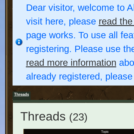
Dear visitor, welcome to Al
visit here, please
read the
page works. To use all fea
registering. Please use t
read more information
abou
already registered, pleas
Threads
Threads
(23)
Topic