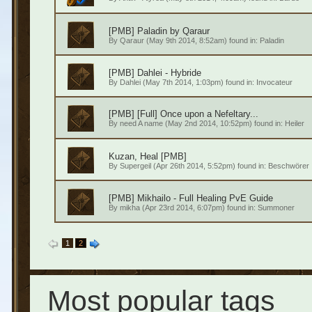
[PMB] Paladin by Qaraur
By
Qaraur
(May 9th 2014, 8:52am) found in:
Paladin
[PMB] Dahlei - Hybride
By
Dahlei
(May 7th 2014, 1:03pm) found in:
Invocateur
[PMB] [Full] Once upon a Nefeltary...
By
need A name
(May 2nd 2014, 10:52pm) found in:
Heiler
Kuzan, Heal [PMB]
By
Supergeil
(Apr 26th 2014, 5:52pm) found in:
Beschwörer
[PMB] Mikhailo - Full Healing PvE Guide
By
mikha
(Apr 23rd 2014, 6:07pm) found in:
Summoner
1
2
Most popular tags