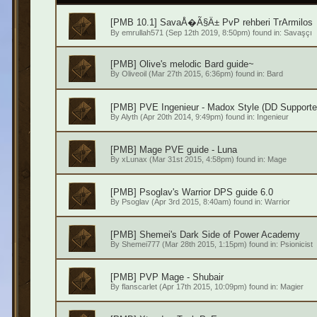
[PMB 10.1] SavaÅ�Ã§Ä± PvP rehberi TrArmilos
By
emrullah571
(Sep 12th 2019, 8:50pm) found in:
Savaşçı
[PMB] Olive's melodic Bard guide~
By
Oliveoil
(Mar 27th 2015, 6:36pm) found in:
Bard
[PMB] PVE Ingenieur - Madox Style (DD Supporte
By
Alyth
(Apr 20th 2014, 9:49pm) found in:
Ingenieur
[PMB] Mage PVE guide - Luna
By
xLunax
(Mar 31st 2015, 4:58pm) found in:
Mage
[PMB] Psoglav's Warrior DPS guide 6.0
By
Psoglav
(Apr 3rd 2015, 8:40am) found in:
Warrior
[PMB] Shemei's Dark Side of Power Academy
By
Shemei777
(Mar 28th 2015, 1:15pm) found in:
Psionicist
[PMB] PVP Mage - Shubair
By
flanscarlet
(Apr 17th 2015, 10:09pm) found in:
Magier