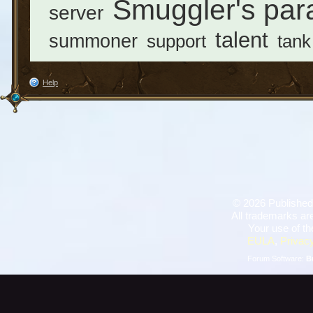
Smuggler's par
server
talent
summoner
support
tank
Help
©
2026 Published
All trademarks are
Your use of th
EULA
,
Privacy
Forum Software:
B