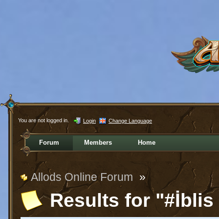
You are not logged in.
Login
Change Language
Forum
Members
Home
Allods Online Forum
»
Results for "#İblis