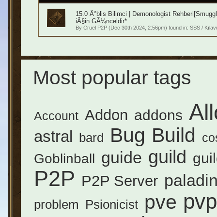
15.0 Ä°blis Bilimci | Demonologist Rehberi[Smugg
iÃ§in GÃ¼nceldir*
By
Cruel P2P
(Dec 30th 2024, 2:56pm) found in:
SSS / Kılav
Most popular tags
Al
Addon
addons
Account
Bug
Build
astral
bard
co
guild
guide
gui
Goblinball
P2P
paladi
P2P Server
pvp
pve
problem
Psionicist