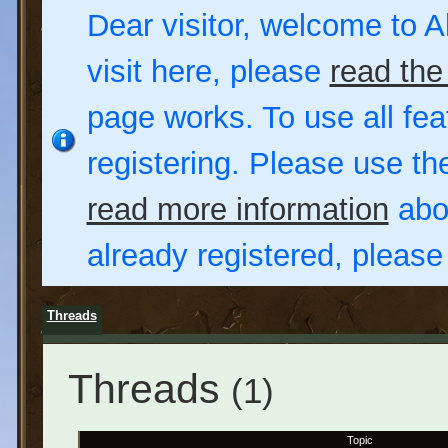
Dear visitor, welcome to Al
visit here, please
read the
page works. To use all fea
registering. Please use t
read more information
abou
already registered, pleas
Threads
Threads
(1)
Topic