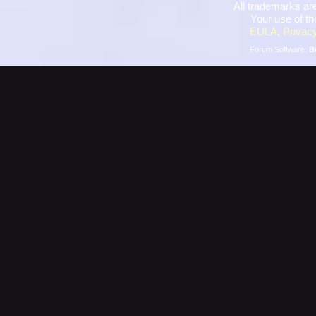
All trademarks are
Your use of th
EULA
,
Privacy
Forum Software:
B