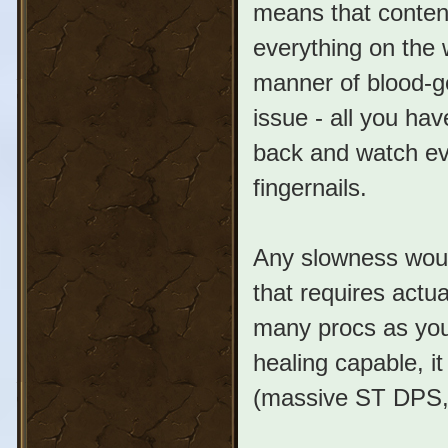
means that content
everything on the 
manner of blood-ge
issue - all you ha
back and watch ev
fingernails.
Any slowness woul
that requires actua
many procs as you 
healing capable, i
(massive ST DPS, 