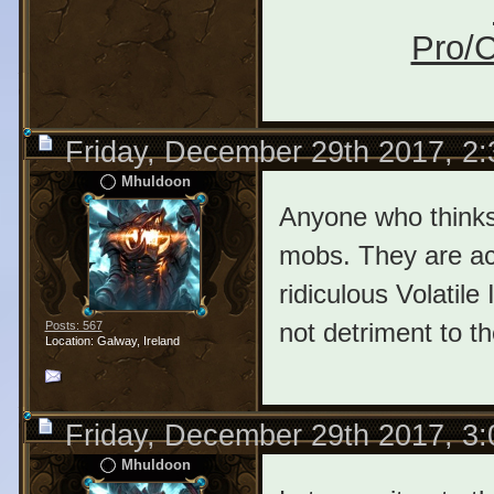
Pro/C
Friday, December 29th 2017, 2
Mhuldoon
Anyone who thinks
mobs. They are act
ridiculous Volatile 
not detriment to th
Posts: 567
Location: Galway, Ireland
Friday, December 29th 2017, 3
Mhuldoon