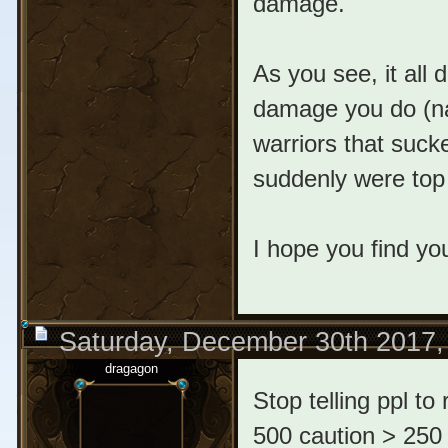
damage.
As you see, it all
damage you do (natu
warriors that suck
suddenly were top
I hope you find yo
Saturday, December 30th 2017,
dragagon
Stop telling ppl to
500 caution > 250 