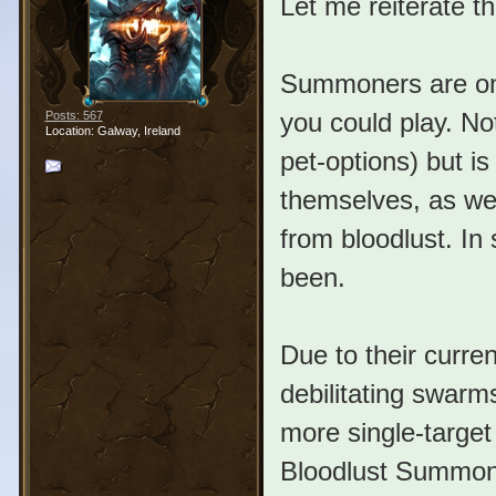
Let me reiterate t
Summoners are one
you could play. No
Posts: 567
Location: Galway, Ireland
pet-options) but i
themselves, as wel
from bloodlust. In 
been.
Due to their curr
debilitating swar
more single-target
Bloodlust Summone