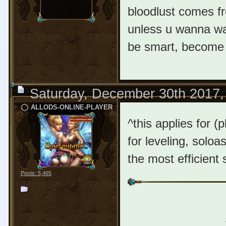
bloodlust comes f
unless u wanna w
be smart, become e
Saturday, December 30th 2017,
ALLODS-ONLINE-PLAYER
^this applies for (
for leveling, soloa
the most efficient 
Posts: 5,465