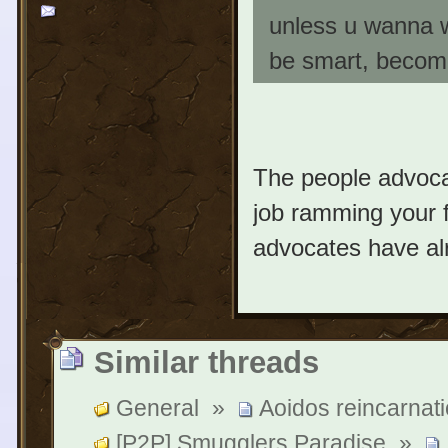
unless u wanna 
be smart, become 
The people advoca
job ramming your 
advocates have alr
Similar threads
General
»
Aoidos reincarnati
[P2P] Smugglers Paradise
»