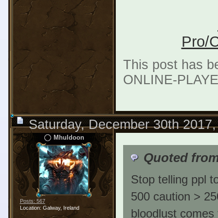
Pro/C
This post has b
ONLINE-PLAYER
Saturday, December 30th 2017,
Mhuldoon
Quoted from
Stop telling ppl t
500 caution > 25
Posts: 567
Location: Galway, Ireland
bloodlust comes 