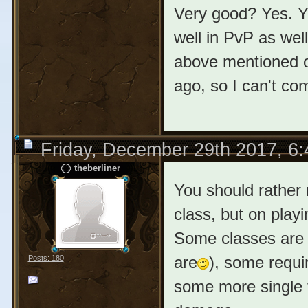
Very good? Yes. Y
well in PvP as wel
above mentioned ol
ago, so I can't co
Friday, December 29th 2017, 6
theberliner
You should rather 
class, but on playi
Some classes are 
are
), some requ
Posts: 180
some more single 