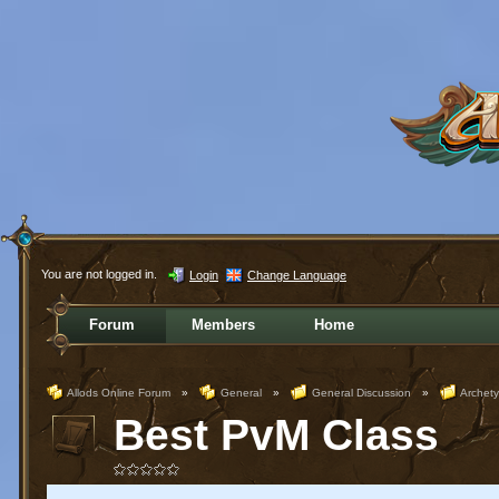
You are not logged in.
Login
Change Language
Forum
Members
Home
Allods Online Forum
»
General
»
General Discussion
»
Archet
Best PvM Class