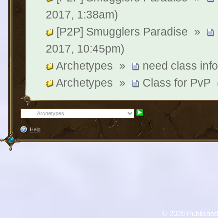
2017, 1:38am)
[P2P] Smugglers Paradise
»
2017, 10:45pm)
Archetypes
»
need class inf
Archetypes
»
Class for PvP
Help
©
2026 Published