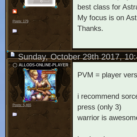
best class for Astr
My focus is on Ast
Posts: 179
Thanks.
Sunday, October 29th 2017, 10
ALLODS-ONLINE-PLAYER
PVM = player ver
i recommend sorcer
press (only 3)
Posts: 5,465
warrior is awesome