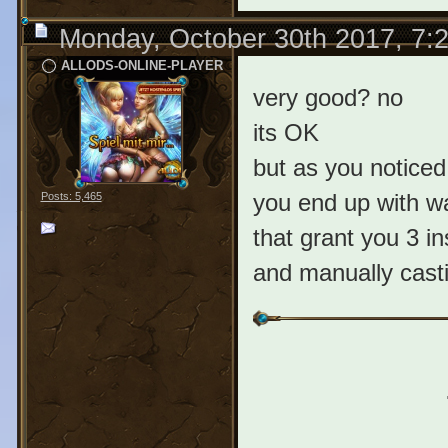
Monday, October 30th 2017, 7:
ALLODS-ONLINE-PLAYER
very good? no
its OK
but as you noticed
you end up with wai
Posts: 5,465
that grant you 3 in
and manually castin