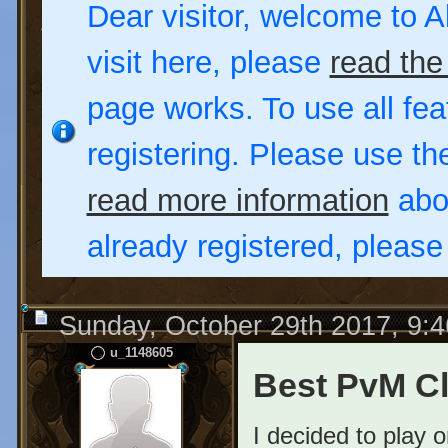
Dear visitor, welcome to Al
visit here, please
read the
page works. To use all fea
registering. Please use t
read more information
abou
already registered, pleas
Sunday, October 29th 2017, 9:
u_1148605
Best PvM C
I decided to play 