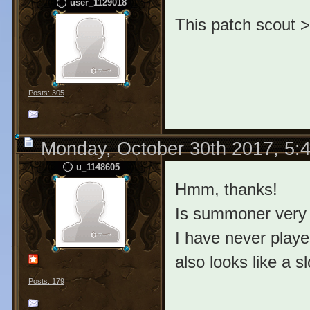
user_1129018
This patch scout >
Posts: 305
Monday, October 30th 2017, 5:
u_1148605
Hmm, thanks!
Is summoner very
I have never played
also looks like a s
Posts: 179