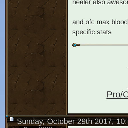
healer also awesom
and ofc max bloodl
specific stats
Pro/C
Sunday, October 29th 2017, 10