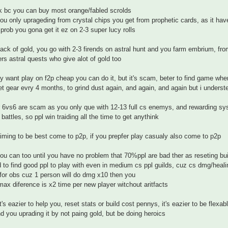
k bc you can buy most orange/fabled scrolds
ou only uprageding from crystal chips you get from prophetic cards, as it have 
prob you gona get it ez on 2-3 super lucy rolls
 lack of gold, you go with 2-3 firends on astral hunt and you farm embrium, fr
ers astral quests who give alot of gold too
rly want play on f2p cheap you can do it, but it's scam, beter to find game wh
et gear evry 4 months, to grind dust again, and again, and again but i underst
 6vs6 are scam as you only que with 12-13 full cs enemys, and rewarding sys
 battles, so ppl win traiding all the time to get anythink
aiming to be best come to p2p, if you prepfer play casualy also come to p2p
you can too until you have no problem that 70%ppl are bad ther as reseting bui
rd to find good ppl to play with even in medium cs ppl guilds, cuz cs dmg/heali
 for obs cuz 1 person will do dmg x10 then you
max diference is x2 time per new player witchout aritfacts
it's eazier to help you, reset stats or build cost pennys, it's eazier to be flexab
nd you uprading it by not paing gold, but be doing heroics