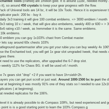
chanted Tools
(crafted) are 1million gold. It is around 111bc, needed montly
m it), so around
450 crystals
to keep your gear progress with the flow.
ack of Univeral tools are 14 bc, it will be 10x Tools. Hence it is expensiever t
eplicator pack: 200 bc - buy it.
daily 3x3 training it will give 100 combat emblems. => 3000 emblem / month
3x3 rating 10 x / week, that will give also embelems, weekly 400 or 600 = >
6x6 rating x10 / week, as Iremmeber it is the same. Same emblems.
 10k emblems.
50 emblem you can guy 1x103% chast from Combat master.
y lets say around 60x chests 103%
tleground quartermaster after you got your rubie you can buy weekly 4x 106
use the Enchanted tool, you will get 1x gear slot umgraded /week, that nee
goes there.
t need to use the replicators, after upgraded the 6-7 drop slot.
 weekly 112% for Chaos BG. it will be used x4 / month.
 7x gears slot "drop" +2 if you want to have 1h+sield+2h.
ayers you can get puri scroll or just wait.
Around 1000-1500 bc to puri
the d
ar at beginning it was mostly 91% one of they stats so I needed to use 12x103
plicators ( at beginning).
hat nneded replicatos for the 106%.
 level it is already possible to do Compass 109%, but need experienced and gea
s point is is a good starting point to learn the 103% Compass.g