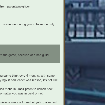
 from parents/neighbor
 if someone forcing you to have fun only
eft the game, because of a bad guild
oing same think evry 4 months, with same
 bg? if bad leader was reason, it's not like
inded mobs in umoir patch to unlock new
 matter you was in guild or not...
misions was cool idea but yeh..., also last