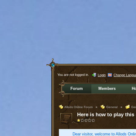
You are not logged in.
Login
Change Langu
Forum
Members
H
Allods Online Forum
»
General
»
Gen
Here is how to play this
Dear visitor, welcome to Allods Onlin