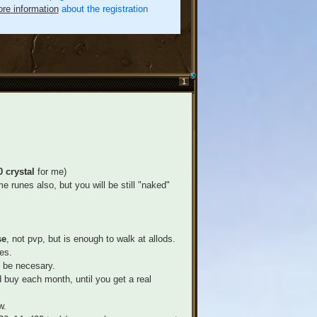
re information
about the registration
1
 crystal
for me)
e runes also, but you will be still "naked"
se
, not pvp, but is enough to walk at allods.
es.
 be necesary.
 buy each month, until you get a real
w.