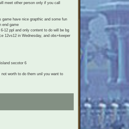
ill meet other person only if you call
his game have nice grapthic and some fun
in end game
6-12 ppl and only content to do will be bg
 once 12vs12 in Wednesday, and obs+keeper
 island secotor 6
's not worth to do them unil you want to