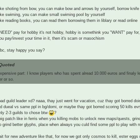
like shoting from bow, you can make bow and arrows by yourself, borrow knife
like swiming, you can make small swiming pool by yourself
like reading books, you can read them borrowing them in liblary or read online
"NEED" pay for hobby it's not hobby, hobby is somethink you "WANT" pay for,
u pay/invest your time in it, then it's scam or masochism
bc, stay happy you say?
Quoted
xpensive part: I know players who has spent alread 10.000 euros and finaly l
er or so.
ad guild leader xd? naaa, thay just went for vacation, cuz thay got borred d
nd dueal vs same ppl in bg/domi, or maybe thay got borred scoring 50 kills evry
nly 2-3 guilds to chose btw
?
big patch like in ferris when you killing mobs to unlock new maps/quests, gr
 grind better glyphs, place when always you culd find some ppl to play with no
ait for new adventure like that, for now we got only cosmos to kill, ester eggs 