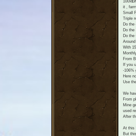
100x
En
it , far
Small P
Triple r
Do the 
Do the 
Do the 
Around
With 1
Monthl
From Ba
If you 
-106% 
Here no
Use the
We have
From pl
Mine ge
used re
After t
At this
But thi