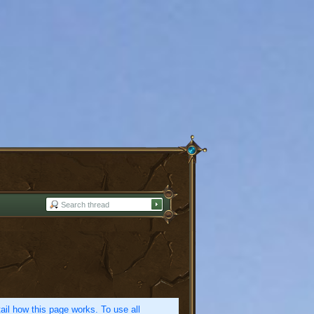
etail how this page works. To use all