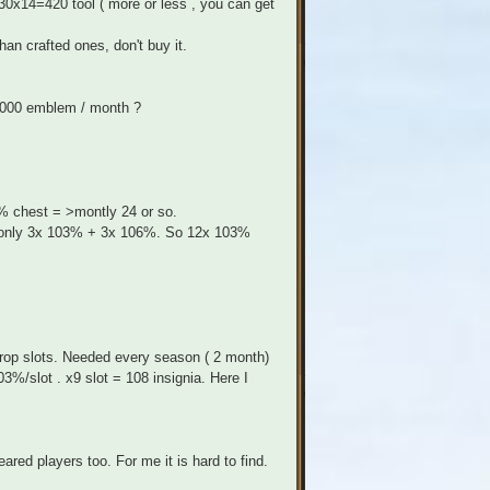
 30x14=420 tool ( more or less , you can get
han crafted ones, don't buy it.
 3000 emblem / month ?
% chest = >montly 24 or so.
ds only 3x 103% + 3x 106%. So 12x 103%
rop slots. Needed every season ( 2 month)
%/slot . x9 slot = 108 insignia. Here I
red players too. For me it is hard to find.