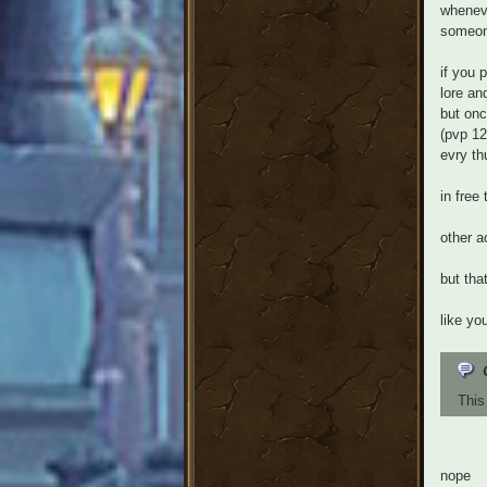
wheneve
someone
if you 
lore an
but onc
(pvp 12
evry th
in free
other a
but tha
like yo
This
nope