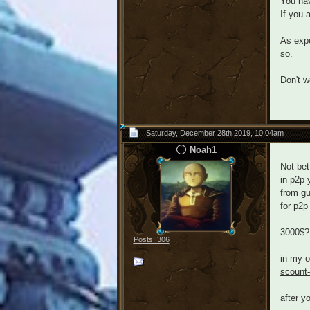
You hav
If you 
As expe
so.
Don't w
Saturday, December 28th 2019, 10:04am
Noah1
Not bet
in p2p 
from gu
for p2p
3000$? 
Posts: 306
in my o
scount
after y