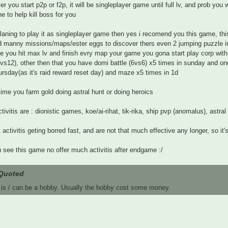
r you start p2p or f2p, it will be singleplayer game until full lv, and prob you w
 to help kill boss for you
planing to play it as singleplayer game then yes i recomend you this game, t
d manny missions/maps/ester eggs to discover thers even 2 jumping puzzle 
e you hit max lv and finish evry map your game you gona start play corp with 
vs12), other then that you have domi battle (6vs6) x5 times in sunday and
ursday(as it's raid reward reset day) and maze x5 times in 1d
 time you farm gold doing astral hunt or doing heroics
ctivitis are : dionistic games, koe/ai-rihat, tik-rika, ship pvp (anomalus), astral
t activitis geting borred fast, and are not that much effective any longer, so it
u see this game no offer much activitis after endgame :/
Quoted
 is / can be a hobby. Usually the hobby cost some money.