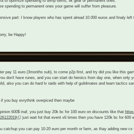
a to optimize spendiing to temp items, lik gear or permanent ones.
are spending to permanent ones your game will suffer from pleasure.
nsive part: I know players who has spent alread 10.000 euros and finaly left 
orry, be Happy!
ter pay 11 euro (3months sub), to come p2p first, and try did you like this gam
you don't have runes, and you can start do heroics from day one, when only you
ild, also you can do hard lv raids with help of guildmates and learn tactics sa
if you buy evrythink overpiced then maybe
pinion 600$ inaf, you just buy 20k bc for 100 euro on discounts like that
http
-26122019
just wait fot that event x6 times then you have 120k bc for 600 
ou catchup you can pay 10-20 euro per month or farm, as thay adding new cs