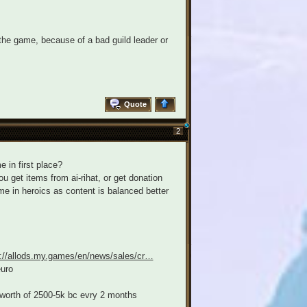
the game, because of a bad guild leader or
Quote
2
e in first place?
 get items from ai-rihat, or get donation
me in heroics as content is balanced better
s://allods.my.games/en/news/sales/cr…
euro
 worth of 2500-5k bc evry 2 months