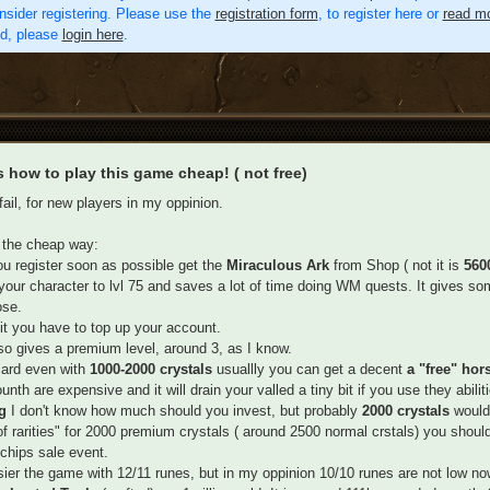
nsider registering. Please use the
registration form
, to register here or
read mo
ed, please
login here
.
s how to play this game cheap! ( not free)
fail, for new players in my oppinion.
 the cheap way:
ou register soon as possible get the
Miraculous Ark
from Shop ( not it is
5600
 your character to lvl 75 and saves a lot of time doing WM quests. It gives som
ose.
it you have to top up your account.
so gives a premium level, around 3, as I know.
 card even with
1000-2000 crystals
usuallly you can get a decent
a "free" hor
nth are expensive and it will drain your valled a tiny bit if you use they abiliti
ag
I don't know how much should you invest, but probably
2000 crystals
would
f rarities" for 2000 premium crystals ( around 2500 normal crstals) you should
 chips sale event.
asier the game with 12/11 runes, but in my oppinion 10/10 runes are not low no