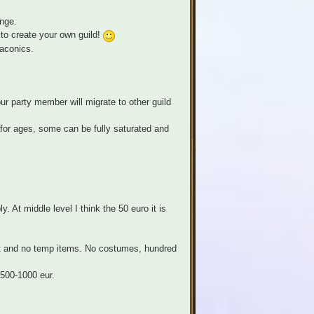
enge.
to create your own guild!
raconics.
ur party member will migrate to other guild
 for ages, some can be fully saturated and
. At middle level I think the 50 euro it is
best and no temp items. No costumes, hundred
 500-1000 eur.