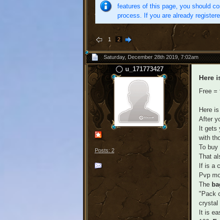
features of this page, you should co
process. If you are already register
1
2
Saturday, December 28th 2019, 7:02am
u_171773427
Here i
Free = 
Here is
After y
It gets
with th
To buy 
Posts: 2
That al
If is a
Pvp mou
The
b
"Pack o
crystal
It is e