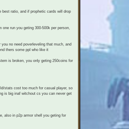
best ratio, and if prophetic cards will drop
om one run you geting 300-500k per person,
er you no need poverleveling that much, and
end thers some ppl who like it
tem is broken, you only geting 250coins for
ld/stats cost too much for casual player, so
ng is big inaf witchout cs you can never get
le, also in p2p armor shell you geting for