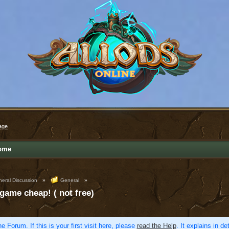
age
ome
eral Discussion
»
General
»
 game cheap! ( not free)
e Forum. If this is your first visit here, please
read the Help
. It explains in d