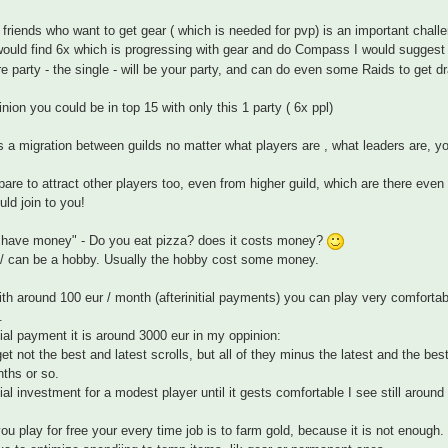
 friends who want to get gear ( which is needed for pvp) is an important chall
would find 6x which is progressing with gear and do Compass I would suggest 
e party - the single - will be your party, and can do even some Raids to get d
nion you could be in top 15 with only this 1 party ( 6x ppl)
s a migration between guilds no matter what players are , what leaders are, yo
are to attract other players too, even from higher guild, which are there even
uld join to you!
t have money" - Do you eat pizza? does it costs money?
 / can be a hobby. Usually the hobby cost some money.
with around 100 eur / month (afterinitial payments) you can play very comfortably
.
tial payment it is around 3000 eur in my oppinion:
get not the best and latest scrolls, but all of they minus the latest and the 
ths or so.
tial investment for a modest player until it gests comfortable I see still around
u play for free your every time job is to farm gold, because it is not enough.