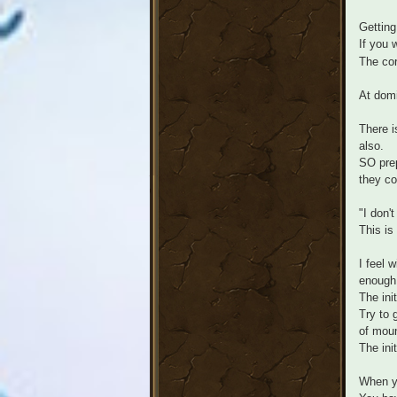
Getting
If you 
The cor
At domi
There i
also.
SO prep
they co
"I don'
This is
I feel 
enough
The ini
Try to 
of moun
The ini
When yo