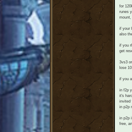
for 120
runes y
mount, 
if your
also th
if you 
get res
3vs3 or
lose 10
if you 
in f2p 
it's ha
invited
in p2p 
in p2p 
free, a