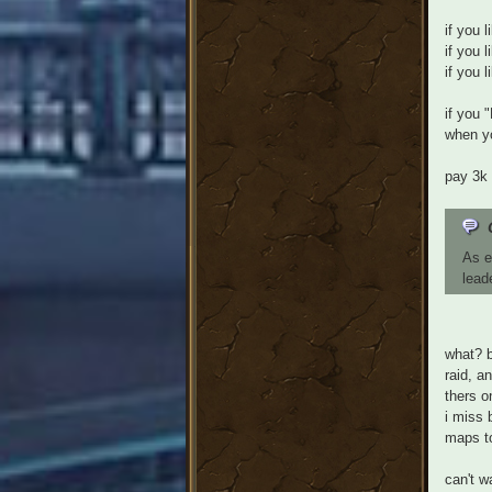
if you 
if you 
if you 
if you 
when yo
pay 3k 
As e
lead
what? b
raid, a
thers o
i miss 
maps to
can't w