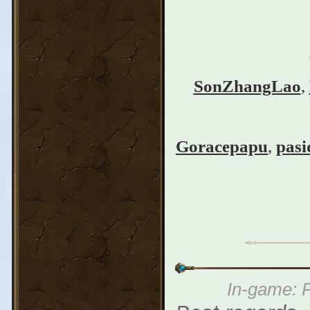
SonZhangLao
,
Goracepapu
,
pasi
In-game: P