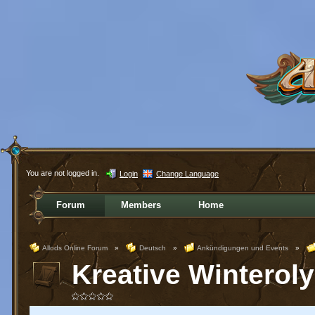
You are not logged in.
Login
Change Language
Forum
Members
Home
Allods Online Forum
»
Deutsch
»
Ankündigungen und Events
»
Kreative Winterol