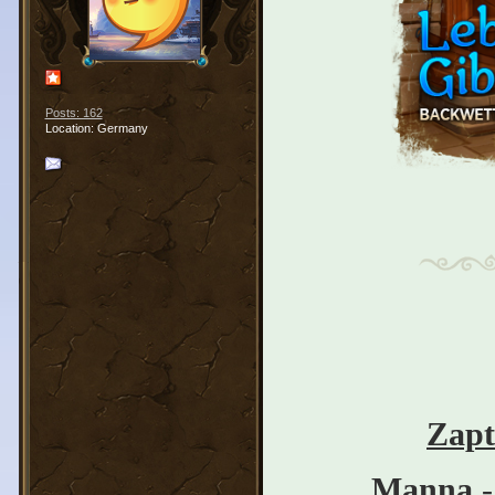
Posts: 162
Location: Germany
Zapt
Manna
-