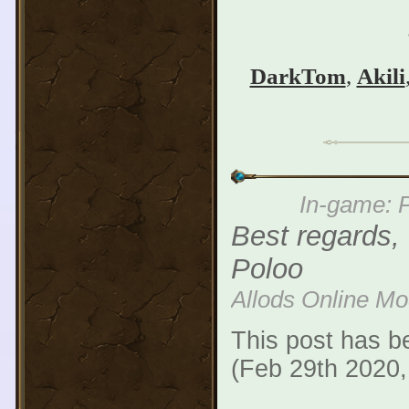
DarkTom
,
Akili
In-game: P
Best regards,
Poloo
Allods Online M
This post has b
(Feb 29th 2020