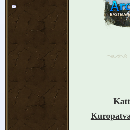
Katt
Kuropatv