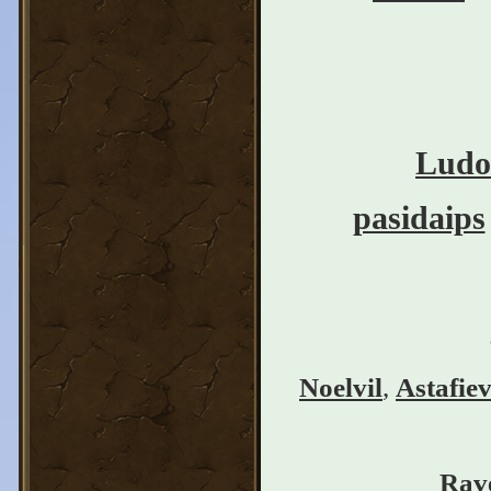
Ludo
pasidaips
Noelvil
,
Astafie
Rav