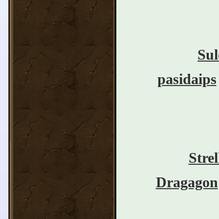
Sul
pasidaips
Stre
Dragagon