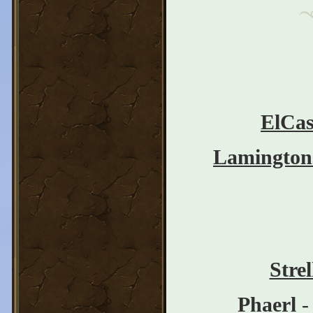
ElCas
Lamington
Stre
Phaerl
-