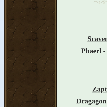
Scave
Phaerl
-
Zapt
Dragagon