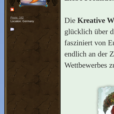
Die
Kreative W
Posts: 162
Location: Germany
glücklich über 
fasziniert von E
endlich an der Z
Wettbewerbes z