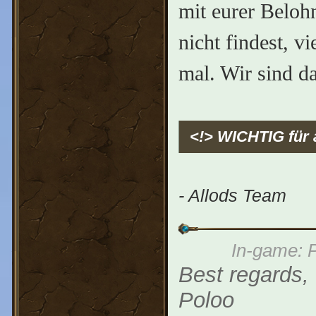
mit eurer Beloh
nicht findest, v
mal. Wir sind d
<!> WICHTIG für 
- Allods Team
In-game: P
Best regards,
Poloo