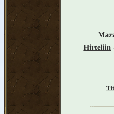
Mazz
Hirteliin
Ti