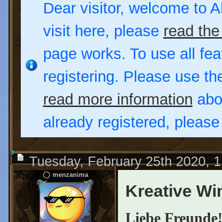
Dear visitor, welcome to Al
visit here, please
read the
page works. To use all fea
registering. Please use t
read more information
abou
already registered, pleas
Tuesday, February 25th 2020, 
menzanima
Kreative Wi
Liebe Freunde