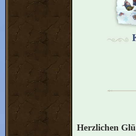
Herzlichen Gl