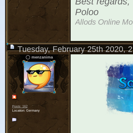
Best regards,
Poloo
Allods Online M
Tuesday, February 25th 2020, 
menzanima
Posts: 162
Location: Germany