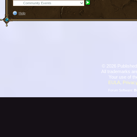
Help
©
2026 Published
All trademarks are
Your use of th
EULA
,
Privacy
Forum Software:
B