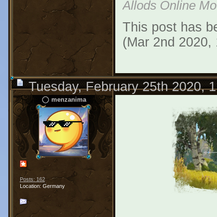
Allods Online M
This post has be
(Mar 2nd 2020,
Tuesday, February 25th 2020, 
menzanima
Posts: 162
Location: Germany