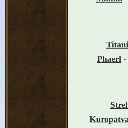
Titan
Phaerl
-
Stre
Kuropatv