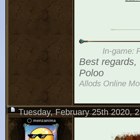
In-game: P
Best regards,
Poloo
Allods Online M
Tuesday, February 25th 2020, 
menzanima