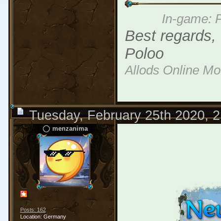
In-game: P
Best regards,
Poloo
Allods Online M
Tuesday, February 25th 2020, 
menzanima
Posts: 162
Location: Germany