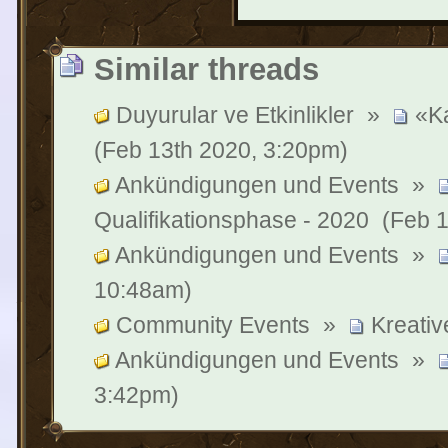
Similar threads
Duyurular ve Etkinlikler
»
«Ka
(Feb 13th 2020, 3:20pm)
Ankündigungen und Events
»
Qualifikationsphase - 2020
(Feb 1
Ankündigungen und Events
»
10:48am)
Community Events
»
Kreati
Ankündigungen und Events
»
3:42pm)