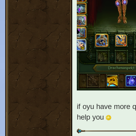
if oyu have more q
help you