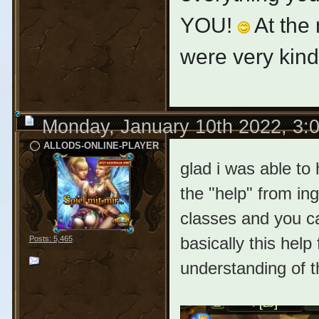
YOU!
At the 
were very kin
Monday, January 10th 2022, 3:
ALLODS-ONLINE-PLAYER
glad i was able to
the "help" from ing
classes and you ca
basically this help
Posts: 5,465
understanding of 