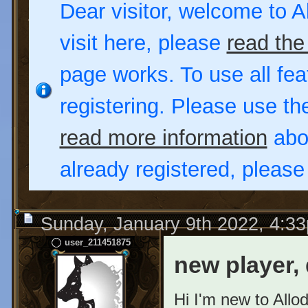
Dear visitor, welcome to Al
visit here, please
read the
page works. To use all fea
registering. Please use t
read more information
abou
already registered, pleas
Sunday, January 9th 2022, 4:3
user_211451875
new player, 
Hi I'm new to Allo