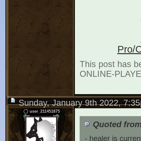
Pro/C
This post has b
ONLINE-PLAYER"
Sunday, January 9th 2022, 7:3
user_211451875
Quoted fro
- healer is curren