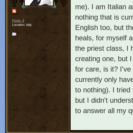
me). I am Italian 
nothing that is curr
Posts: 3
Location: italy
English too, but th
heals, for myself a
the priest class, 
creating one, but I
for care, is it? I'
currently only have
to nothing). I trie
but I didn't under
to answer all my 