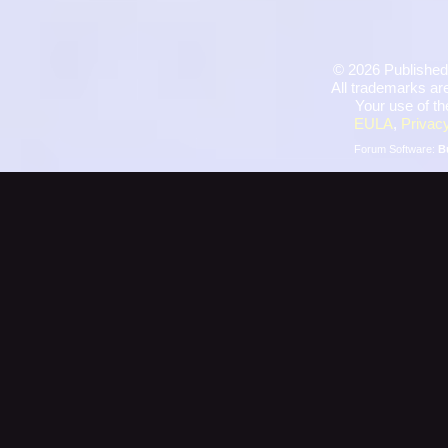
©
2026 Published
All trademarks are
Your use of th
EULA
,
Privacy
Forum Software:
B