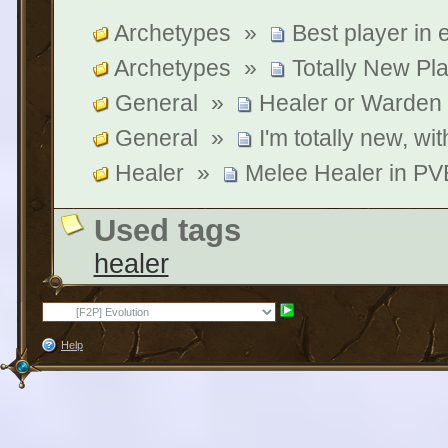
Archetypes
»
Best player in
Archetypes
»
Totally New Pl
General
»
Healer or Warden
General
»
I'm totally new, wit
Healer
»
Melee Healer in PVE
Used tags
healer
Help