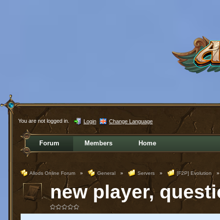
You are not logged in.
Login
Change Language
Forum
Members
Home
Allods Online Forum
»
General
»
Servers
»
[F2P] Evolution
»
new player, questi