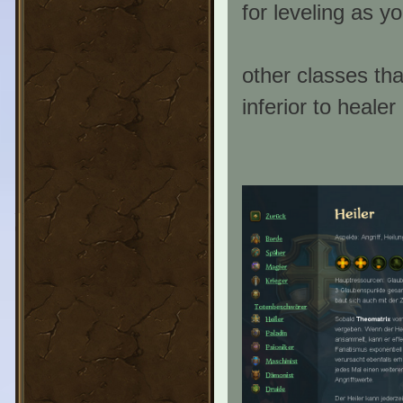
for leveling as y
other classes th
inferior to heale