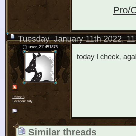
Pro/C
Tuesday, January 11th 2022, 1
user_211451875
today i check, ag
Posts: 3
Location: italy
Similar threads