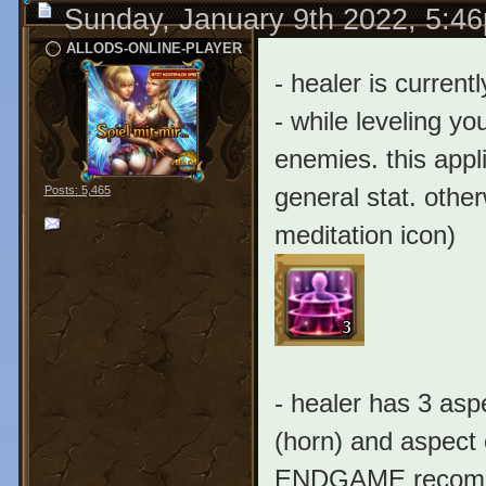
Sunday, January 9th 2022, 5:4
ALLODS-ONLINE-PLAYER
- healer is current
- while leveling yo
enemies. this appli
general stat. other
Posts: 5,465
meditation icon)
- healer has 3 asp
(horn) and aspect o
ENDGAME recommen