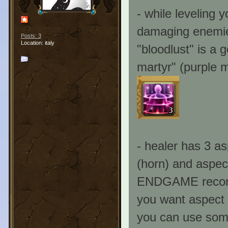
- while leveling y
damaging enemies
Posts: 3
Location: italy
"bloodlust" is a g
martyr" (purple m
- healer has 3 as
(horn) and aspect
ENDGAME recomme
you want aspect 
you can use some 