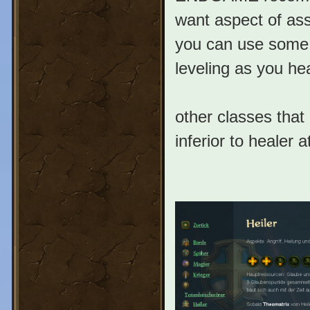
want aspect of ass
you can use some "o
leveling as you hea
other classes tha
inferior to healer 