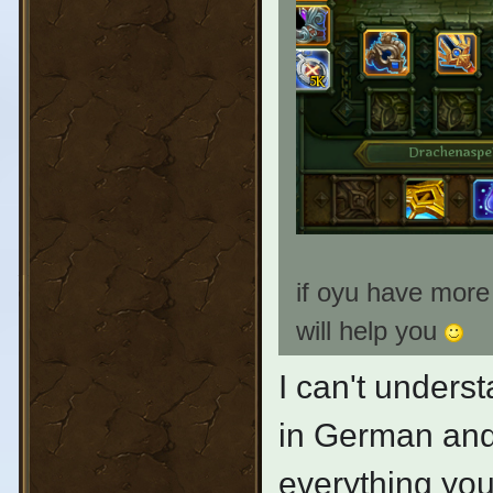
if oyu have more
will help you
I can't unders
in German and n
everything you