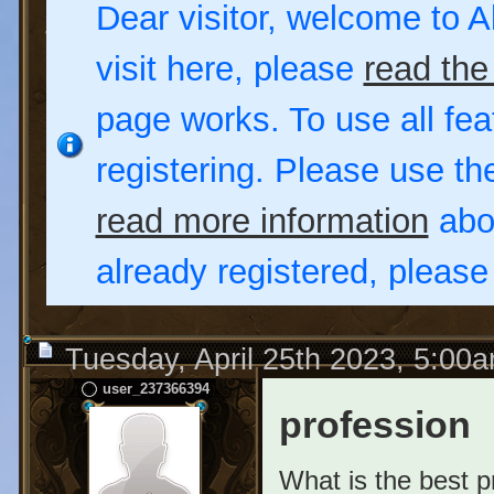
Dear visitor, welcome to Al
visit here, please
read the
page works. To use all fea
registering. Please use t
read more information
abou
already registered, pleas
Tuesday, April 25th 2023, 5:00
user_237366394
profession
What is the best p