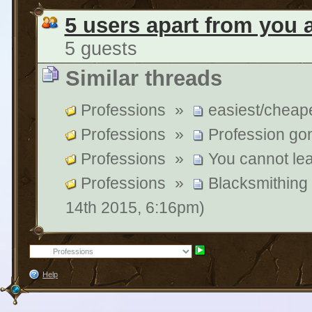
5 users apart from you 
5 guests
Similar threads
Professions
»
easiest/cheape
Professions
»
Profession go
Professions
»
You cannot le
Professions
»
Blacksmithing
14th 2015, 6:16pm)
Help