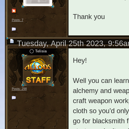
Thank you
Posts: 7
Tuesday, April 25th 2023, 9:56
Telisia
Hey!
Well you can learn
alchemy and weapon
Posts: 298
craft weapon work
cloth so you’d onl
go for blacksmith 