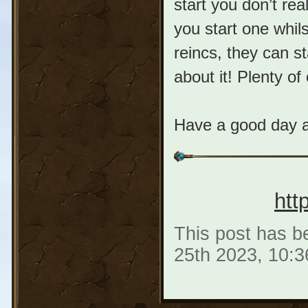
start you don’t rea
you start one whil
reincs, they can st
about it! Plenty of
Have a good day a
htt
This post has be
25th 2023, 10: