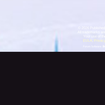
©
2026 Published
All trademarks are
Your use of th
EULA
,
Privacy
Forum Software:
B