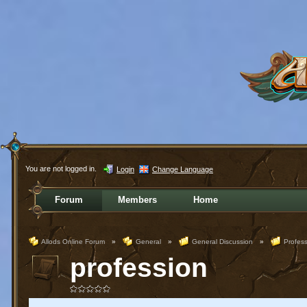
You are not logged in.
Login
Change Language
Forum
Members
Home
Allods Online Forum
»
General
»
General Discussion
»
Profess
profession