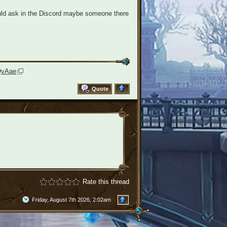
uld ask in the Discord maybe someone there
QvAae
Quote
Rate this thread
Friday, August 7th 2026, 2:02am