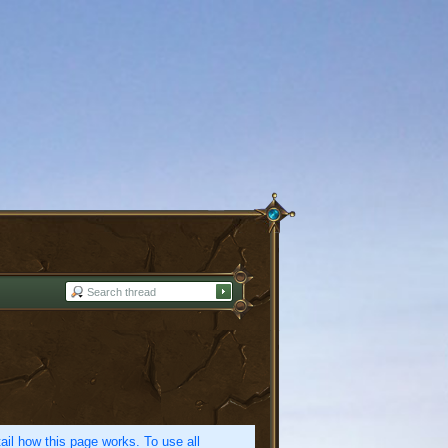
etail how this page works. To use all