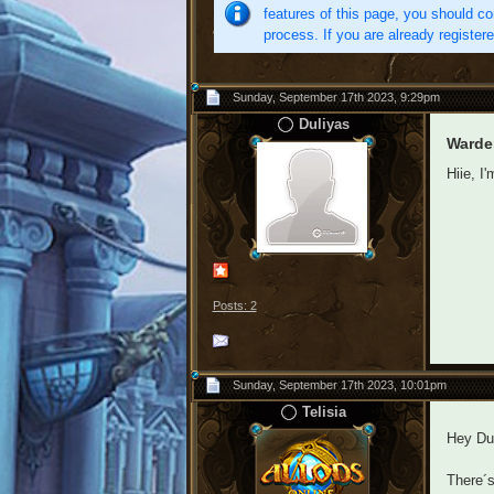
features of this page, you should co
process. If you are already register
Sunday, September 17th 2023, 9:29pm
Duliyas
Warde
Hiie, I
Posts: 2
Sunday, September 17th 2023, 10:01pm
Telisia
Hey Dul
There´s