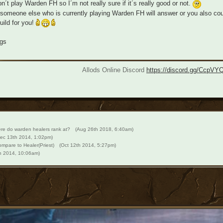
on´t play Warden FH so I´m not really sure if it´s really good or not.
omeone else who is currently playing Warden FH will answer or you also co
uild for you!
ngs
Allods Online Discord
https://discord.gg/CcpVY
re do warden healers rank at?
(Aug 26th 2018, 6:40am)
ec 13th 2014, 1:02pm)
ompare to Healer(Priest)
(Oct 12th 2014, 5:27pm)
th 2014, 10:06am)