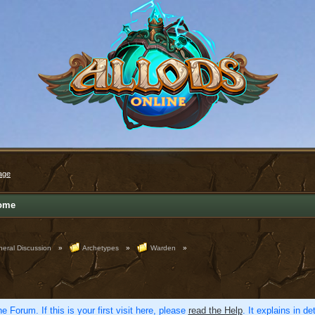
age
ome
eral Discussion
»
Archetypes
»
Warden
»
e Forum. If this is your first visit here, please
read the Help
. It explains in d