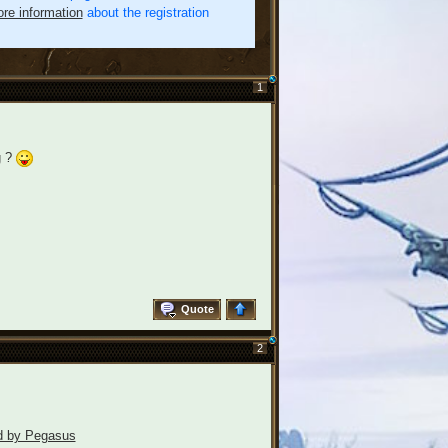
re information
about the registration
1
g ?
Quote
2
ld by Pegasus