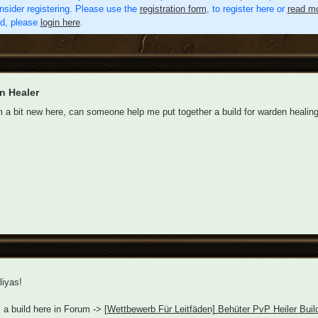
nsider registering. Please use the
registration form
, to register here or
read mo
ed, please
login here
.
n Healer
'm a bit new here, can someone help me put together a build for warden healin
iyas!
 a build here in Forum ->
[Wettbewerb Für Leitfäden] Behüter PvP Heiler Bui