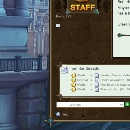
But I d
Maybe s
has a b
Posts: 299
Greeti
Similar threads
Warden
»
Healing Classes - Whe
General
»
Healer or Warden
(D
Warden
»
How does this class c
Warden
»
Talents build
(Oct 7
Help