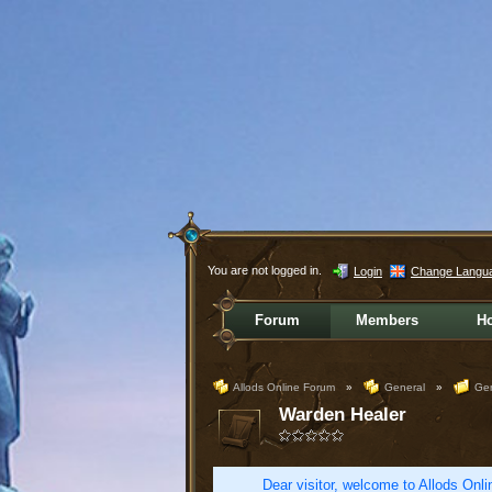
You are not logged in.
Login
Change Langu
Forum
Members
H
Allods Online Forum
»
General
»
Gen
Warden Healer
Dear visitor, welcome to Allods Onlin