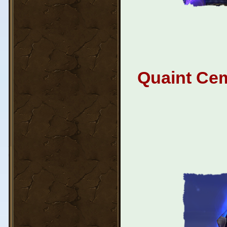
Quaint Cem