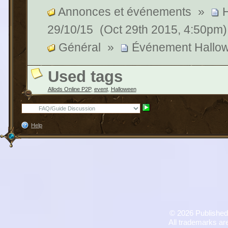
Annonces et événements
»
29/10/15
(Oct 29th 2015, 4:50pm)
Général
»
Événement Hallo
Used tags
Allods Online P2P
,
event
,
Halloween
Help
©
2026 Published
All trademarks are