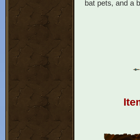
bat pets, and a 
Ite