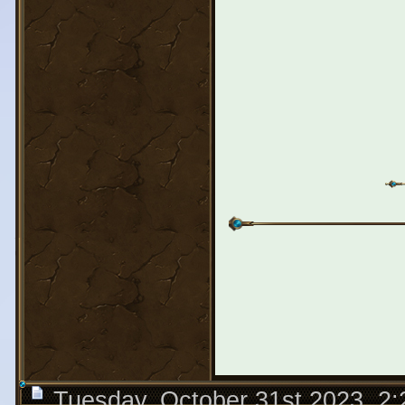
Tuesday, October 31st 2023, 2