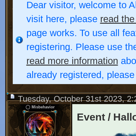
Dear visitor, welcome to Al
visit here, please
read the
page works. To use all fea
registering. Please use t
read more information
abou
already registered, pleas
Tuesday, October 31st 2023, 2
Misbehavior
Event / Hal