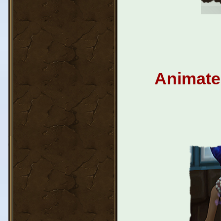
Animated