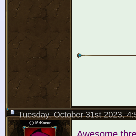
Tuesday, October 31st 2023, 4
MrKacar
Awesome threa