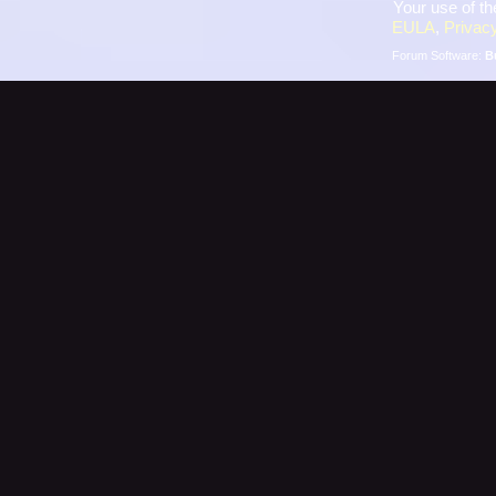
Your use of th
EULA
,
Privacy
Forum Software:
B