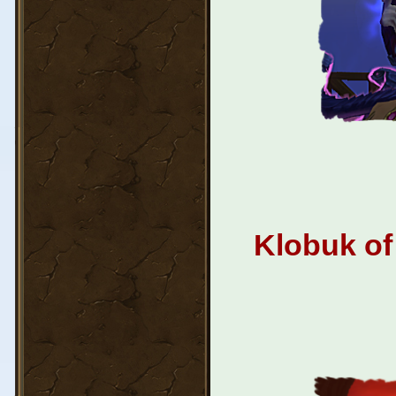
Klobuk of 