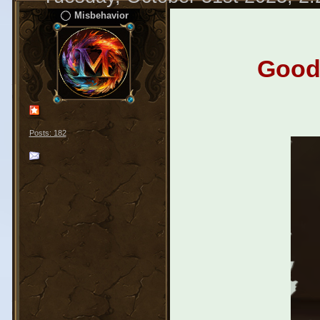
Misbehavior
Good 
Posts: 182