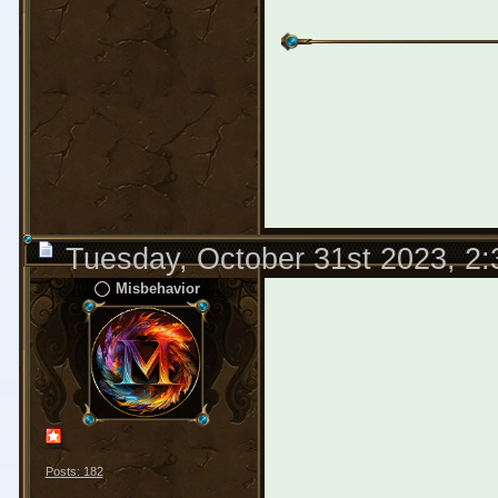
Tuesday, October 31st 2023, 2
Misbehavior
Posts: 182