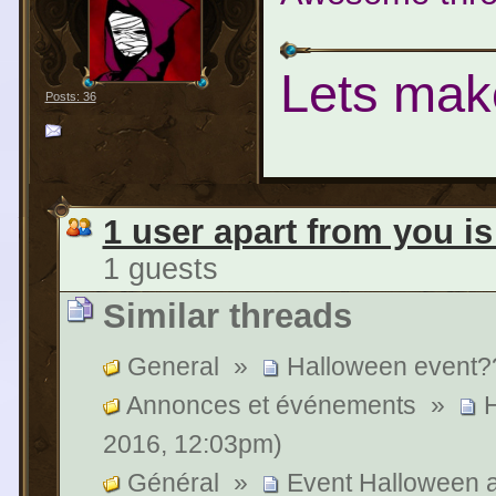
Lets mak
Posts: 36
1 user apart from you is
1 guests
Similar threads
General
»
Halloween event?
Annonces et événements
»
H
2016, 12:03pm)
Général
»
Event Halloween a