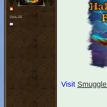
Posts: 182
Visit
Smuggle