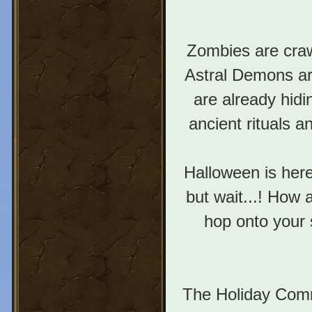
Zombies are craw
Astral Demons ar
are already hidi
ancient rituals 
Halloween is here
but wait...! How 
hop onto your 
The Holiday Com