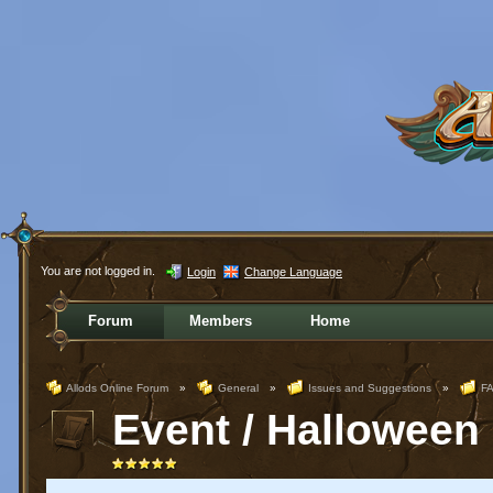
You are not logged in.
Login
Change Language
Forum
Members
Home
Allods Online Forum
»
General
»
Issues and Suggestions
»
FA
Event / Halloween