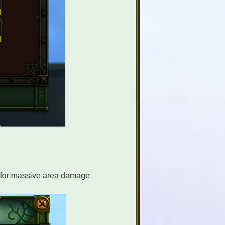
s for massive area damage