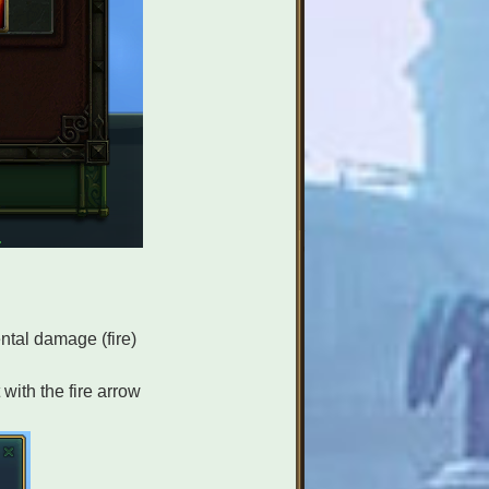
ntal damage (fire)
with the fire arrow