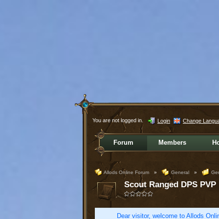
You are not logged in.
Login
Change Langu
Forum
Members
H
Allods Online Forum
»
General
»
Gen
Scout Ranged DPS PVP
Dear visitor, welcome to Allods Onlin