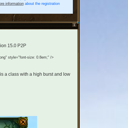
re information
about the registration
1
rsion 15.0 P2P
.png" style="font-size: 0.8em;" />
t is a class with a high burst and low