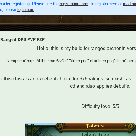
nsider registering. Please use the
registration form
, to register here or
read mo
ed, please
login here
.
 Ranged DPS PVP P2P
Hello, this is my build for ranged archer in ve
<img src="https://i.ibb.co/m6NQzJT/intro.png" alt="intro.png" title="intro
nk this class is an excellent choice for 6x6 ratings, scrimish, as i
cd and also applies debuffs.
Difficulty level 5/5