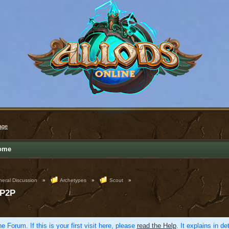
age
ome
eral Discussion
»
Archetypes
»
Scout
»
 P2P
e Forum. If this is your first visit here, please
read the Help
. It explains in d