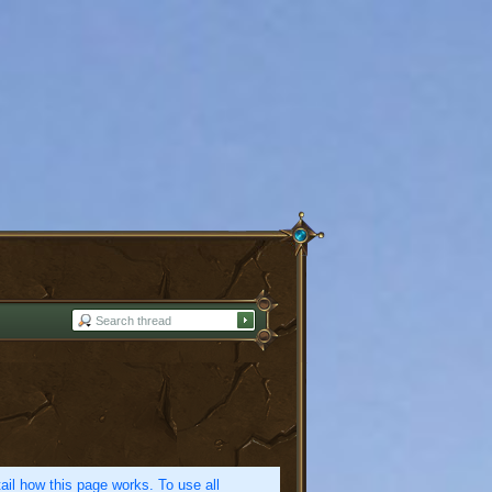
etail how this page works. To use all