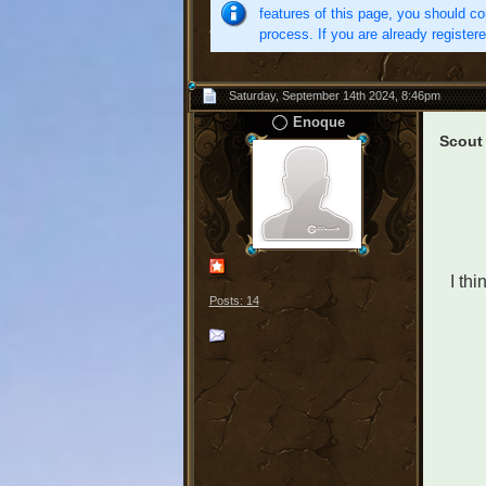
features of this page, you should co
process. If you are already register
Saturday, September 14th 2024, 8:46pm
Enoque
Scout
I thi
Posts: 14