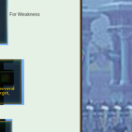
For Weakness