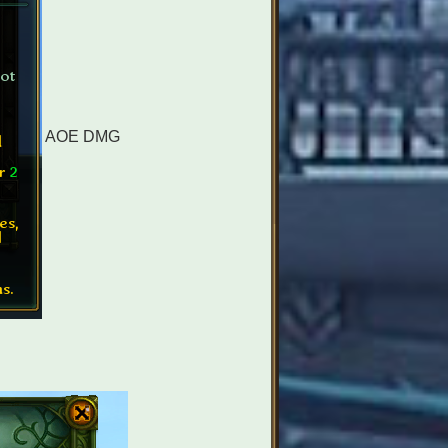
AOE DMG