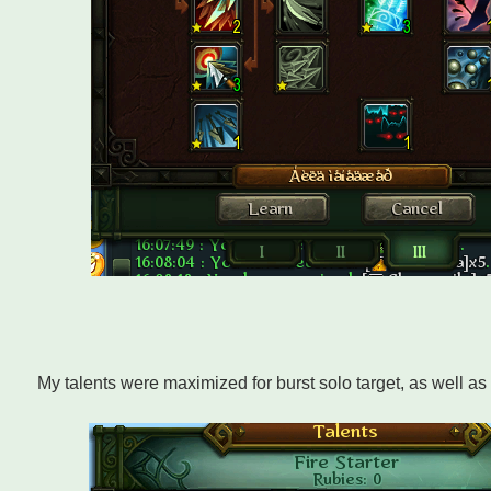
My talents were maximized for burst solo target, as well a