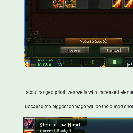
scout ranged prioritizes wells with increased eleme
Because the biggest damage will be the aimed shot 