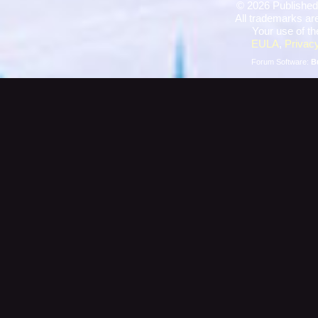
©
2026 Published
All trademarks are
Your use of th
EULA
,
Privacy
Forum Software:
B