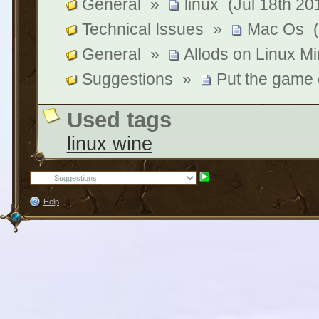
General
»
linux
(Jul 18th 20
Technical Issues
»
Mac Os
General
»
Allods on Linux Min
Suggestions
»
Put the game
Used tags
linux wine
Help