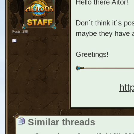
Hello there Aitor!
Don´t think it´s po
maybe they have a
Posts: 298
Greetings!
htt
Similar threads