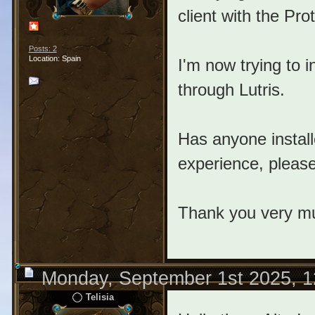
client with the Pro
Posts: 2
Location: Spain
I'm now trying to ins
through Lutris.
Has anyone install
experience, pleas
Thank you very m
Monday, September 1st 2025, 
Telisia