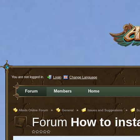
You are not logged in.
Login
Change Language
Forum
Members
Home
Allods Online Forum
»
General
»
Issues and Suggestions
»
Su
Forum
How to inst