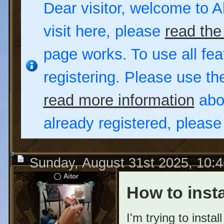
Dear visitor, welcome to Al
visit here, please
read the
page works. To use all fea
registering. Please use t
read more information
abou
already registered, pleas
Sunday, August 31st 2025, 10:
Aitor
How to insta
I'm trying to inst