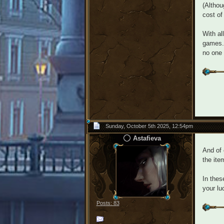
(Althou
cost of
With al
games.
no one 
Sunday, October 5th 2025, 12:54pm
Astafieva
And of 
the ite
In thes
your lu
Posts: 83