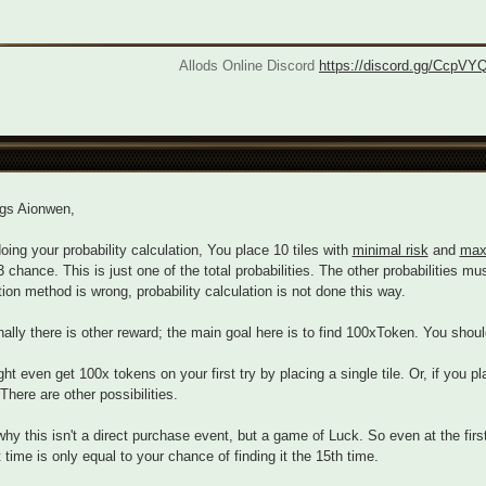
Allods Online Discord
https://discord.gg/CcpVY
ngs Aionwen,
ing your probability calculation, You place 10 tiles with
minimal risk
and
max
3 chance. This is just one of the total probabilities. The other probabilities 
tion method is wrong, probability calculation is not done this way.
nally there is other reward; the main goal here is to find 100xToken. You shoul
ht even get 100x tokens on your first try by placing a single tile. Or, if you pl
There are other possibilities.
why this isn't a direct purchase event, but a game of Luck. So even at the firs
st time is only equal to your chance of finding it the 15th time.