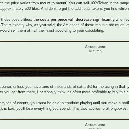
gh the price varies from mount to mount) You can sell 100xToken in the range
 approximately 500 tiles. And don't forget the additional tokens you find while s
l these possibilities,
the costs per piece will decrease significantly
when eva
 That's exactly why,
as you said
, the AH prices of these mounts are much lo
would sell them at half their cost according to your calculating.
Астафьева
Autumn
course, unless you have tens of thousands of extra BC for the using in that ty
ms you get from there, I personally think it's often more profitable to buy this 
e types of events, you must be able to continue playing until you make a profit
ck is bad, you'll lose everything you spend. This also applies to Strongboxes.
Астафьева