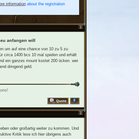
re information
about the registration
1
 neu anfangen will
zen um auf eine chance von 10 zu 5 zu
 circa 1400 bcs 10 mal spielen und erhält
und ein ganzes mount kostet 200 öcken. wer
end dringend geld.
nons!
Quote
2
leben oder großartig weiter zu kommen. Und
uktive Kritik lese ich hier übrigens auch