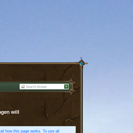
ngen will
etail how this page works. To use all