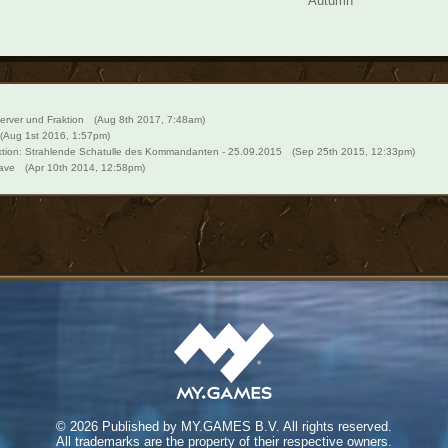
Autumn
erver und Fraktion
(Aug 8th 2017, 7:48am)
(Aug 1st 2016, 1:57pm)
tion: Strahlende Schatulle des Kommandanten - 25.09.2015
(Sep 25th 2015, 12:33pm)
ave
(Apr 10th 2014, 12:58pm)
©
2026 Published by MY.GAMES B.V. All rights reserved.
All trademarks are the property of their respective owners.