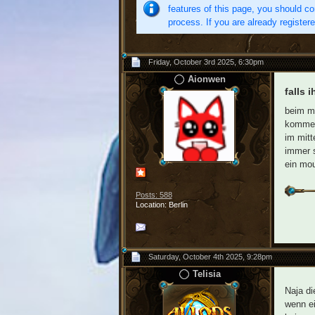
features of this page, you should co
process. If you are already register
Friday, October 3rd 2025, 6:30pm
Aionwen
falls 
beim mo
kommen.
im mitt
immer s
ein mou
Posts: 588
Location: Berlin
Saturday, October 4th 2025, 9:28pm
Telisia
Naja di
wenn ei