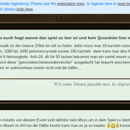
nsider registering. Please use the
registration form
, to register here or
read mo
ed, please
login here
.
ihr euch fragt warum das spiel so leer ist und kein Quiecktier hier
saik ist die chance 2/3tel ein teil zu holen. dafür muss man 10 kacheln set
 1000 bis 1600 premiumcrystale kosten 100 kacheln. dann kann man also für
el 6 fahrzeugteile. 4x6=24. dh für 50 tacken bekommt man ein viertel mount 
ich diese "ganzvieleschönesonderzeichen" ausgedacht hat braucht anschein
nt im auktionshaus kostet nicht mal die hälfte...
PLS make Tekians playable race. fix shipca
e mounts von diesem Event sind definitiv kein Muss um in dem Spiel zu über
n Mount im AH nur die Hälfte kostet kann man es ja so kaufen.
konstr