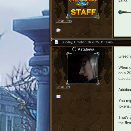
keine.
Posts: 298
Sunday, October 5th 2025, 11:30am
Astafieva
Greeti
When do
on a 2/
calcula
Posts: 83
Additio
You mig
tokens.
That's 
the fir