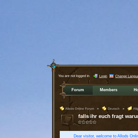
You are not logged in.
Login
Change Langu
Forum
Members
H
Allods Online Forum
»
Deutsch
»
All
falls ihr euch fragt waru
Dear visitor, welcome to Allods Onlin