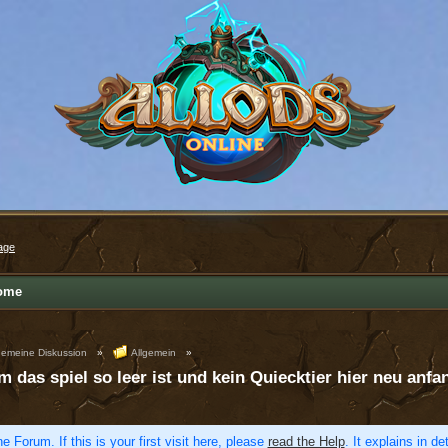
age
ome
gemeine Diskussion
»
Allgemein
»
m das spiel so leer ist und kein Quiecktier hier neu anfa
e Forum. If this is your first visit here, please
read the Help
. It explains in d