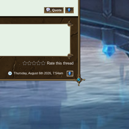
Quote
Rate this thread
Thursday, August 6th 2026, 7:54am