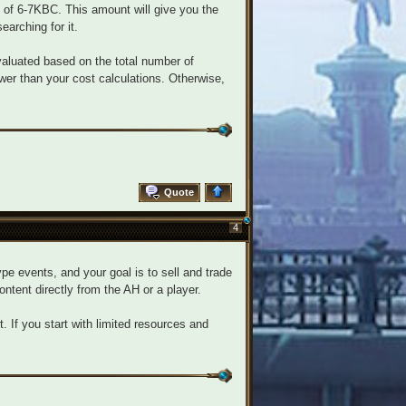
 of 6-7KBC. This amount will give you the
earching for it.
luated based on the total number of
wer than your cost calculations. Otherwise,
Quote
4
pe events, and your goal is to sell and trade
content directly from the AH or a player.
. If you start with limited resources and