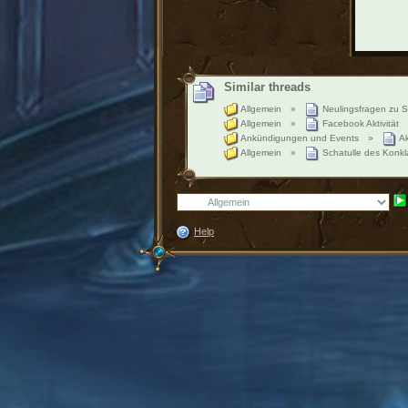
Similar threads
Allgemein
»
Neulingsfragen zu S
Allgemein
»
Facebook Aktivität
Ankündigungen und Events
»
Ak
Allgemein
»
Schatulle des Konkl
Help