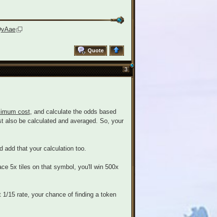
QvAae
Quote
3
imum cost
, and calculate the odds based
must also be calculated and averaged. So, your
d add that your calculation too.
ace 5x tiles on that symbol, you'll win 500x
t 1/15 rate, your chance of finding a token