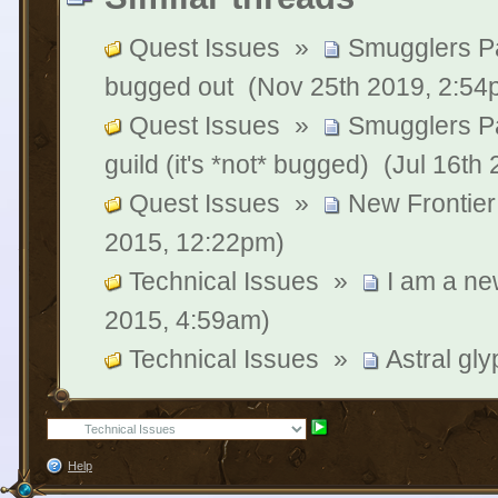
Quest Issues
»
Smugglers P
bugged out
(Nov 25th 2019, 2:54
Quest Issues
»
Smugglers P
guild (it's *not* bugged)
(Jul 16th
Quest Issues
»
New Frontier
2015, 12:22pm)
Technical Issues
»
I am a ne
2015, 4:59am)
Technical Issues
»
Astral gl
Help