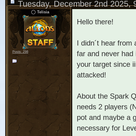
Tuesday, December 2nd 2025, 
Telisia
Hello there!
I didn´t hear from
far and never had 
Posts: 298
your target since 
attacked!
About the Spark Qu
needs 2 players (N
pot and maybe a gl
necessary for Leve