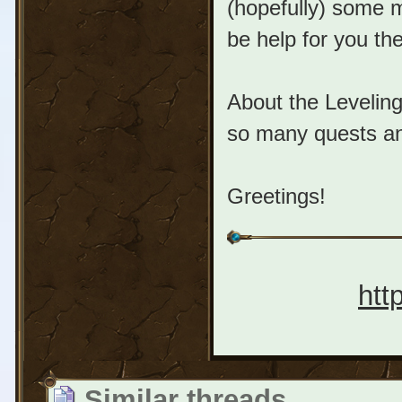
(hopefully) some m
be help for you the
About the Leveling
so many quests and
Greetings!
htt
Similar threads