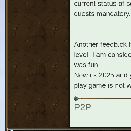
current status of s
quests mandatory.
Another feedb.ck f
level. I am consid
was fun.
Now its 2025 and 
play game is not w
P2P