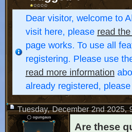
Dear visitor, welcome to Al
visit here, please
read the
page works. To use all fea
registering. Please use t
read more information
abou
already registered, pleas
Tuesday, December 2nd 2025, 
ogungaus
Are these q