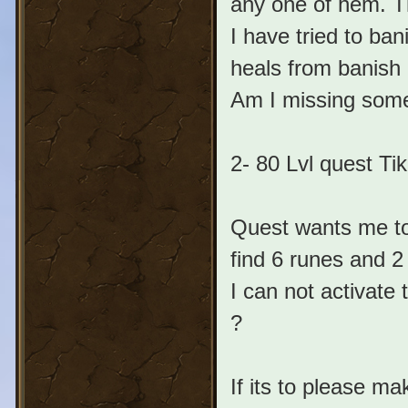
any one of hem. Th
I have tried to ban
heals from banish 
Am I missing some
2- 80 Lvl quest Tik
Quest wants me to
find 6 runes and 2
I can not activate
?
If its to please ma