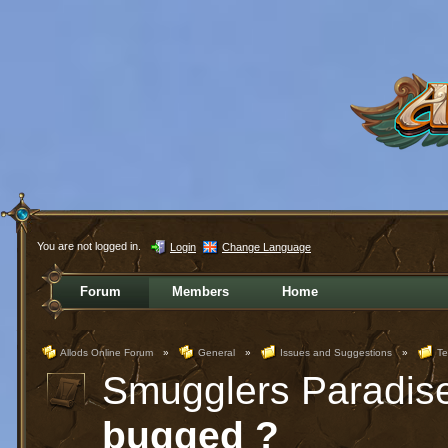
You are not logged in.
Login
Change Language
Forum
Members
Home
Allods Online Forum
»
General
»
Issues and Suggestions
»
Te
Smugglers Paradis
bugged ?