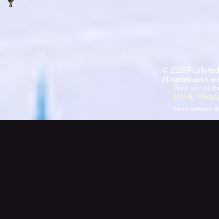
©
2026 Published
All trademarks are
Your use of th
EULA
,
Privacy
Forum Software:
B