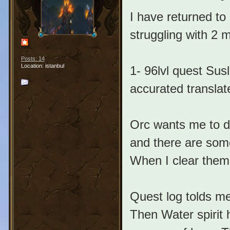
I have returned to
struggling with 2 m
Posts: 14
Location: istanbul
1- 96lvl quest Sus
accurated translat
Orc wants me to di
and there are som
When I clear them 
Quest log tolds me
Then Water spirit 