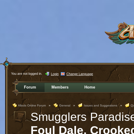
You are not logged in.
Login
Change Language
Forum
Members
Home
Allods Online Forum
»
General
»
Issues and Suggestions
»
Qu
Smugglers Paradis
Foul Dale, Crooke