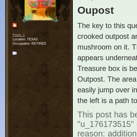
Oupost
The key to this que
crooked outpost and
Posts: 1
Location: TEXAS
Occupation: RETIRED
mushroom on it. Th
appears underneath
Treasure box is be
Outpost. The area 
easily jump over i
the left is a path 
This post has be
"u_176173515" (
reason: addition