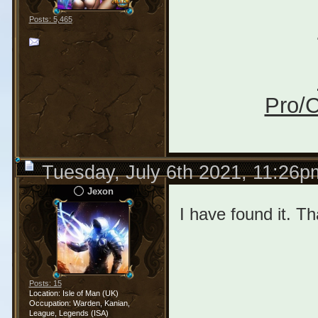
Posts: 5,465
Pro/C
Tuesday, July 6th 2021, 11:26p
Jexon
I have found it. Th
Posts: 15
Location: Isle of Man (UK)
Occupation: Warden, Kanian,
League, Legends (ISA)