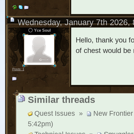
Wednesday, January 7th 2026,
Yce Soul
Hello, thank you 
of chest would be 
Posts: 1
Similar threads
Quest Issues
»
New Frontier
5:42pm)