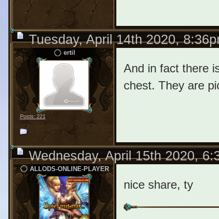
Tuesday, April 14th 2020, 8:36
ertil
And in fact there i
chest. They are p
Posts: 221
Wednesday, April 15th 2020, 6
ALLODS-ONLINE-PLAYER
nice share, ty