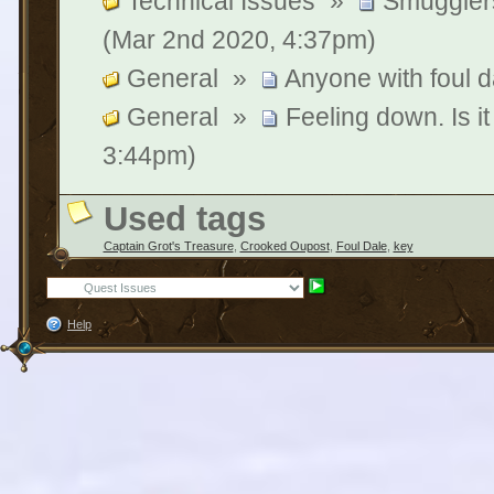
Technical Issues
»
Smuggler
(Mar 2nd 2020, 4:37pm)
General
»
Anyone with foul 
General
»
Feeling down. Is it
3:44pm)
Used tags
Captain Grot's Treasure
,
Crooked Oupost
,
Foul Dale
,
key
Help