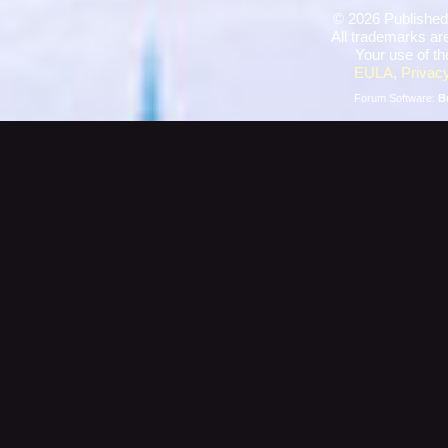
©
2026 Published
All trademarks are
Your use of th
EULA
,
Privacy
Forum Software:
B