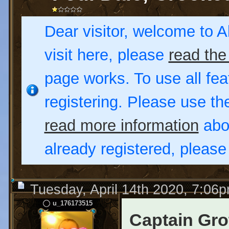
Dear visitor, welcome to Al
visit here, please
read the
page works. To use all fea
registering. Please use t
read more information
abou
already registered, pleas
Tuesday, April 14th 2020, 7:06
u_176173515
Captain Gro