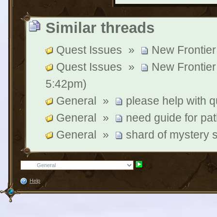
Similar threads
Quest Issues
»
New Frontier
Quest Issues
»
New Frontier
5:42pm)
General
»
please help with q
General
»
need guide for pat
General
»
shard of mystery 
Help