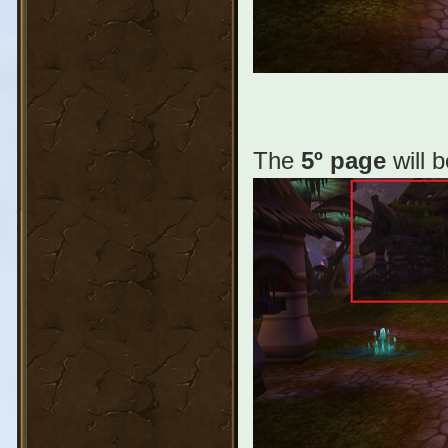
The
5º page
will 