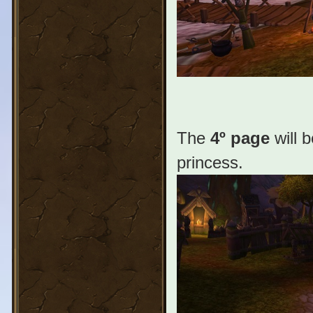
The
4º page
will 
princess.