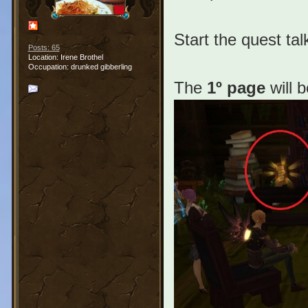
Start the quest tal
Posts: 65
Location: Irene Brothel
Occupation: drunked gibberling
The
1º page
will b