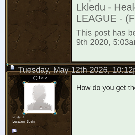
Lkledu - Heal
LEAGUE - (F2
This post has be
9th 2020, 5:03a
Tuesday, May 12th 2026, 10:1
Laiv
How do you get the
Posts: 4
Location: Spain