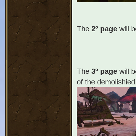
The
2º page
will 
The
3º page
will 
of the demolishied 