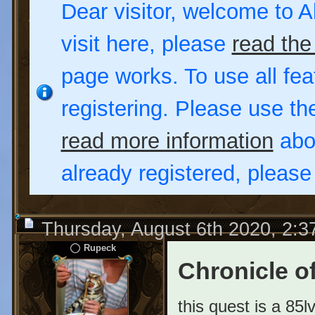
Dear visitor, welcome to Al
visit here, please
read the
page works. To use all fea
registering. Please use t
read more information
abou
already registered, pleas
Thursday, August 6th 2020, 2:
Rupeck
Chronicle of
this quest is a 85l