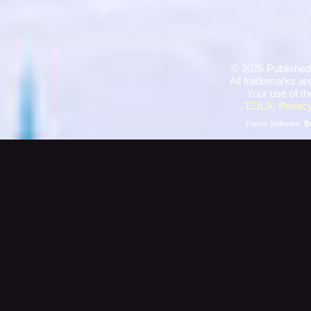
©
2026 Published
All trademarks are
Your use of th
EULA
,
Privacy
Forum Software:
B