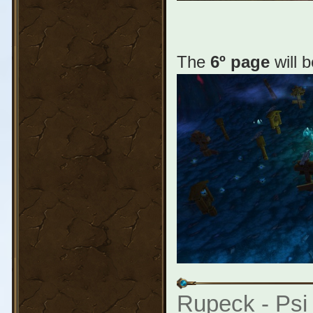
The
6º page
will 
Rupeck - Psi