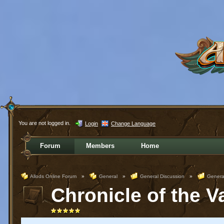
You are not logged in.
Login
Change Language
Forum
Members
Home
Allods Online Forum
»
General
»
General Discussion
»
Genera
Chronicle of the V