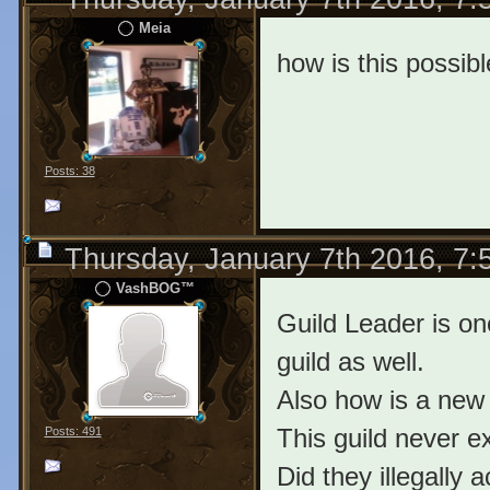
Meia
how is this possib
Posts: 38
Thursday, January 7th 2016, 7
VashBOG™
Guild Leader is on
guild as well.
Also how is a new 
This guild never e
Posts: 491
Did they illegally