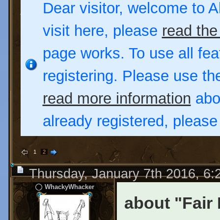
Dear visitor, welcome to Al
visit here, please
read the
page works. To use all fea
registering. Please use t
read more information
abou
already registered, pleas
1
2
Thursday, January 7th 2016, 6
WhackyWhacker
about "Fair 