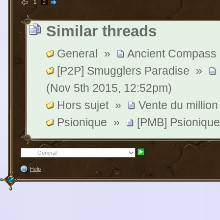
1
2
Similar threads
General
»
Ancient Compass 
[P2P] Smugglers Paradise
»
(Nov 5th 2015, 12:52pm)
Hors sujet
»
Vente du million
Psionique
»
[PMB] Psionique
Help