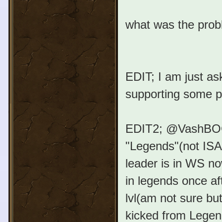
what was the prob
EDIT; I am just as
supporting some p
EDIT2; @VashBOG™;
"Legends"(not ISA,
leader is in WS no
in legends once a
lvl(am not sure but
kicked from Legen