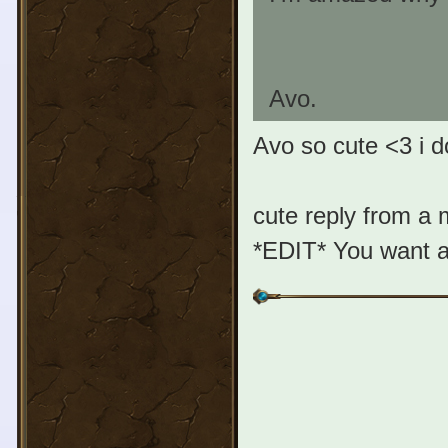
Avo.
Avo so cute <3 i d
cute reply from a
*EDIT* You want a 