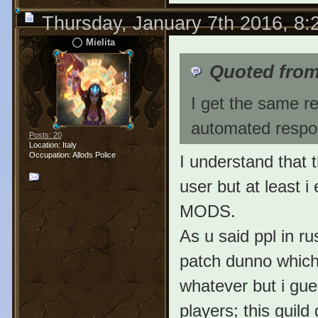
Thursday, January 7th 2016, 8
Mielita
Quoted fro
I get the same re
automated respon
Posts: 20
Location: Italy
Occupation: Allods Police
I understand that 
user but at least 
MODS.
As u said ppl in ru
patch dunno which 
whatever but i gues
players; this guil