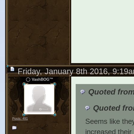
Friday, January 8th 2016, 9:19
VashBOG™
Quoted from
Quoted fr
Posts: 491
Seems like they 
increased their 