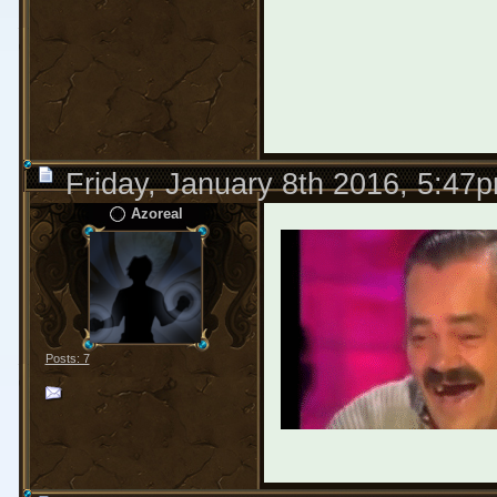
Friday, January 8th 2016, 5:47
Аzoreal
Posts: 7