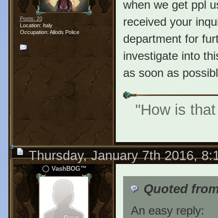
when we get ppl u
received your inqui
Posts: 20
Location: Italy
Occupation: Allods Police
department for furt
investigate into th
as soon as possibl
"How is that
Thursday, January 7th 2016, 8
VashBOG™
Quoted from 
An easy reply: