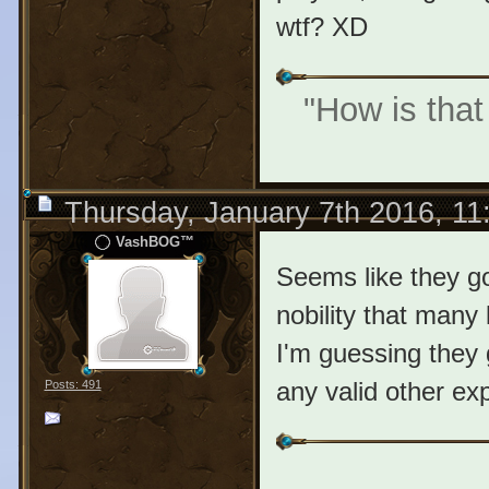
wtf? XD
"How is that
Thursday, January 7th 2016, 1
VashBOG™
Seems like they got
nobility that many 
I'm guessing they g
any valid other exp
Posts: 491