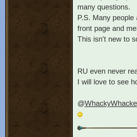
many questions.
P.S. Many people a
front page and me
This isn't new to 
RU even never reac
I will love to see 
@
WhackyWhacke