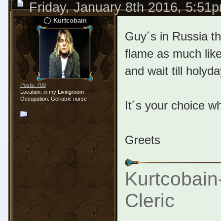
Friday, January 8th 2016, 5:51
Kurtcobain
Guy´s in Russia th
flame as much like
and wait till holyd
Posts: 700
Location: in my Livingroom
Occupation: Geriatric nurse
It´s your choice w
Greets
Kurtcobain
Cleric