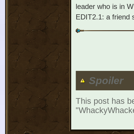
leader who is in WS
EDIT2.1: a friend 
Spoiler
This post has be
"WhackyWhacker