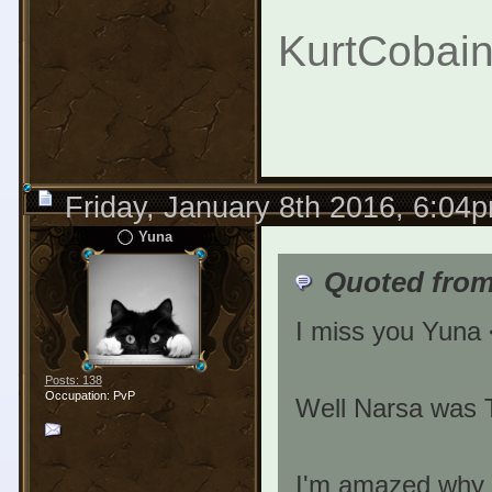
KurtCobain
Friday, January 8th 2016, 6:04
Yuna
Quoted from
I miss you Yuna
Posts: 138
Occupation: PvP
Well Narsa was T
I'm amazed why t