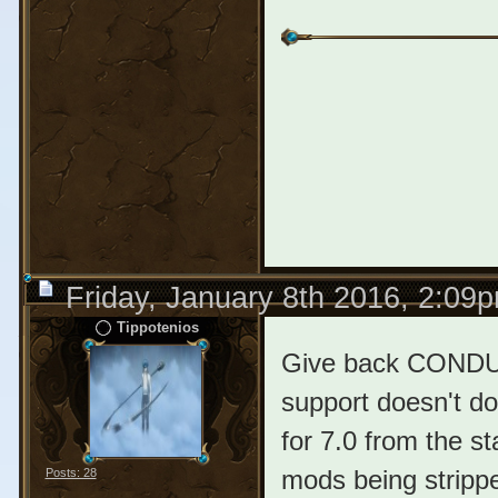
Friday, January 8th 2016, 2:09
Tippotenios
Give back CONDUL
support doesn't do
for 7.0 from the s
mods being strippe
Posts: 28