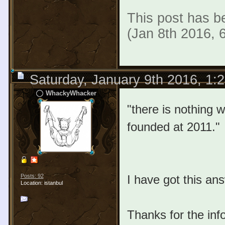
This post has be
(Jan 8th 2016, 
Saturday, January 9th 2016, 1:
WhackyWhacker
"there is nothing wr
founded at 2011."
I have got this an
Posts: 92
Location: istanbul
Thanks for the inf