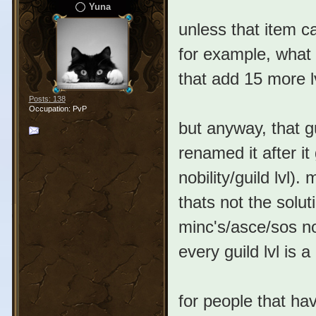
Yuna
unless that item c
for example, what 
that add 15 more l
Posts: 138
Occupation: PvP
but anyway, that g
renamed it after it
nobility/guild lvl)
thats not the solut
minc's/asce/sos nobi
every guild lvl is a no
for people that ha