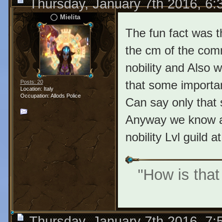
Thursday, January 7th 2016, 6
Mielita
The fun fact was 
the cm of the comm
nobility and Also w
that some importan
Posts: 20
Location: Italy
Occupation: Allods Police
Can say only that 
Anyway we know alr
nobility Lvl guild a
"How is that
Thursday, January 7th 2016, 7