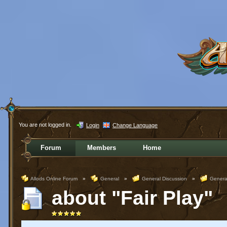
You are not logged in.
Login
Change Language
Forum
Members
Home
Allods Online Forum
»
General
»
General Discussion
»
Genera
about "Fair Play"