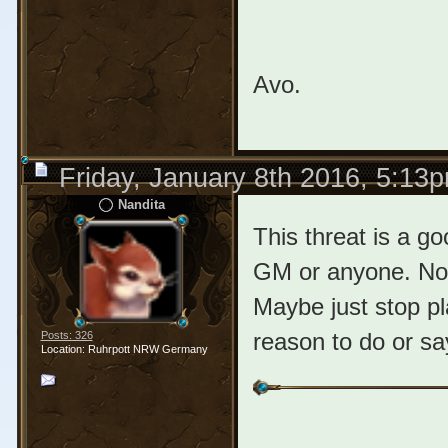
Avo.
Friday, January 8th 2016, 5:13
Nandita
This threat is a g
GM or anyone. No
Maybe just stop pl
reason to do or sa
Posts: 326
Location: Ruhrpott NRW Germany