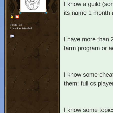
I know a guild (so
its name 1 month a
Posts: 92
Location: istanbul
I have more than 
farm program or ad
I know some cheat
them: full cs players)
I know some topics