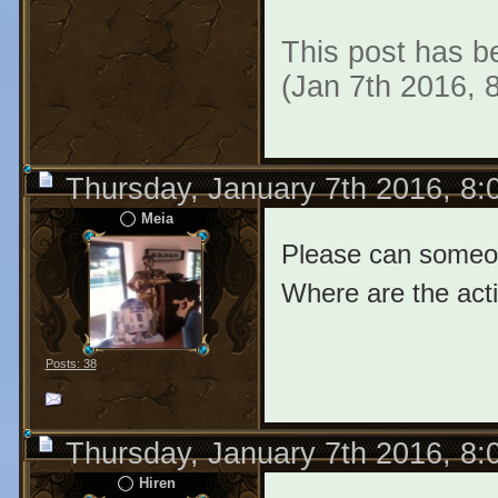
This post has b
(Jan 7th 2016, 
Thursday, January 7th 2016, 8
Meia
Please can someon
Where are the act
Posts: 38
Thursday, January 7th 2016, 8
Hiren