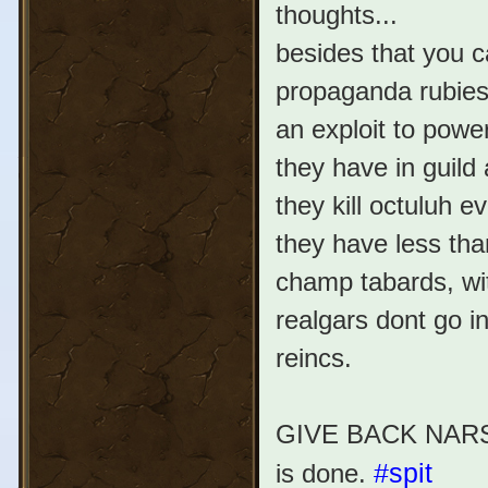
thoughts...
besides that you 
propaganda rubies 
an exploit to power
they have in guild
they kill octuluh e
they have less tha
champ tabards, wit
realgars dont go in
reincs.
GIVE BACK NARSA 
is done.
#spit