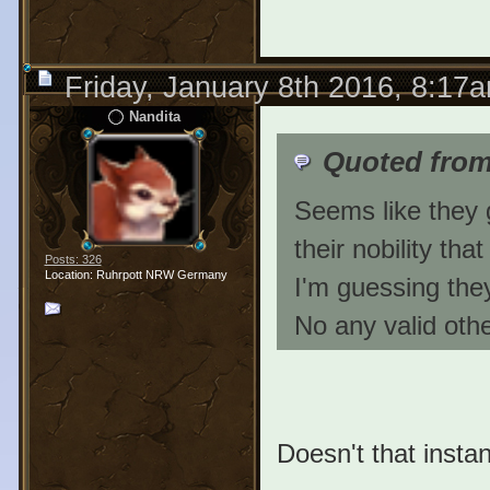
Friday, January 8th 2016, 8:17
Nandita
Quoted fro
Seems like they g
their nobility tha
Posts: 326
Location: Ruhrpott NRW Germany
I'm guessing they
No any valid othe
Doesn't that instant