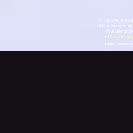
©
2026 Published
All trademarks are
Your use of th
EULA
,
Privacy
Forum Software:
B