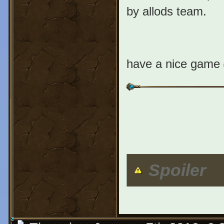
by allods team.
have a nice game
Spoiler