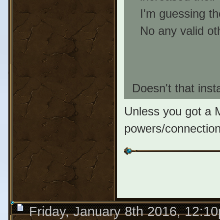
I'm guessing the
No any valid oth
Doesn't that insta
Unless you got a 
powers/connections,
Friday, January 8th 2016, 12:1