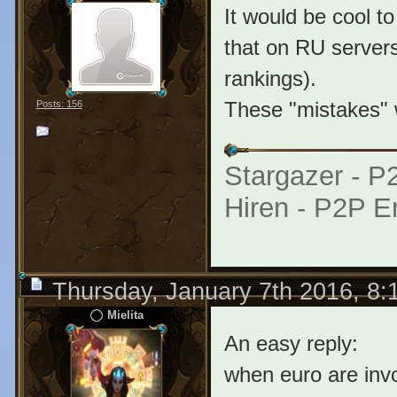
It would be cool to
that on RU servers
rankings).
These "mistakes" w
Posts: 156
Stargazer - 
Hiren - P2P E
Thursday, January 7th 2016, 8
Mielita
An easy reply:
when euro are in