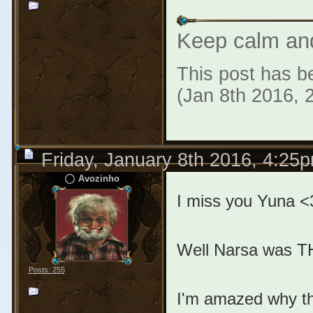
Keep calm an
This post has be
(Jan 8th 2016, 
Friday, January 8th 2016, 4:25
Avozinho
I miss you Yuna <
Well Narsa was TH
Posts: 255
I'm amazed why th