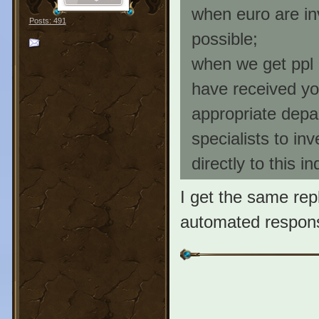
when euro are i
Posts: 491
possible;
when we get ppl 
have received you
appropriate depar
specialists to in
directly to this i
I get the same repl
automated response