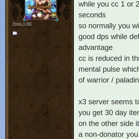
while you cc 1 or 
seconds
so normally you wi
Posts: 5,465
good dps while def
advantage
cc is reduced in th
mental pulse which
of warrior / paladin
x3 server seems t
you get 30 day it
on the other side 
a non-donator you