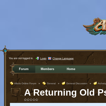
You are not logged in.
Login
Change Language
Forum
Members
Home
Allods Online Forum
»
General
»
General Discussion
»
Archet
A Returning Old Ps