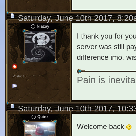
Saturday, June 10th 2017, 8:2
Niazay
I thank you for yo
server was still pa
difference imo. wi
Posts: 16
Pain is inevita
Saturday, June 10th 2017, 10:
Quinz
Welcome back