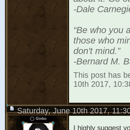
-Dale Carnegi
“Be who you a
those who min
don't mind.”
-Bernard M. B
This post has be
10th 2017, 10:
Saturday, June 10th 2017, 11:
Ginko
I highly suggest y