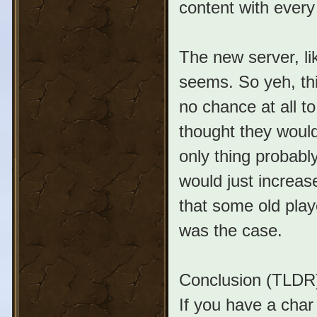
content with every 
The new server, l
seems. So yeh, thi
no chance at all t
thought they would
only thing probably
would just increase
that some old play
was the case.
Conclusion (TLDR
If you have a char