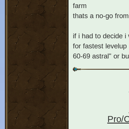
farm
thats a no-go fr
if i had to decide 
for fastest levelu
60-69 astral" or b
Pro/C