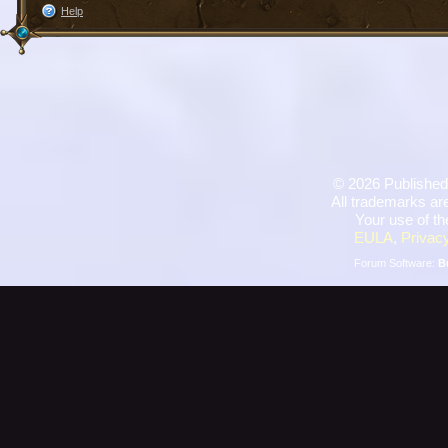
Help
©
2026 Published
All trademarks are
Your use of th
EULA
,
Privacy
Forum Software:
B