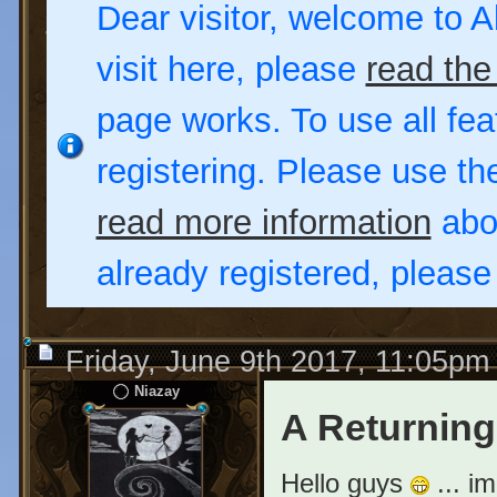
Dear visitor, welcome to Al
visit here, please
read the
page works. To use all fea
registering. Please use t
read more information
abou
already registered, pleas
Friday, June 9th 2017, 11:05pm
Niazay
A Returning
Hello guys
... i