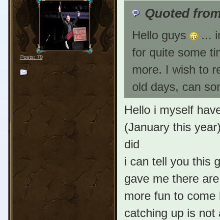
Quoted from
Hello guys
... 
for quite some ti
Posts: 79
more. I wish to 
old days, can s
Hello i myself ha
(January this year)
did
i can tell you this
gave me there are 
more fun to come
catching up is not 