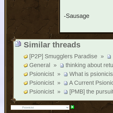
-Sausage
Similar threads
[P2P] Smugglers Paradise
»
General
»
thinking about ret
Psionicist
»
What is psionicis
Psionicist
»
A Current Psionic
Psionicist
»
[PMB] the pursui