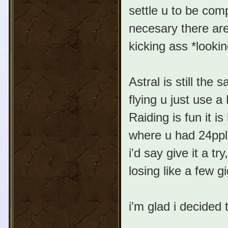
settle u to be com
necesary there are
kicking ass *lookin
Astral is still th
flying u just use a
Raiding is fun it i
where u had 24ppl 
i'd say give it a t
losing like a few
i'm glad i decided t