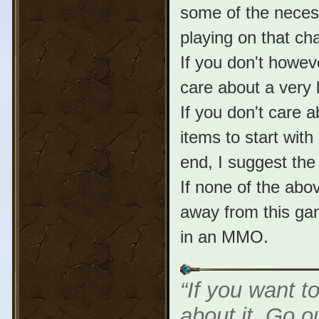
some of the neces
playing on that cha
If you don't howev
care about a very 
If you don't care 
items to start with
end, I suggest the
If none of the ab
away from this ga
in an MMO.
“If you want t
about it. Go o