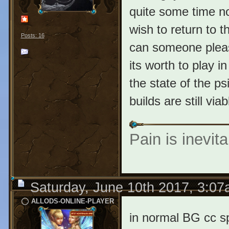
quite some time no
wish to return to 
Posts: 16
can someone pleas
its worth to play 
the state of the p
builds are still vi
Pain is inevita
Saturday, June 10th 2017, 3:0
ALLODS-ONLINE-PLAYER
in normal BG cc sp