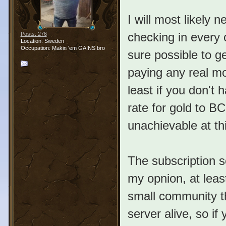
I will most likely 
checking in every 
Posts: 276
Location: Sweden
Occupation: Makin 'em GAINS bro
sure possible to g
paying any real mo
least if you don't
rate for gold to BC
unachievable at thi
The subscription s
my opnion, at lea
small community th
server alive, so if