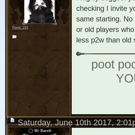
checking I invite 
same starting. No 1
or old players who 
Posts: 193
less p2w than old 
poot poo
YO
Saturday, June 10th 2017, 2:0
Mr Barett