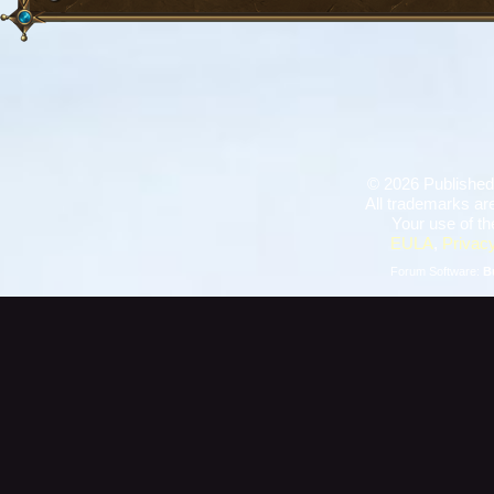
©
2026 Published
All trademarks are
Your use of th
EULA
,
Privacy
Forum Software:
B