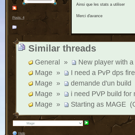
Ainsi que les stats a utiliser
Merci d'avance
Posts: 4
Similar threads
General
»
New player with a
Mage
»
I need a PvP dps fire
Mage
»
demande d'un build
Mage
»
i need PVP build for
Mage
»
Starting as MAGE
(
Help