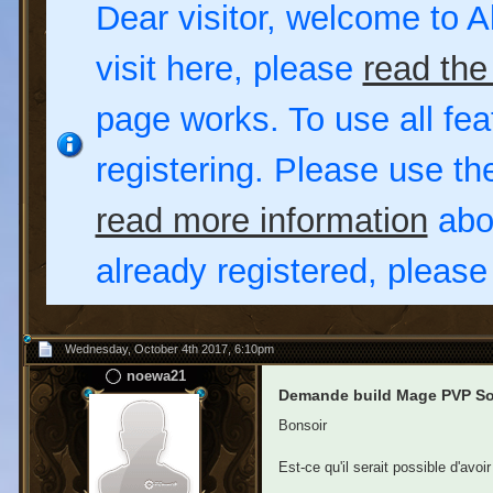
Dear visitor, welcome to Al
visit here, please
read the
page works. To use all fea
registering. Please use t
read more information
abou
already registered, pleas
Wednesday, October 4th 2017, 6:10pm
noewa21
Demande build Mage PVP Sou
Bonsoir
Est-ce qu'il serait possible d'avo