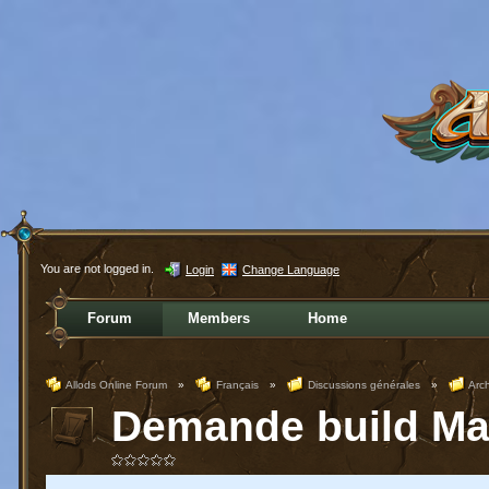
You are not logged in.
Login
Change Language
Forum
Members
Home
Allods Online Forum
»
Français
»
Discussions générales
»
Arc
Demande build Mag