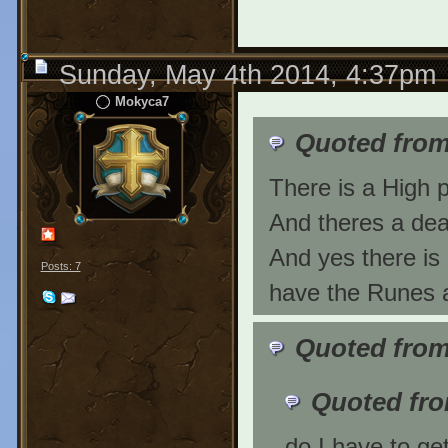
Sunday, May 4th 2014, 4:37pm
Mokyca7
Quoted from
There is a High 
And theres a de
And yes there is
Posts: 7
have the Runes a
Quoted from
Quoted fr
do I have to ge