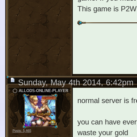
This game is P2W 
Sunday, May 4th 2014, 6:42pm
ALLODS-ONLINE-PLAYER
normal server is f
you can have every
waste your gold
Posts: 5,465