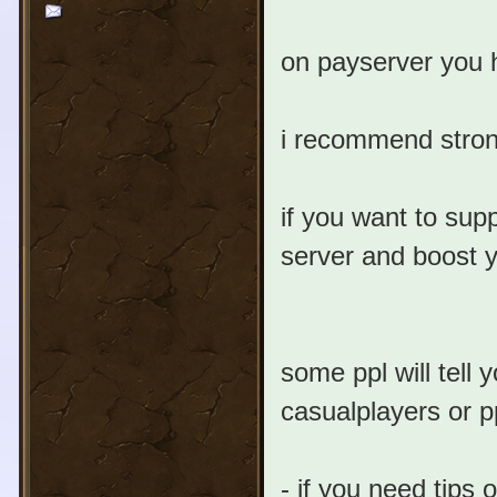
on payserver you h
i recommend strong
if you want to sup
server and boost y
some ppl will tell
casualplayers or p
- if you need tips