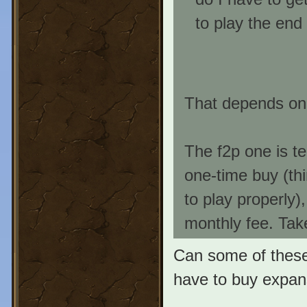
to play the end
That depends on 
The f2p one is te
one-time buy (th
to play properly)
monthly fee. Tak
Can some of these
have to buy expan