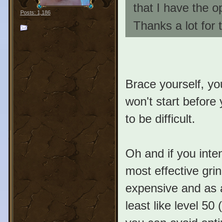
that I have the op
Posts: 1,186
Thanks a lot for 
Brace yourself, you
won't start before 
to be difficult.
Oh and if you inte
most effective grin
expensive and as a
least like level 50