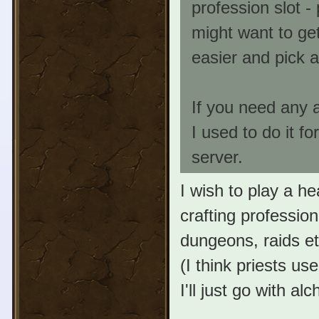
profession slot -
might want to get
easier and pick 
If you need any a
I used to do it f
server.
I wish to play a he
crafting profession
dungeons, raids etc
(I think priests us
I'll just go with a