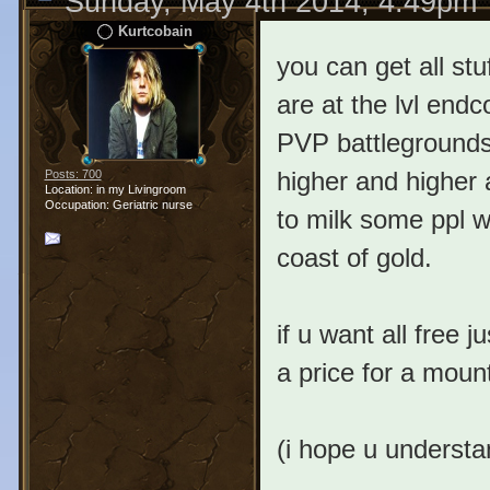
Sunday, May 4th 2014, 4:49pm
Kurtcobain
you can get all stuf
are at the lvl end
PVP battlegrounds.
higher and higher 
Posts: 700
Location: in my Livingroom
Occupation: Geriatric nurse
to milk some ppl w
coast of gold.
if u want all free 
a price for a moun
(i hope u underst