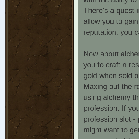
There's a quest i
allow you to gain
reputation, you c
Now about alchemy
you to craft a r
gold when sold o
Maxing out the r
using alchemy th
profession. If yo
profession slot -
might want to get