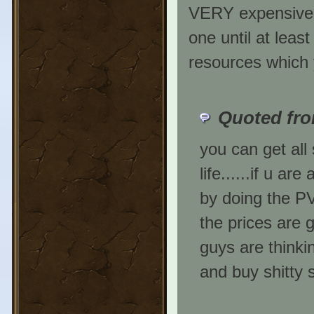
VERY expensive a
one until at least
resources which y
Quoted fro
you can get all 
life......if u a
by doing the PV
the prices are 
guys are thinki
and buy shitty s