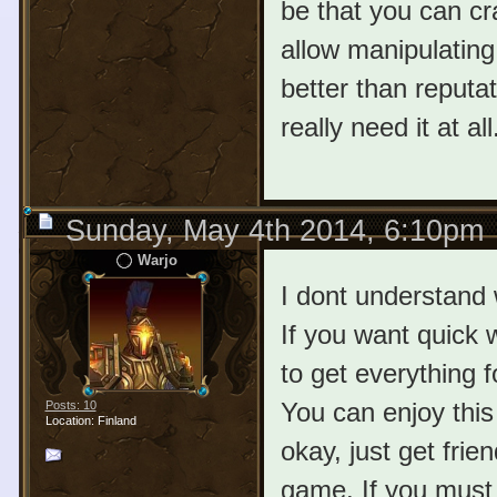
be that you can cra
allow manipulating 
better than reputat
really need it at all
Sunday, May 4th 2014, 6:10pm
Warjo
I dont understand 
If you want quick w
to get everything f
You can enjoy this 
Posts: 10
Location: Finland
okay, just get fri
game. If you must w