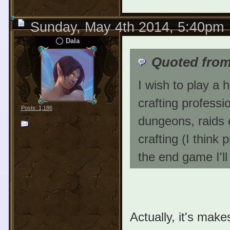
Sunday, May 4th 2014, 5:40pm
Dala
Quoted fro
I wish to play a 
crafting professi
Posts: 1,186
dungeons, raids e
crafting (I think p
the end game I'll
Actually, it's make