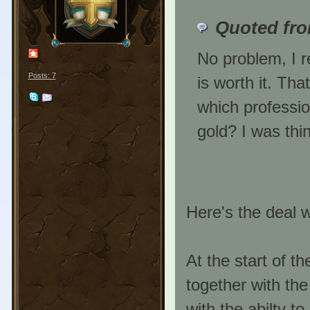
Quoted fr
No problem, I r
Posts: 7
is worth it. Tha
which professio
gold? I was thi
Here's the deal w
At the start of 
together with th
with the abilty to