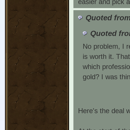
easier and pick 
Quoted from
Quoted fr
No problem, I r
is worth it. Tha
which professio
gold? I was thi
Here's the deal w