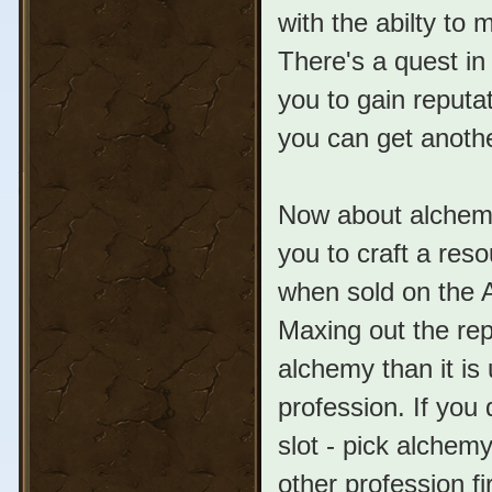
with the abilty to 
There's a quest in 
you to gain reputa
you can get anothe
Now about alchemy,
you to craft a res
when sold on the A
Maxing out the re
alchemy than it is
profession. If you
slot - pick alchemy
other profession f