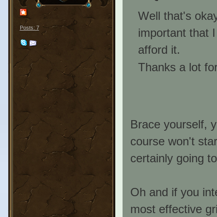
Well that's okay
Posts: 7
important that I
afford it.
Thanks a lot for
Brace yourself, y
course won't star
certainly going to 
Oh and if you in
most effective gri