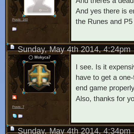
And theres a dead
And yes there is 
the Runes and P5 t
Posts: 160
Sunday, May 4th 2014, 4:24pm
Mokyca7
I see. Is it expen
have to get a one-
end game properl
Also, thanks for yo
Posts: 7
Sunday, May 4th 2014, 4:34pm