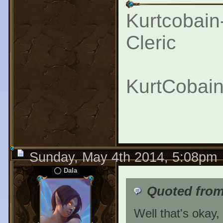
Kurtcobain
Cleric
KurtCobain
Sunday, May 4th 2014, 5:08pm
Dala
Quoted fro
Well that's okay,