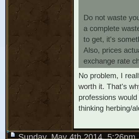
Do not waste your
a complete waste
to get, it's some
Also, prices actu
exchange rate ch
No problem, I reall
worth it. That's w
professions would 
thinking herbing/a
Sunday, May 4th 2014, 5:26pm