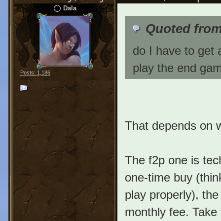
Dala
Quoted fro
do I have to get 
play the end gam
Posts: 1,186
That depends on wh
The f2p one is tec
one-time buy (thin
play properly), the
monthly fee. Take 