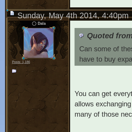
Sunday, May 4th 2014, 4:40pm
Dala
Quoted fro
Can some of thes
have to buy exp
Posts: 1,186
You can get everyt
allows exchanging 
many of those nec