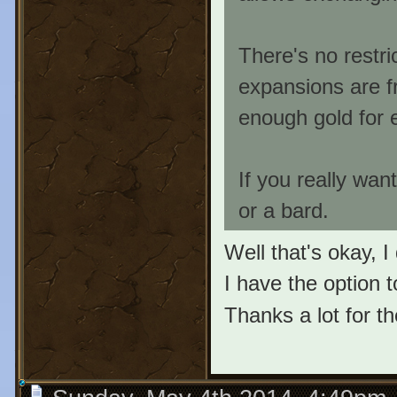
There's no restri
expansions are f
enough gold for 
If you really wan
or a bard.
Well that's okay, I
I have the option to
Thanks a lot for th