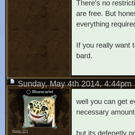
There's no restrict
are free. But hone
everything require
If you really want 
bard.
Sunday, May 4th 2014, 4:44pm
Bluescarlet
well you can get e
necessary amount 
but its defenetly 
Posts: 971