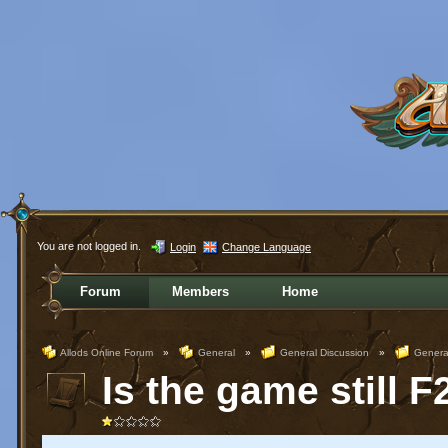
You are not logged in.
Login
Change Language
Forum
Members
Home
Allods Online Forum
»
General
»
General Discussion
»
Genera
Is the game still 