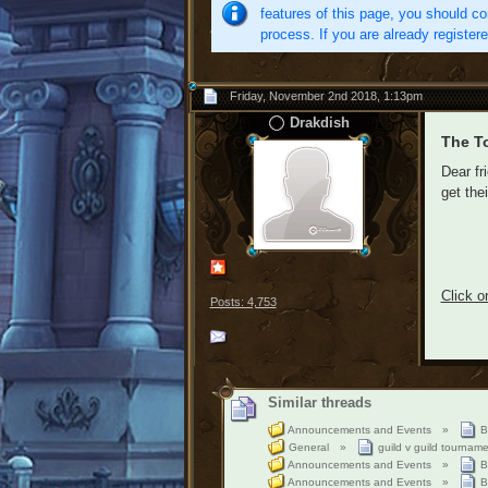
features of this page, you should co
process. If you are already register
Friday, November 2nd 2018, 1:13pm
Drakdish
The T
Dear fr
get the
Click o
Posts: 4,753
Similar threads
Announcements and Events
»
B
General
»
guild v guild tournam
Announcements and Events
»
B
Announcements and Events
»
B