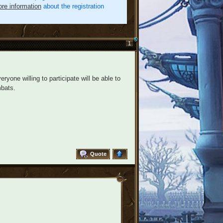
re information
about the registration
1
ryone willing to participate will be able to
bats.
Quote