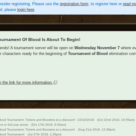
nsider registering. Please use the
registration form
, to register here or
read mo
ed, please
login here
.
ournament Of Blood Is About To Begin!
iends! A tournament server will be open on
Wednesday November 7
where eve
ir characters ready for the beginning of
Tournament of Blood
elimination com
n the link for more information.
lood Tournament: Tickets and Boosters at a discount! - 22/10/2018
(Oct 22nd 2018, 10:55am)
ent or 3x3 pvp server
(Oct 17th 2018, 9:40am)
lood Tournament: Tickets and Boosters at a discount!
(Aug 21st 2018, 12:48pm)
lood Tournament!
(Jul 27th 2018, 1:26pm)