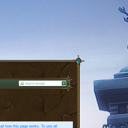
etail how this page works. To use all