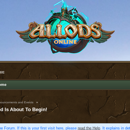
age
ome
ouncements and Events
»
d Is About To Begin!
e Forum. If this is your first visit here, please
read the Help
. It explains in d