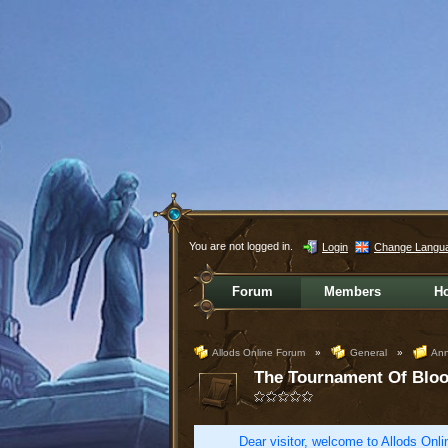
You are not logged in.
Login
Change Langu
Forum
Members
H
Allods Online Forum
»
General
»
Ann
The Tournament Of Bloo
Dear visitor, welcome to Allods Onlin