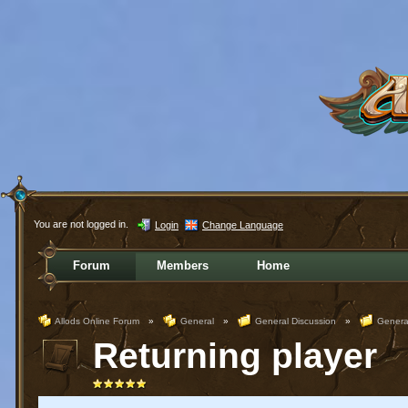
You are not logged in.
Login
Change Language
Forum
Members
Home
Allods Online Forum
»
General
»
General Discussion
»
Genera
Returning player