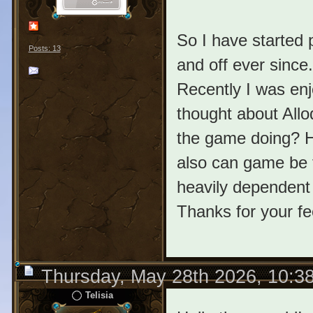
So I have started 
Posts: 13
and off ever since
Recently I was enj
thought about All
the game doing? H
also can game be fu
heavily dependent
Thanks for your f
Thursday, May 28th 2026, 10:3
Telisia