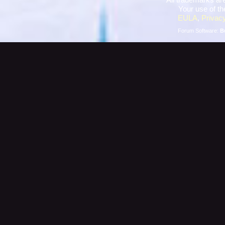
Your use of th
EULA
,
Privacy
Forum Software:
B