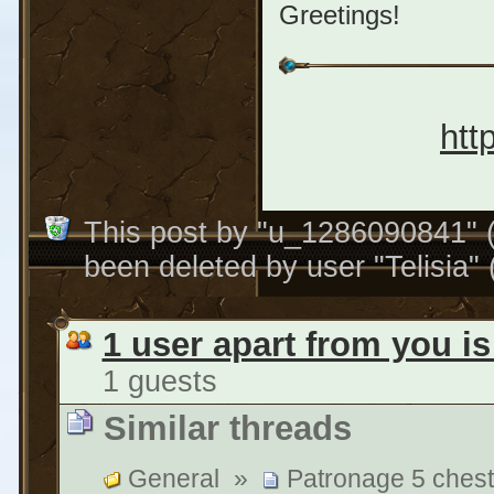
Greetings!
htt
This post by "u_1286090841" 
been deleted by user "Telisia"
1 user apart from you is
1 guests
Similar threads
General
»
Patronage 5 chests