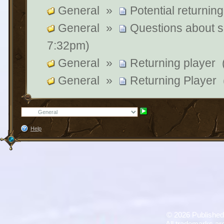
General
»
Potential returning
General
»
Questions about su
7:32pm)
General
»
Returning player
General
»
Returning Player
Help
©
2026 Published
All trademarks are