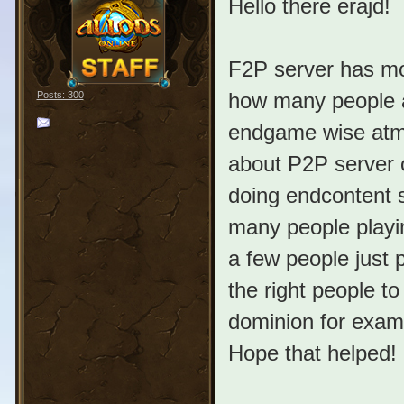
Hello there erajd!
F2P server has mor
how many people ar
Posts: 300
endgame wise atm 
about P2P server o
doing endcontent s
many people playin
a few people just p
the right people t
dominion for exampl
Hope that helped!