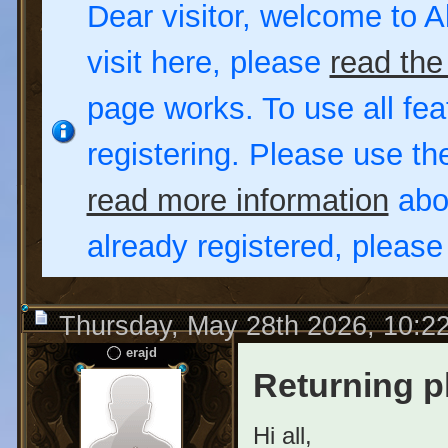
Dear visitor, welcome to Al
visit here, please
read the
page works. To use all fea
registering. Please use t
read more information
abou
already registered, pleas
Thursday, May 28th 2026, 10:2
erajd
Returning p
Hi all,