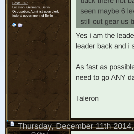
back there not ba
Posts: 367
Location: Germany, Berlin
seen maybe 6 level
Occupation: Administration clerk
federal government of Berlin
still out gear us 
Yes i am the leade
leader back and i s
As fast as possible
need to go ANY d
Taleron
Thursday, December 11th 2014