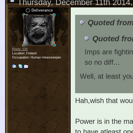
Thursday, December 11th 2014
Deliverance
Quoted from
Quoted fro
Posts: 125
Imps are fighti
Location: Finland
Occupation: Human minesweeper
so no diff...
Well, at least y
Hah,wish that wou
Power is in the m
to have atleast one