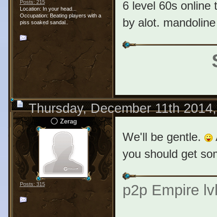
6 level 60s online t
Posts: 215
Location: In your head...
Occupation: Beating players with a
by alot. mandoline 
piss soaked sandal..
Thursday, December 11th 2014
Zerag
We'll be gentle.
you should get som
Posts: 315
p2p Empire lvl