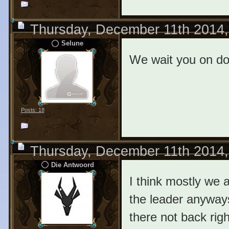
Thursday, December 11th 2014
Selune
We wait you on d
Posts: 18
Thursday, December 11th 2014
Die Antwoord
I think mostly we 
the leader anyways
there not back rig