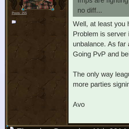
Imps are fightin
no diff...
Posts: 255
Well, at least you
Problem is server 
unbalance. As far 
Going PvP and bein
The only way leagu
more parties signi
Avo