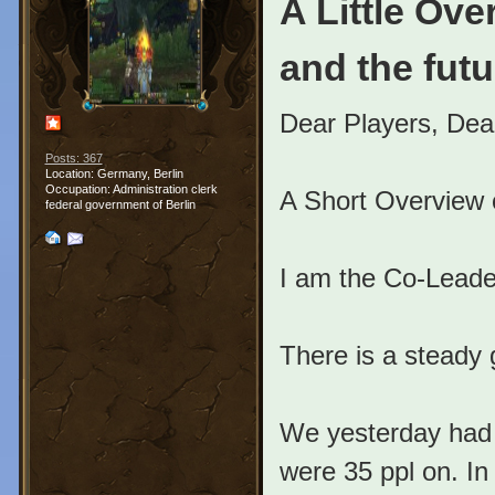
A Little Ov
and the futu
Dear Players, De
Posts: 367
Location: Germany, Berlin
Occupation: Administration clerk
A Short Overview 
federal government of Berlin
I am the Co-Leader
There is a steady
We yesterday had 
were 35 ppl on. In