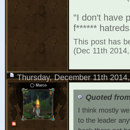
"I don't have 
f****** hatreds
This post has be
(Dec 11th 2014
Thursday, December 11th 2014
Marco
Quoted fro
I think mostly we
to the leader any