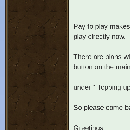
Pay to play makes 
play directly now.
There are plans wi
button on the main
under “ Topping up
So please come bac
Greetings