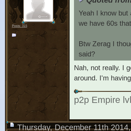
Yeah I know but a
we have 60s tha
Posts: 315
Btw Zerag I thou
said?
Nah, not really. I 
around. I'm havin
p2p Empire lvl
Thursday, December 11th 2014