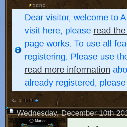
Dear visitor, welcome to Al
visit here, please
read the
page works. To use all fea
registering. Please use t
read more information
abou
already registered, pleas
1
2
3
Wednesday, December 10th 20
Marco