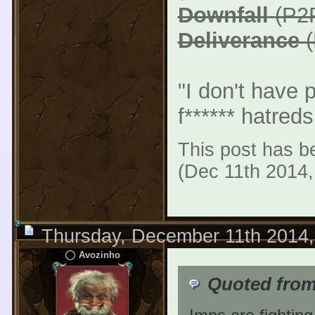
Downfall
(P2
Deliverance
(
"I don't have 
f****** hatreds
This post has be
(Dec 11th 2014
Thursday, December 11th 2014
Avozinho
Quoted from