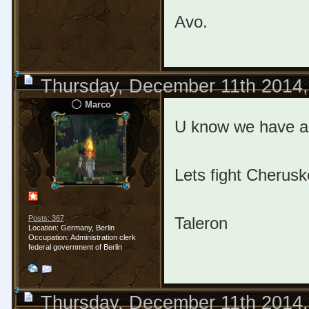
Avo.
Thursday, December 11th 2014
Marco
U know we have an
Lets fight Cherus
Taleron
Posts: 367
Location: Germany, Berlin
Occupation: Administration clerk
federal government of Berlin
Thursday, December 11th 2014