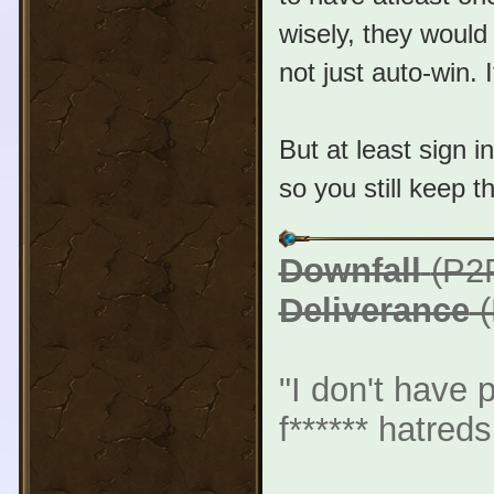
wisely, they would
not just auto-win.
But at least sign i
so you still keep 
Downfall
(P2
Deliverance
(
"I don't have 
f****** hatreds