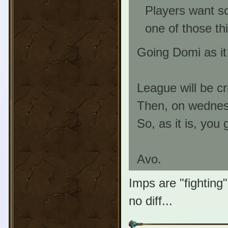
Players want so
one of those th
Going Domi as it
League will be c
Then, on wednes
So, as it is, you 
Avo.
Imps are "fighting
no diff...