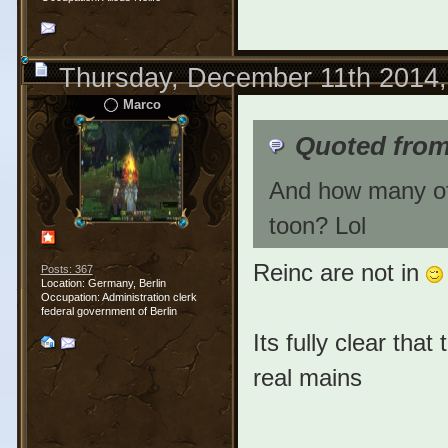
Thursday, December 11th 2014
Marco
Quoted fro
And how many of 
toon? Lol
Reinc are not in
Posts: 367
Location: Germany, Berlin
Occupation: Administration clerk
federal government of Berlin
Its fully clear tha
real mains