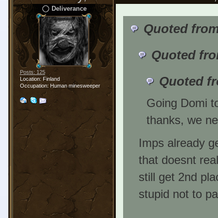
Deliverance
Quoted from
Quoted fro
Posts: 125
Quoted f
Location: Finland
Occupation: Human minesweeper
Going Domi to
thanks, we ne
Imps already ge
that doesnt rea
still get 2nd pla
stupid not to pa