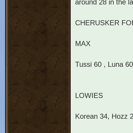
around 28 in the la
CHERUSKER FO
MAX
Tussi 60 , Luna 60
LOWIES
Korean 34, Hozz 20