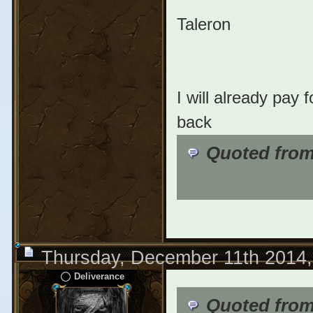
Taleron
I will already pay 
back
Quoted fro
Thursday, December 11th 2014
Deliverance
Quoted from