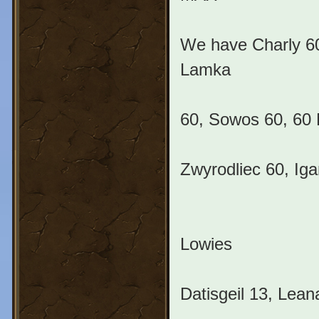
We have Charly 60
Lamka
60, Sowos 60, 60 M
Zwyrodliec 60, Iga
Lowies
Datisgeil 13, Lean