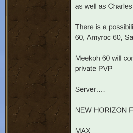
as well as Charle
There is a possibi
60, Amyroc 60, Sa
Meekoh 60 will co
private PVP
Server….
NEW HORIZON 
MAX