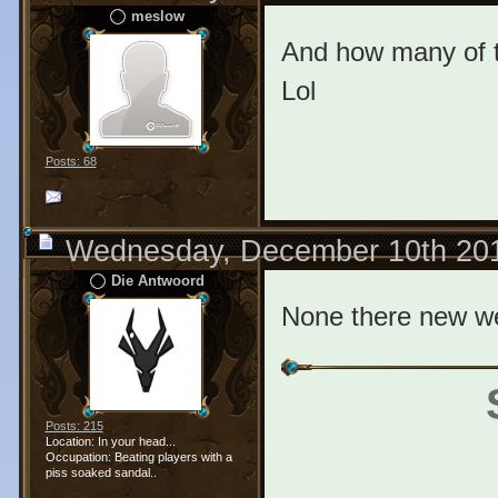
meslow
And how many of t
Lol
Posts: 68
Wednesday, December 10th 20
Die Antwoord
None there new w
Posts: 215
Location: In your head...
Occupation: Beating players with a
piss soaked sandal..