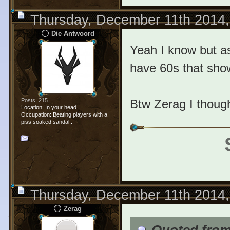
Thursday, December 11th 2014
Die Antwoord
Yeah I know but as
have 60s that sho
Btw Zerag I though
Posts: 215
Location: In your head...
Occupation: Beating players with a
piss soaked sandal..
Thursday, December 11th 2014
Zerag
Quoted fro