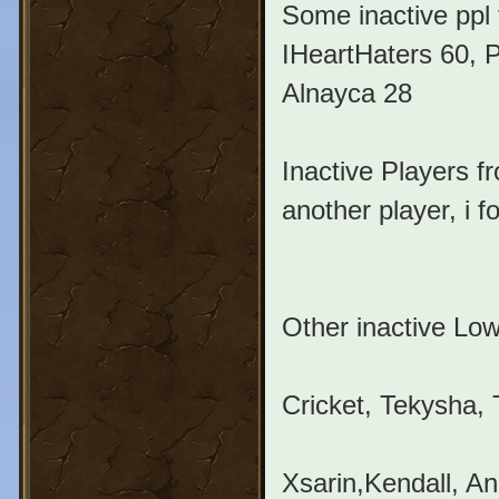
Some inactive ppl
IHeartHaters 60, P
Alnayca 28
Inactive Players f
another player, i 
Other inactive Low
Cricket, Tekysha, 
Xsarin,Kendall, A