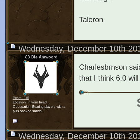
Taleron
Wednesday, December 10th 20
Die Antwoord
Charlesbrnson said
that I think 6.0 wi
Posts: 215
Location: In your head...
Occupation: Beating players with a
piss soaked sandal..
Wednesday, December 10th 20