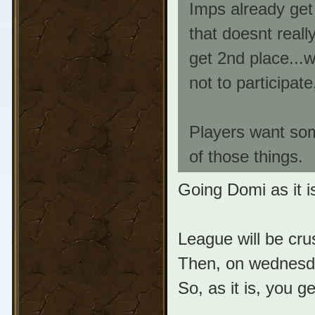
Imps already get
that doesnt really
get 2nd place...wh
not to participat
Players want som
of those things.
Going Domi as it 
League will be cru
Then, on wednesda
So, as it is, you g