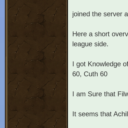
joined the server 
Here a short overv
league side.
I got Knowledge of
60, Cuth 60
I am Sure that Fil
It seems that Achi