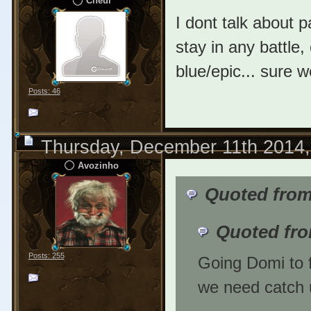
Cheui
I dont talk about p
stay in any battle
blue/epic... sure 
Posts: 46
Thursday, December 11th 2014
Avozinho
Quoted from
Quoted fro
Posts: 255
Going Domi to f
we need catch 