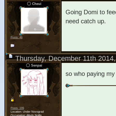
Cheui
Going Domi to feed
need catch up.
Posts: 46
Thursday, December 11th 2014
Senpai
so who paying my 
Posts: 199
Location: Under Novograd
Occupation: Allods Nolife