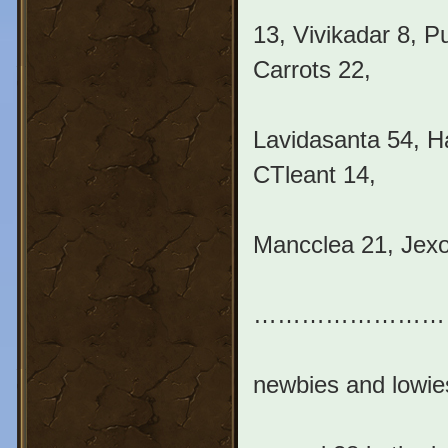
13, Vivikadar 8, 
Carrots 22,
Lavidasanta 54, H
CTleant 14,
Mancclea 21, Jexo
………………………….
newbies and lowi