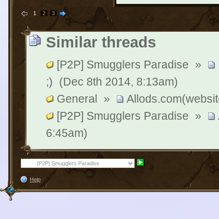
1
2
3
Similar threads
[P2P] Smugglers Paradise
»
;)
(Dec 8th 2014, 8:13am)
General
»
Allods.com(website)
[P2P] Smugglers Paradise
»
6:45am)
Help