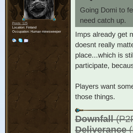
Going Domi to fe
need catch up.
Posts: 125
Location: Finland
Occupation: Human minesweeper
Imps already get m
doesnt really matte
place...which is sti
participate, becaus
Players want somet
those things.
Downfall
(P2
Deliverance
(