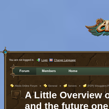
You are not logged in.
Login
Change Language
Forum
Members
Home
Allods Online Forum
»
General
»
Servers
»
[P2P] Smugglers P
A Little Overview 
and the future one 