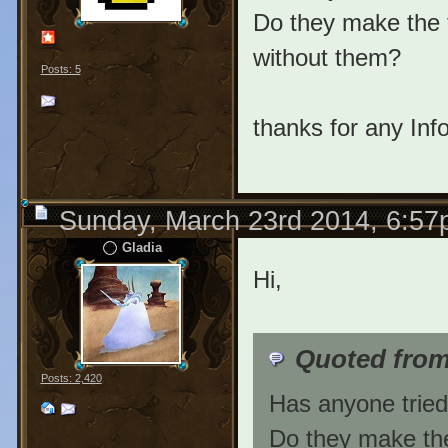
Do they make the t
without them?
Posts: 5
thanks for any Info
Sunday, March 23rd 2014, 6:5
Gladia
Hi,
Quoted from
Posts: 2,420
Has anyone tried
Do they make the 