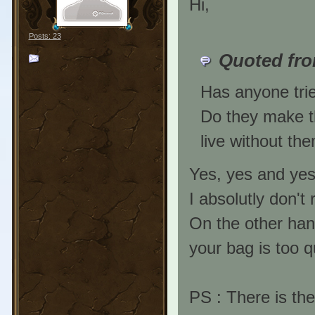
Hi,
Posts: 23
Quoted fro
Has anyone trie
Do they make th
live without th
Yes, yes and ye
I absolutly don't
On the other han
your bag is too qu
PS : There is the