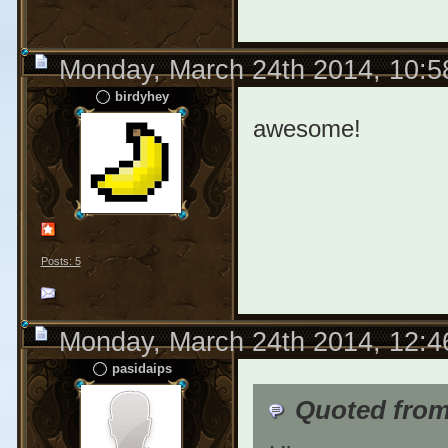
Monday, March 24th 2014, 10:
birdyhey
awesome!
Posts: 5
Monday, March 24th 2014, 12:
pasidaips
Quoted from