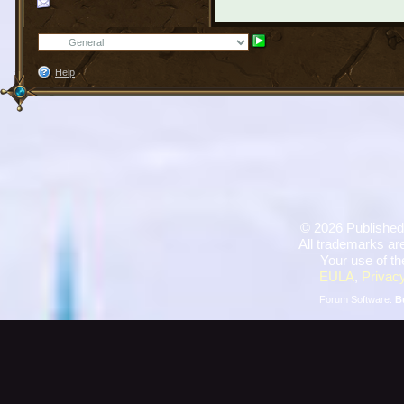
Help
©
2026 Published
All trademarks are
Your use of th
EULA
,
Privacy
Forum Software:
B