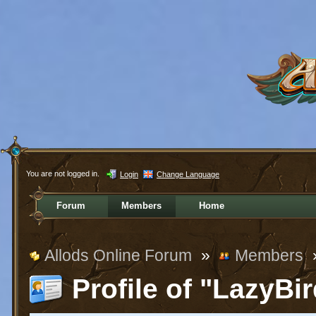
You are not logged in.
Login
Change Language
Forum
Members
Home
Allods Online Forum
»
Members
Profile of "LazyBi