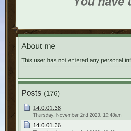
You have t
About me
This user has not entered any personal in
Posts
(176)
14.0.01.66
Thursday, November 2nd 2023, 10:48am
14.0.01.66