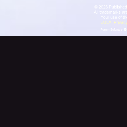
©
2026 Published
All trademarks are
Your use of th
EULA
,
Privacy
Forum Software:
B