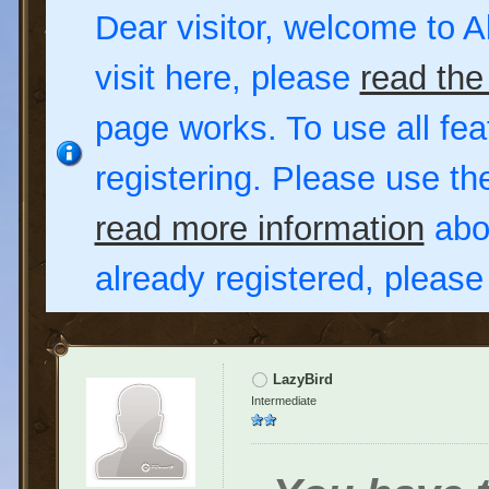
Dear visitor, welcome to Al
visit here, please
read the
page works. To use all fea
registering. Please use t
read more information
abou
already registered, pleas
LazyBird
Intermediate