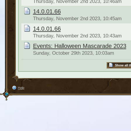
Thursday, November 2nd 2023, 10:46am
14.0.01.66
Thursday, November 2nd 2023, 10:45am
14.0.01.66
Thursday, November 2nd 2023, 10:43am
Events: Halloween Mascarade 2023
Sunday, October 29th 2023, 10:03am
Show all t
Help