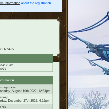
re information
about the registration
is user.
load vCard
eno95
nformation
of registration
esday, August 10th 2022, 12:51pm
activity
rday, December 27th 2025, 4:12pm
e hits