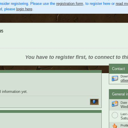
nsider registering. Please use the
registration form
, to register here or
read mo
ed, please
login here
.
95
You have to register first, to connect to th
Contact
Down
olli
 information yet.
General i
Date 
Wedn
Last 
Satu
Profil