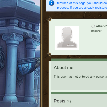
features of this page, you should co
process. If you are already register
ollieno
Beginner
About me
This user has not entered any personal
Posts
(4)