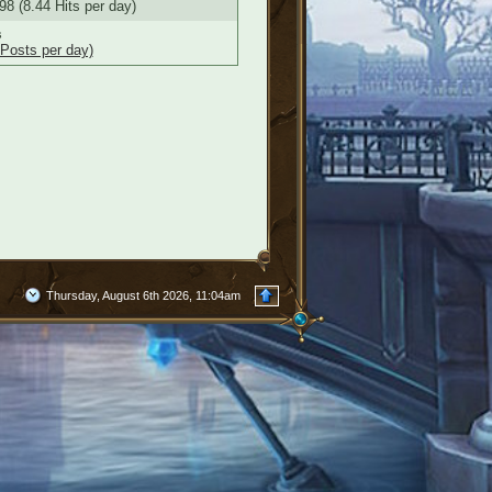
98 (8.44 Hits per day)
s
 Posts per day)
Thursday, August 6th 2026, 11:04am