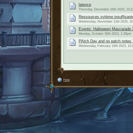
latence
Thursday, December 25th 2025, 10:
Ressources sytème insuffisante
Wednesday, November 12th 2025, 1
Events: Halloween Mascarade 
Monday, October 30th 2023, 1:28pm
PAtch Day and no patch notes 
Wednesday, February 15th 2023, 10
Help