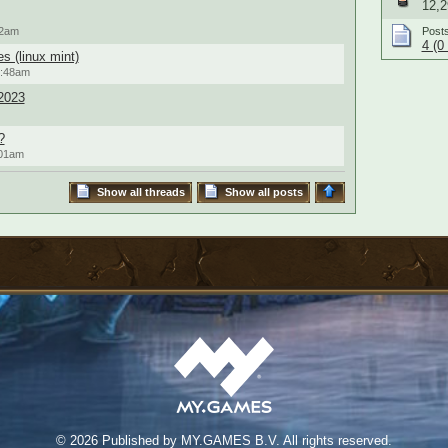
12,2
22am
Post
4 (0
s (linux mint)
0:48am
2023
?
:01am
Show all threads
Show all posts
©
2026 Published by MY.GAMES B.V. All rights reserved.