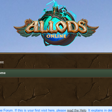
age
ome
e Forum. If this is your first visit here, please
read the Help
. It explains in d