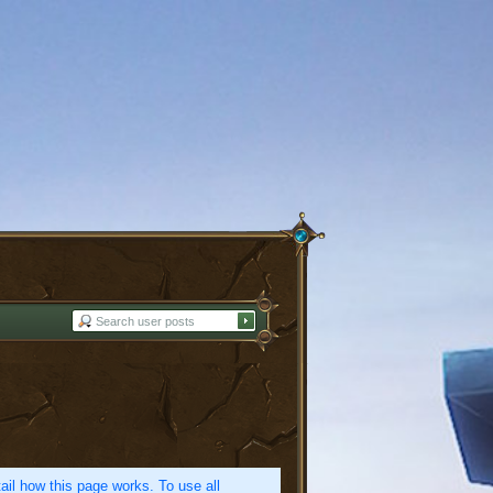
etail how this page works. To use all