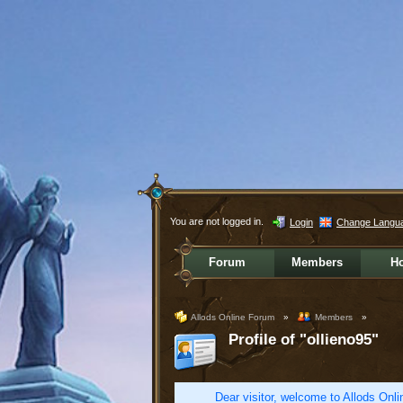
You are not logged in.
Login
Change Langu
Forum
Members
H
Allods Online Forum
»
Members
»
Profile of "ollieno95"
Dear visitor, welcome to Allods Onlin