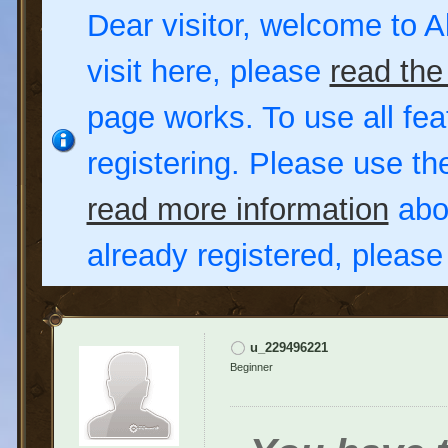
Dear visitor, welcome to Al
visit here, please
read the
page works. To use all fea
registering. Please use t
read more information
abou
already registered, pleas
u_229496221
Beginner