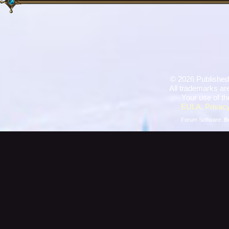
©
2026 Published
All trademarks are
Your use of th
EULA
,
Privacy
Forum Software:
B