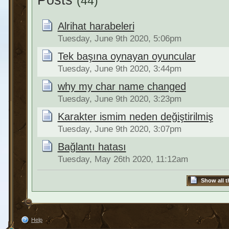
Posts
(44)
Alrihat harabeleri
Tuesday, June 9th 2020, 5:06pm
Tek başına oynayan oyuncular
Tuesday, June 9th 2020, 3:44pm
why my char name changed
Tuesday, June 9th 2020, 3:23pm
Karakter ismim neden değiştirilmiş
Tuesday, June 9th 2020, 3:07pm
Bağlantı hatası
Tuesday, May 26th 2020, 11:12am
Show all t
Help