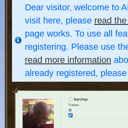
Dear visitor, welcome to Al
visit here, please
read the
page works. To use all fea
registering. Please use t
read more information
abou
already registered, pleas
karchay
Trainee