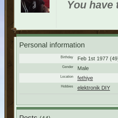
You have t
Personal information
Birthday
Feb 1st 1977 (49
Gender
Male
Location
fethiye
Hobbies
elektronik DIY