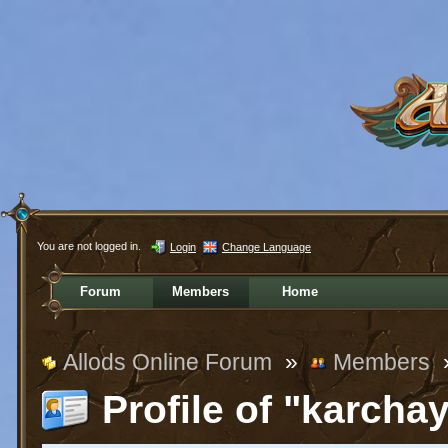
You are not logged in.
Login
Change Language
Forum
Members
Home
Allods Online Forum
»
Members
Profile of "karcha