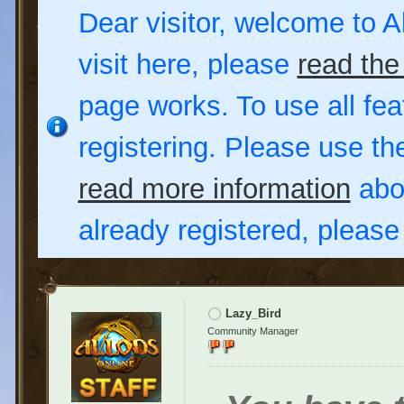
Dear visitor, welcome to Al
visit here, please
read the
page works. To use all fea
registering. Please use t
read more information
abou
already registered, pleas
Lazy_Bird
Community Manager