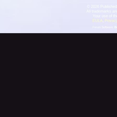
©
2026 Published
All trademarks are
Your use of th
EULA
,
Privacy
Forum Software:
B