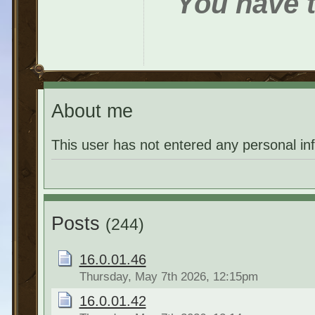
You have t
About me
This user has not entered any personal in
Posts
(244)
16.0.01.46
Thursday, May 7th 2026, 12:15pm
16.0.01.42