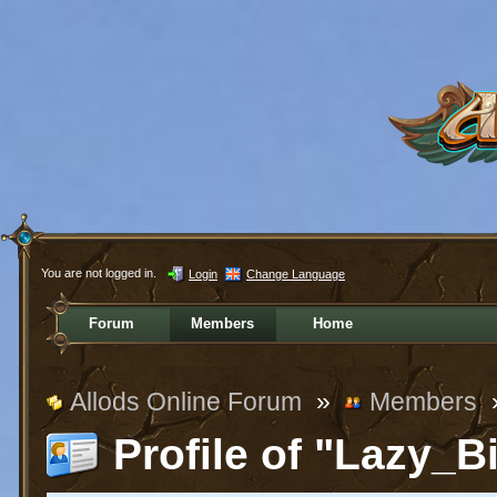
You are not logged in.
Login
Change Language
Forum
Members
Home
Allods Online Forum
»
Members
Profile of "Lazy_B