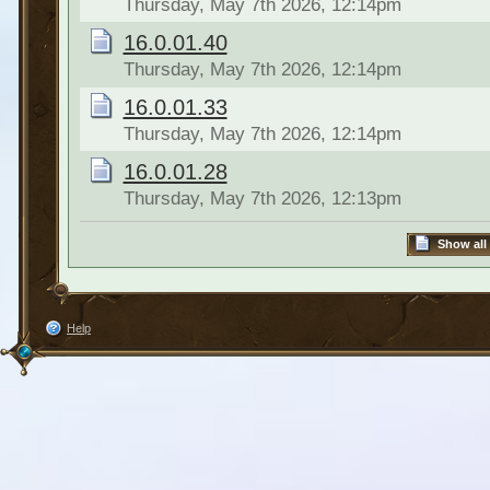
Thursday, May 7th 2026, 12:14pm
16.0.01.40
Thursday, May 7th 2026, 12:14pm
16.0.01.33
Thursday, May 7th 2026, 12:14pm
16.0.01.28
Thursday, May 7th 2026, 12:13pm
Show all
Help