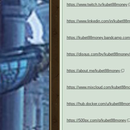
https://www.twitch.tv/kubet88money
https://www.linkedin.com/in/kubet88
https://kubet88money.bandcamp.co
https://disqus.com/by/kubet88money/
https://about.me/kubet88money
https://www.mixcloud.com/kubet88m
https://hub.docker.com/u/kubet88mo
https://500px.com/p/kubet88money