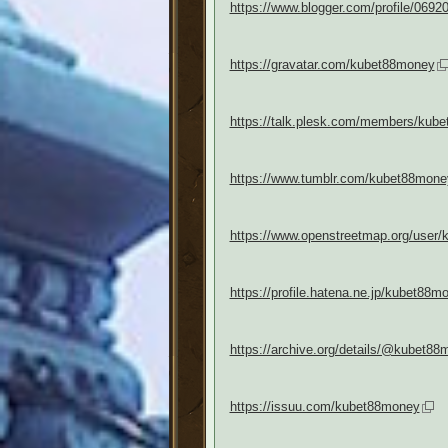
https://www.blogger.com/profile/069
https://gravatar.com/kubet88money
https://talk.plesk.com/members/kub
https://www.tumblr.com/kubet88mone
https://www.openstreetmap.org/user
https://profile.hatena.ne.jp/kubet88m
https://archive.org/details/@kubet8
https://issuu.com/kubet88money