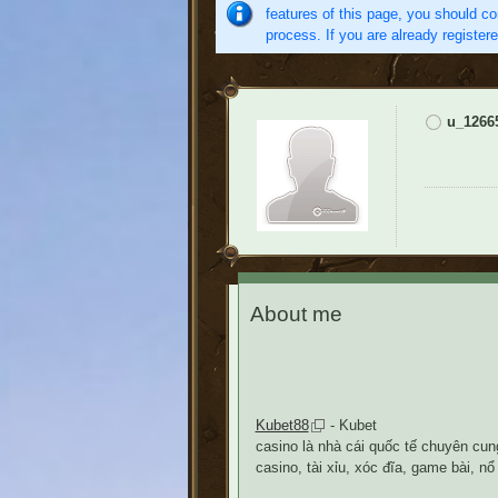
features of this page, you should co
process. If you are already register
u_1266
About me
Kubet88
- Kubet
casino là nhà cái quốc tế chuyên cun
casino, tài xỉu, xóc đĩa, game bài, 