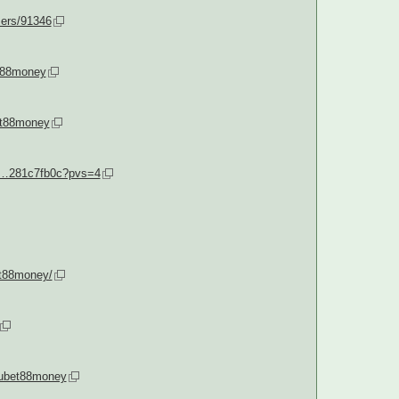
sers/91346
t88money
et88money
site…281c7fb0c?pvs=4
et88money/
/kubet88money