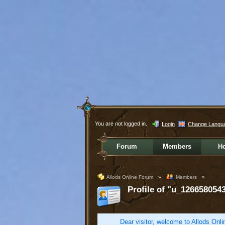
You are not logged in.
Login
Change Langu
Forum
Members
H
Allods Online Forum
»
Members
»
Profile of "u_126658054
Dear visitor, welcome to Allods Onlin