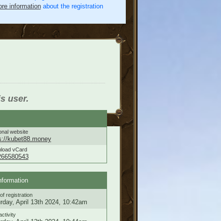
re information
about the registration
is user.
nal website
s://kubet88.money
load vCard
266580543
nformation
of registration
rday, April 13th 2024, 10:42am
activity