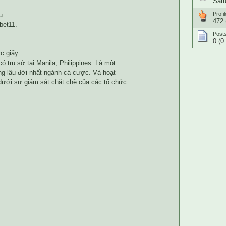
Satu
Profil
u
472 
bet11.
Post
0 (0
c giấy
trụ sở tại Manila, Philippines. Là một
ộng lâu đời nhất ngành cá cược. Và hoạt
 dưới sự giám sát chặt chẽ của các tổ chức