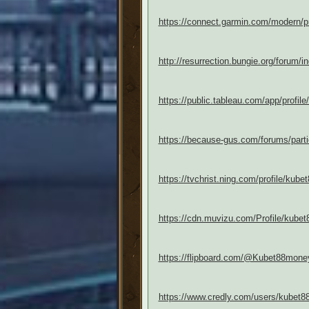
https://connect.garmin.com/modern/
http://resurrection.bungie.org/foru
https://public.tableau.com/app/profi
https://because-gus.com/forums/part
https://tvchrist.ning.com/profile/kub
https://cdn.muvizu.com/Profile/kube
https://flipboard.com/@Kubet88mone
https://www.credly.com/users/kubet