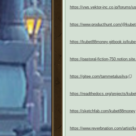
https://vws.vektor-inc.co.jp/forums/u
https://www.producthunt.com/@kube
https://kubet88money.gitbook.io/kub
https://pastoral-fiction-750.notion.
https://gitee.com/tammetalusilva
https://readthedocs.org/projects/kub
https://sketchfab.com/kubet88money
https://www.reverbnation.com/artist