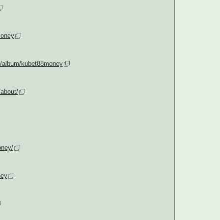
money
m/album/kubet88money
about/
oney/
ney