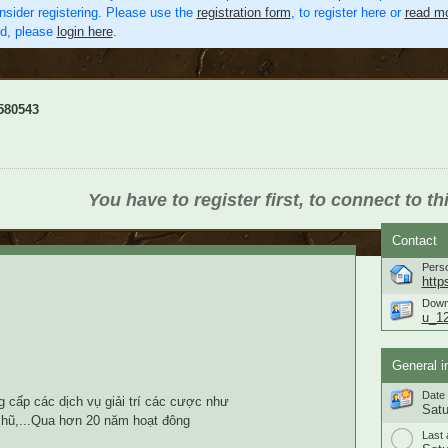
nsider registering. Please use the
registration form
, to register here or
read mo
ed, please
login here
.
580543
You have to register first, to connect to th
Contact
Perso
http
Down
u_1
General i
Date 
g cấp các dịch vụ giải trí các cược như
Satu
nổ hũ,...Qua hơn 20 năm hoạt đông
Last 