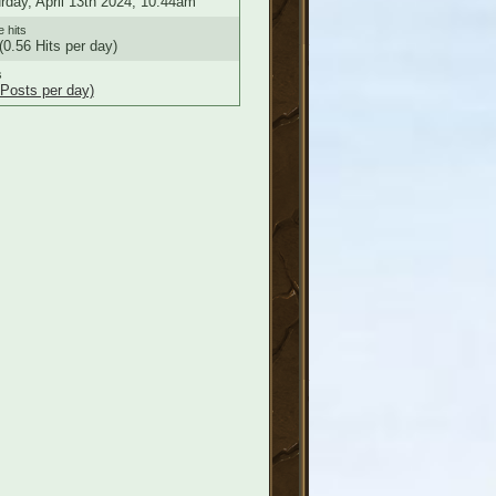
rday, April 13th 2024, 10:44am
e hits
(0.56 Hits per day)
s
 Posts per day)