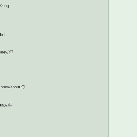
 Đông
bet
oney/
oney/about
ney/