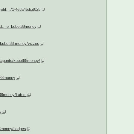
profil…71-4e3a46dcd025
m/ind…le=kubet88money
le/kubet88.money/vizzes
icipants/kubet88money/
et88money
t88money/Latest
y
88money/badges