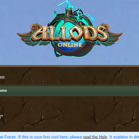
age
ome
3"
e Forum. If this is your first visit here, please
read the Help
. It explains in d