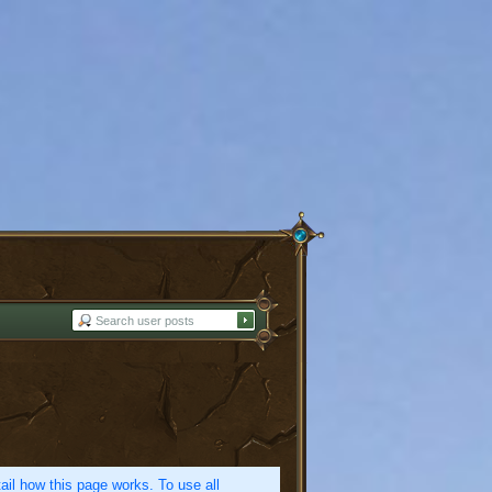
etail how this page works. To use all