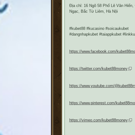
Địa chỉ: 16 Ngõ 58 Phố Lê Văn Hiến,
Ngạc, Bắc Từ Liêm, Hà Nội
#kubet88 #kucasino #soicaukubet
#dangnhapkubet #taiappkubet #linkku
https://www.facebook.com/kubet88m
https://twitter.com/kubet88money
https://www.youtube.com/@kubet88m
https://www.pinterest.com/kubet88mo
https://vimeo.com/kubet88money