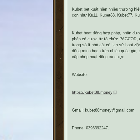
Kubet bet xuất hiện nhiều thương hiệ
con như Ku11, Kubet88, Kubet77, Ku
Kubet hoạt động hợp pháp, nhận đượ
phép cá cược từ tổ chức PAGCOR, có 
trong số ít nhà cái có lịch sử hoạt đ
động minh bạch trên nhiều quốc gia,
cấp phép hoạt động cá cược.
Website:
https://kubet88.money
Gmail: kubet88money@gmail.com.
Phone: 0393392247.