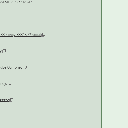
20847402532731824
et88money.333459/#about
y
/kubet88money
oney/
8money