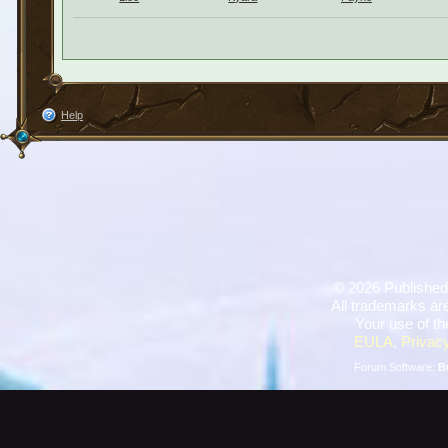
Help
©
2026 Published
All trademarks are
Your use of th
EULA
,
Privacy
Forum Software:
B