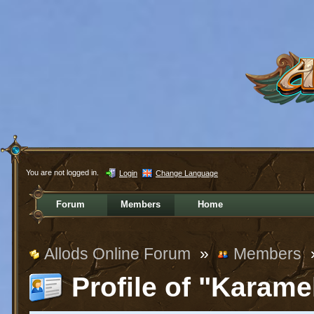
You are not logged in.
Login
Change Language
Forum
Members
Home
Allods Online Forum
»
Members
Profile of "Karame