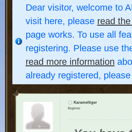
Dear visitor, welcome to Al
visit here, please
read the
page works. To use all fea
registering. Please use t
read more information
abou
already registered, pleas
Karameltiger
Beginner