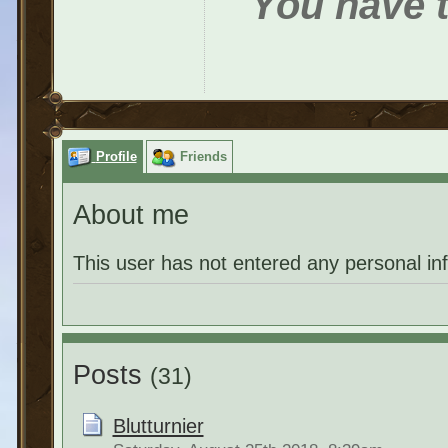
You have t
Profile
Friends
About me
This user has not entered any personal in
Posts
(31)
Blutturnier