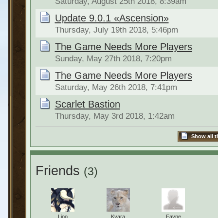
Saturday, August 25th 2018, 8:39am
Update 9.0.1 «Ascension»
Thursday, July 19th 2018, 5:46pm
The Game Needs More Players
Sunday, May 27th 2018, 7:20pm
The Game Needs More Players
Saturday, May 26th 2018, 7:41pm
Scarlet Bastion
Thursday, May 3rd 2018, 1:42am
Show all t
Friends
(3)
Lioo
Kyara
Fayne