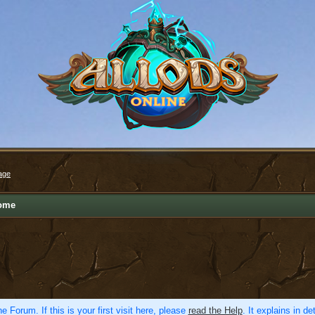
age
ome
e Forum. If this is your first visit here, please
read the Help
. It explains in d