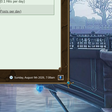
(0.1 Hits per day)
s
 Posts per day)
Sunday, August 9th 2026, 7:08am