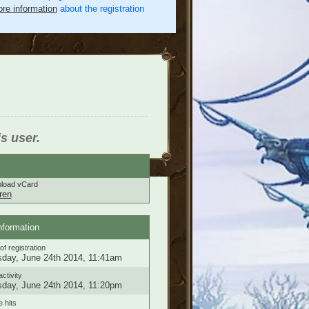
re information
about the registration
is user.
load vCard
fren
nformation
of registration
day, June 24th 2014, 11:41am
activity
day, June 24th 2014, 11:20pm
e hits