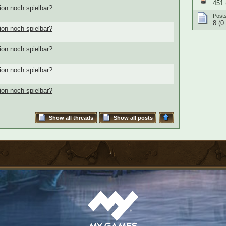
451 
ion noch spielbar?
Post
8 (0
ion noch spielbar?
ion noch spielbar?
ion noch spielbar?
ion noch spielbar?
Show all threads
Show all posts