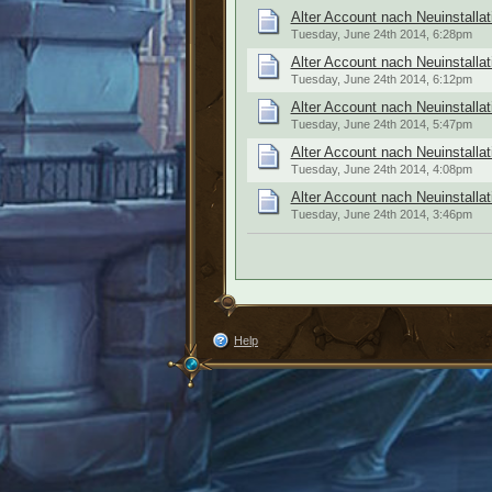
Alter Account nach Neuinstallat
Tuesday, June 24th 2014, 6:28pm
Alter Account nach Neuinstallat
Tuesday, June 24th 2014, 6:12pm
Alter Account nach Neuinstallat
Tuesday, June 24th 2014, 5:47pm
Alter Account nach Neuinstallat
Tuesday, June 24th 2014, 4:08pm
Alter Account nach Neuinstallat
Tuesday, June 24th 2014, 3:46pm
Help