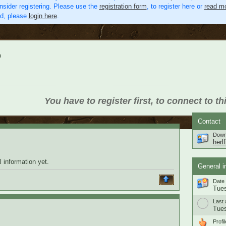
nsider registering. Please use the
registration form
, to register here or
read mo
ed, please
login here
.
n
You have to register first, to connect to th
Contact
Down
herl
 information yet.
General i
Date 
Tues
Last 
Tues
Profil