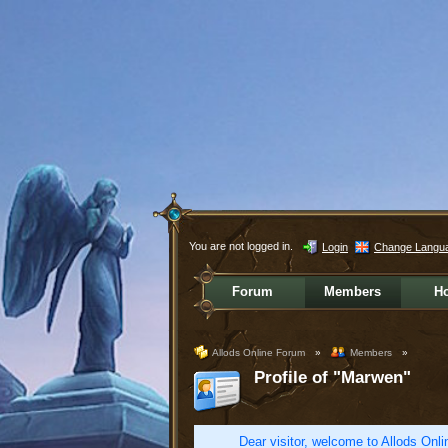
You are not logged in.
Login
Change Langu
Forum
Members
H
Allods Online Forum
»
Members
»
Profile of "Marwen"
Dear visitor, welcome to Allods Onlin