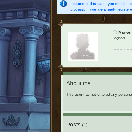
features of this page, you should co
process. If you are already register
Marwe
Beginner
About me
This user has not entered any personal
Posts
(1)