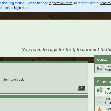
nsider registering. Please use the
registration form
, to register here or
read mo
ed, please
login here
.
n
You have to register first, to connect to th
Contact
Down
Mar
 information yet.
General i
Date 
Tues
Last 
Thur
Profil