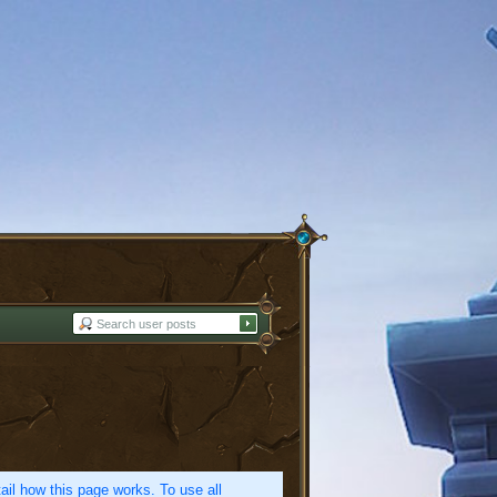
etail how this page works. To use all