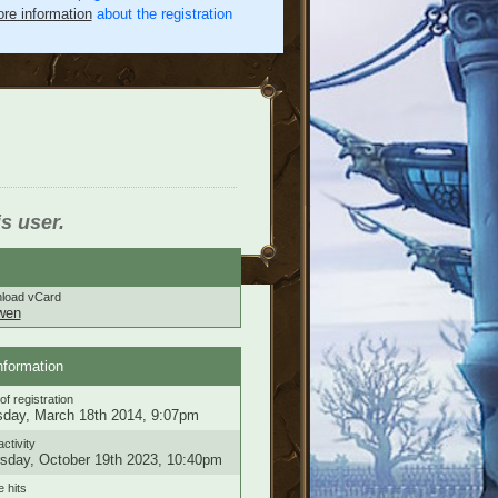
re information
about the registration
is user.
load vCard
wen
nformation
of registration
day, March 18th 2014, 9:07pm
activity
sday, October 19th 2023, 10:40pm
e hits