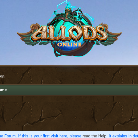
age
ome
e Forum. If this is your first visit here, please
read the Help
. It explains in d