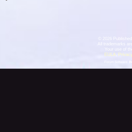
©
2026 Published
All trademarks are
Your use of th
EULA
,
Privacy
Forum Software:
B