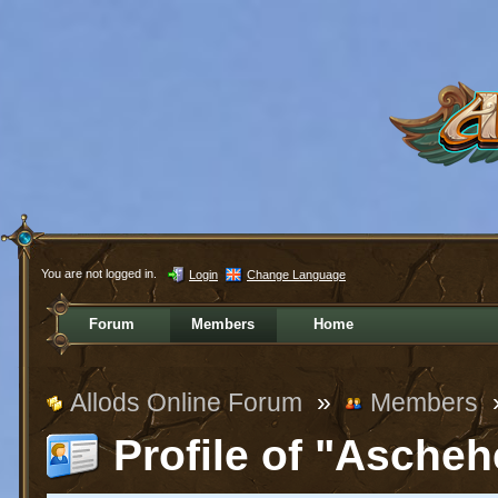
You are not logged in.
Login
Change Language
Forum
Members
Home
Allods Online Forum
»
Members
Profile of "Ascheh