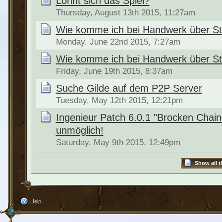
Lohnt sich das Spiel?
Thursday, August 13th 2015, 11:27am
Wie komme ich bei Handwerk über St
Monday, June 22nd 2015, 7:27am
Wie komme ich bei Handwerk über St
Friday, June 19th 2015, 8:37am
Suche Gilde auf dem P2P Server
Tuesday, May 12th 2015, 12:21pm
Ingenieur Patch 6.0.1 "Brocken Cha
unmöglich!
Saturday, May 9th 2015, 12:49pm
Show all t
Help