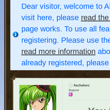
Dear visitor, welcome to Al
visit here, please
read the
page works. To use all fea
registering. Please use t
read more information
abou
already registered, pleas
Ascheherz
Beginner