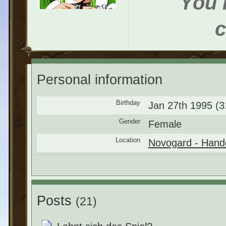
You h
c
Personal information
Birthday
Jan 27th 1995 (3
Gender
Female
Location
Novogard - Hande
Posts
(21)