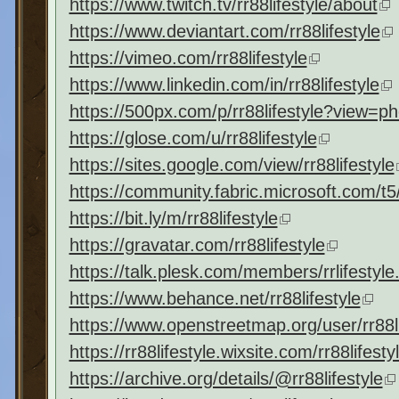
https://www.twitch.tv/rr88lifestyle/about
https://www.deviantart.com/rr88lifestyle
https://vimeo.com/rr88lifestyle
https://www.linkedin.com/in/rr88lifestyle
https://500px.com/p/rr88lifestyle?view=p
https://glose.com/u/rr88lifestyle
https://sites.google.com/view/rr88lifestyle
https://community.fabric.microsoft.com/t
https://bit.ly/m/rr88lifestyle
https://gravatar.com/rr88lifestyle
https://talk.plesk.com/members/rrlifestyl
https://www.behance.net/rr88lifestyle
https://www.openstreetmap.org/user/rr88li
https://rr88lifestyle.wixsite.com/rr88lifesty
https://archive.org/details/@rr88lifestyle