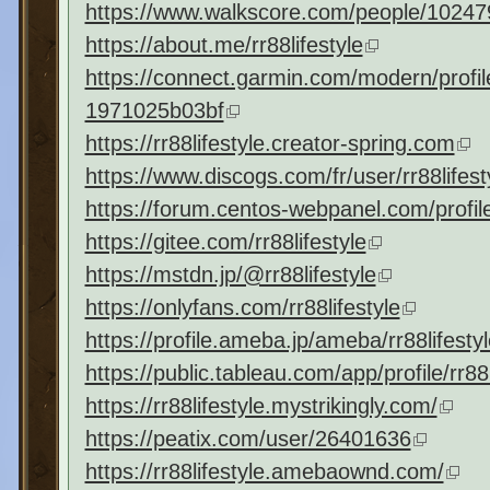
https://www.walkscore.com/people/102479
https://about.me/rr88lifestyle
https://connect.garmin.com/modern/prof
1971025b03bf
https://rr88lifestyle.creator-spring.com
https://www.discogs.com/fr/user/rr88lifest
https://forum.centos-webpanel.com/prof
https://gitee.com/rr88lifestyle
https://mstdn.jp/@rr88lifestyle
https://onlyfans.com/rr88lifestyle
https://profile.ameba.jp/ameba/rr88lifestyl
https://public.tableau.com/app/profile/rr88l
https://rr88lifestyle.mystrikingly.com/
https://peatix.com/user/26401636
https://rr88lifestyle.amebaownd.com/