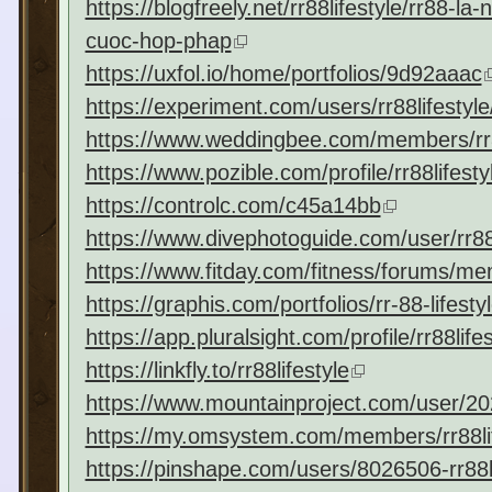
https://blogfreely.net/rr88lifestyle/rr88-
cuoc-hop-phap
https://uxfol.io/home/portfolios/9d92aaac
https://experiment.com/users/rr88lifestyle
https://www.weddingbee.com/members/rr88
https://www.pozible.com/profile/rr88lifesty
https://controlc.com/c45a14bb
https://www.divephotoguide.com/user/rr88l
https://www.fitday.com/fitness/forums/mem
https://graphis.com/portfolios/rr-88-lifesty
https://app.pluralsight.com/profile/rr88lifes
https://linkfly.to/rr88lifestyle
https://www.mountainproject.com/user/202
https://my.omsystem.com/members/rr88lif
https://pinshape.com/users/8026506-rr88li