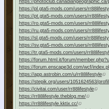
https://photoclub.canadiangeographic.ca/
https://pl.gta5-mods.com/users/rr88lifesty
https://pt.gta5-mods.com/users/rr88lifesty
https://ro.gta5-mods.com/users/rr88lifesty
https://ru.gta5-mods.com/users/rr88lifesty
https://sl.gta5-mods.com/users/rr88lifesty
https://sv.gta5-mods.com/users/rr88lifesty
https://tr.gta5-mods.com/users/rr88lifesty
https://forum.html.it/forum/member.php?
https://forum.enscape3d.com/wcf/index.ph
https://app.astrobin.com/u/rr88lifestyle
https://stepik.org/users/1051624563/profi
https://civitai.com/user/rr88lifestyle
https://rr88lifestyle.theblog.me/
https://rr88lifestyle.kktix.cc/