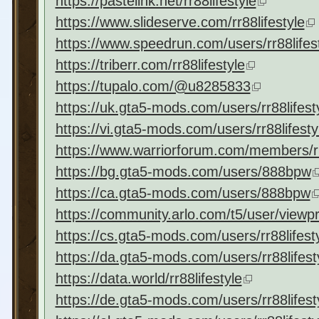
https://pastelink.net/rr88lifestyle
https://www.slideserve.com/rr88lifestyle
https://www.speedrun.com/users/rr88lifes
https://triberr.com/rr88lifestyle
https://tupalo.com/@u8285833
https://uk.gta5-mods.com/users/rr88lifest
https://vi.gta5-mods.com/users/rr88lifesty
https://www.warriorforum.com/members/rr8
https://bg.gta5-mods.com/users/888bpw
https://ca.gta5-mods.com/users/888bpw
https://community.arlo.com/t5/user/viewp
https://cs.gta5-mods.com/users/rr88lifest
https://da.gta5-mods.com/users/rr88lifest
https://data.world/rr88lifestyle
https://de.gta5-mods.com/users/rr88lifest