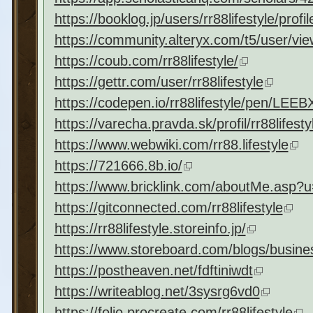
https://booklog.jp/users/rr88lifestyle/profil
https://community.alteryx.com/t5/user/vi
https://coub.com/rr88lifestyle/
https://gettr.com/user/rr88lifestyle
https://codepen.io/rr88lifestyle/pen/LEE
https://varecha.pravda.sk/profil/rr88lifest
https://www.webwiki.com/rr88.lifestyle
https://721666.8b.io/
https://www.bricklink.com/aboutMe.asp?u=
https://gitconnected.com/rr88lifestyle
https://rr88lifestyle.storeinfo.jp/
https://www.storeboard.com/blogs/busines
https://postheaven.net/fdftiniwdt
https://writeablog.net/3sysrg6vd0
https://folio.procreate.com/rr88lifestyle