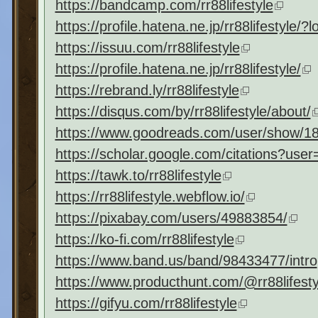
https://bandcamp.com/rr88lifestyle
https://profile.hatena.ne.jp/rr88lifestyle/?l
https://issuu.com/rr88lifestyle
https://profile.hatena.ne.jp/rr88lifestyle/
https://rebrand.ly/rr88lifestyle
https://disqus.com/by/rr88lifestyle/about/
https://www.goodreads.com/user/show/189
https://scholar.google.com/citations?us
https://tawk.to/rr88lifestyle
https://rr88lifestyle.webflow.io/
https://pixabay.com/users/49883854/
https://ko-fi.com/rr88lifestyle
https://www.band.us/band/98433477/intro
https://www.producthunt.com/@rr88lifesty
https://gifyu.com/rr88lifestyle