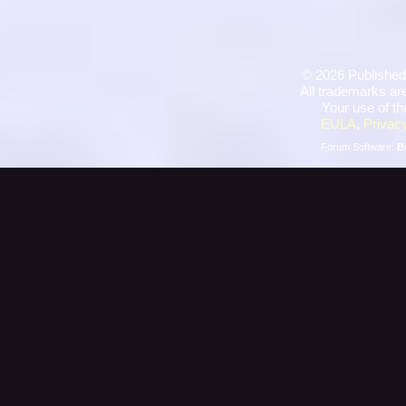
©
2026 Published
All trademarks are
Your use of th
EULA
,
Privacy
Forum Software:
B