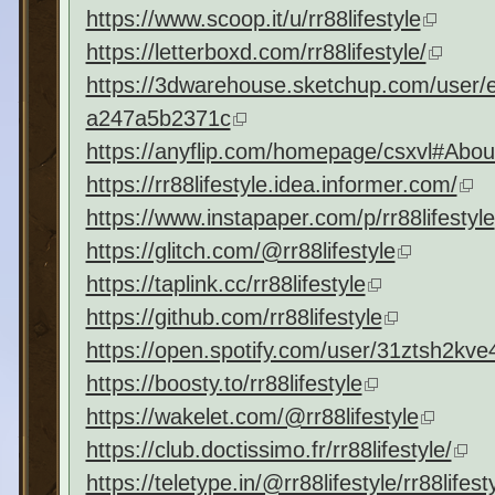
https://www.scoop.it/u/rr88lifestyle
https://letterboxd.com/rr88lifestyle/
https://3dwarehouse.sketchup.com/user/
a247a5b2371c
https://anyflip.com/homepage/csxvl#Abou
https://rr88lifestyle.idea.informer.com/
https://www.instapaper.com/p/rr88lifestyle
https://glitch.com/@rr88lifestyle
https://taplink.cc/rr88lifestyle
https://github.com/rr88lifestyle
https://open.spotify.com/user/31ztsh2kv
https://boosty.to/rr88lifestyle
https://wakelet.com/@rr88lifestyle
https://club.doctissimo.fr/rr88lifestyle/
https://teletype.in/@rr88lifestyle/rr88lifest