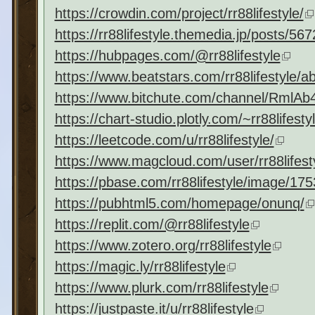
https://crowdin.com/project/rr88lifestyle/
https://rr88lifestyle.themedia.jp/posts/56
https://hubpages.com/@rr88lifestyle
https://www.beatstars.com/rr88lifestyle/a
https://www.bitchute.com/channel/RmlAb
https://chart-studio.plotly.com/~rr88lifesty
https://leetcode.com/u/rr88lifestyle/
https://www.magcloud.com/user/rr88lifest
https://pbase.com/rr88lifestyle/image/17
https://pubhtml5.com/homepage/onunq/
https://replit.com/@rr88lifestyle
https://www.zotero.org/rr88lifestyle
https://magic.ly/rr88lifestyle
https://www.plurk.com/rr88lifestyle
https://justpaste.it/u/rr88lifestyle