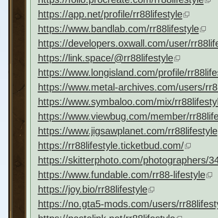
https://app.net/profile/rr88lifestyle
https://www.bandlab.com/rr88lifestyle
https://developers.oxwall.com/user/rr88lif
https://link.space/@rr88lifestyle
https://www.longisland.com/profile/rr88life
https://www.metal-archives.com/users/rr88
https://www.symbaloo.com/mix/rr88lifesty
https://www.viewbug.com/member/rr88life
https://www.jigsawplanet.com/rr88lifestyle
https://rr88lifestyle.ticketbud.com/
https://skitterphoto.com/photographers/34
https://www.fundable.com/rr88-lifestyle
https://joy.bio/rr88lifestyle
https://no.gta5-mods.com/users/rr88lifest