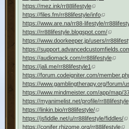
https://mez.ink/rr88lifestyle
https://files.fm/rr88lifestyle/info
https://www.are.na/rr88-lifestyle/rr88lifest
https://rr88lifestyle.blogspot.com/
https://www.doorkeeper.jp/users/rr88lifest
https://support.advancedcustomfields.com/
https://audiomack.com/rr88lifestyle
https://jali.me/rr88lifestyle1
https://forum.codeigniter.com/member.ph
https://www.gamblingtherapy.org/forum/use
https://www.mindmeister.com/app/map
https://myanimelist.net/profile/rr88lifestyle
https://linkin.bio/rr88lifestyle/
https://jsfiddle.net/u/rr88lifestyle/fiddles/
https://conifer.rhizome.org/rr88lifestyle