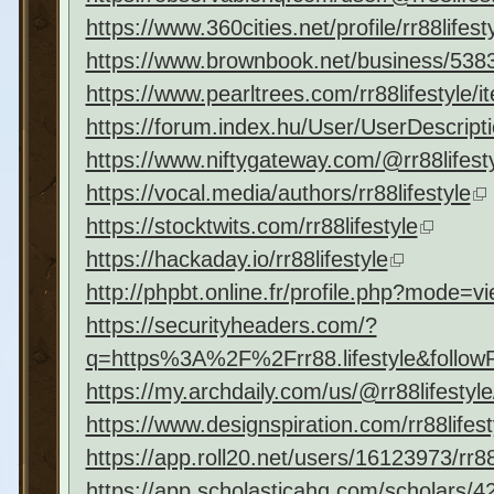
https://www.360cities.net/profile/rr88lifest
https://www.brownbook.net/business/53834
https://www.pearltrees.com/rr88lifestyle
https://forum.index.hu/User/UserDescrip
https://www.niftygateway.com/@rr88lifesty
https://vocal.media/authors/rr88lifestyle
https://stocktwits.com/rr88lifestyle
https://hackaday.io/rr88lifestyle
http://phpbt.online.fr/profile.php?mode=
https://securityheaders.com/?
q=https%3A%2F%2Frr88.lifestyle&follow
https://my.archdaily.com/us/@rr88lifestyle
https://www.designspiration.com/rr88lifest
https://app.roll20.net/users/16123973/rr88
https://app.scholasticahq.com/scholars/42