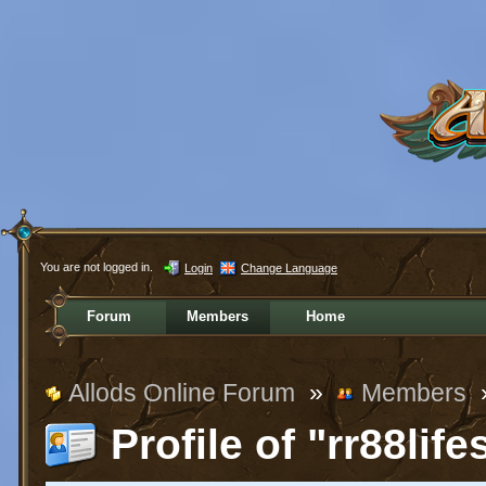
You are not logged in.
Login
Change Language
Forum
Members
Home
Allods Online Forum
»
Members
Profile of "rr88life