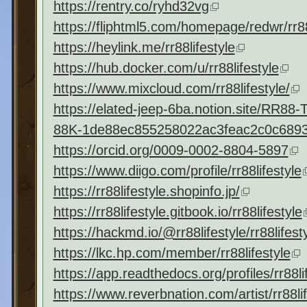
https://rentry.co/ryhd32vg
https://fliphtml5.com/homepage/redwr/rr88
https://heylink.me/rr88lifestyle
https://hub.docker.com/u/rr88lifestyle
https://www.mixcloud.com/rr88lifestyle/
https://elated-jeep-6ba.notion.site/RR8
88K-1de88ec855258022ac3feac2c0c689
https://orcid.org/0009-0002-8804-5897
https://www.diigo.com/profile/rr88lifestyle
https://rr88lifestyle.shopinfo.jp/
https://rr88lifestyle.gitbook.io/rr88lifestyle
https://hackmd.io/@rr88lifestyle/rr88lifest
https://lkc.hp.com/member/rr88lifestyle
https://app.readthedocs.org/profiles/rr88li
https://www.reverbnation.com/artist/rr88lif