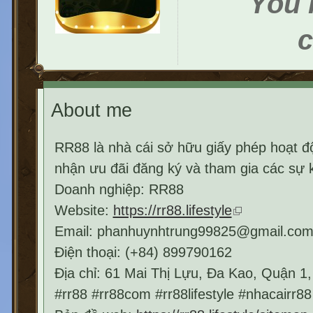
You h
c
About me
RR88 là nhà cái sở hữu giấy phép hoạt 
nhận ưu đãi đăng ký và tham gia các sự 
Doanh nghiệp: RR88
Website:
https://rr88.lifestyle
Email: phanhuynhtrung99825@gmail.co
Điện thoại: (+84) 899790162
Địa chỉ: 61 Mai Thị Lựu, Đa Kao, Quận 1
#rr88 #rr88com #rr88lifestyle #nhacairr88