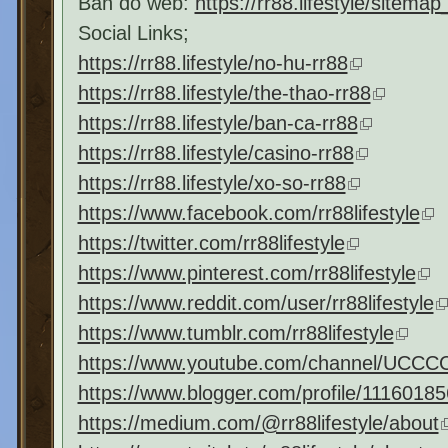
Bản đồ web:
https://rr88.lifestyle/sitema
Social Links;
https://rr88.lifestyle/no-hu-rr88
https://rr88.lifestyle/the-thao-rr88
https://rr88.lifestyle/ban-ca-rr88
https://rr88.lifestyle/casino-rr88
https://rr88.lifestyle/xo-so-rr88
https://www.facebook.com/rr88lifestyle
https://twitter.com/rr88lifestyle
https://www.pinterest.com/rr88lifestyle
https://www.reddit.com/user/rr88lifestyle
https://www.tumblr.com/rr88lifestyle
https://www.youtube.com/channel/UC
https://www.blogger.com/profile/111601
https://medium.com/@rr88lifestyle/about