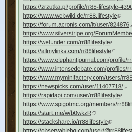
https://zrzutka.pl/profile/rr88-lifestyle-43
https://www.webwiki.de/rr88.lifestyle
https://forum.acronis.com/it/user/824876
https://www.silverstripe.org/ForumMembe
https://wefunder.com/rr88lifestyle
https://allmylinks.com/rr88lifestyle
https://www.elephantjournal.com/profile/rr8
https://www.intensedebate.com/profiles/rr8
https://www.myminifactory.com/users/rr88l
https://newspicks.com/user/11407718/
https://rapidapi.com/user/rr88lifestyle
https://www.spigotmc.org/members/rr88li
https://start.me/w/b0wkzR
https://stackshare.io/rr88lifestyle
https://observablehq.com/user/@rr88lifes