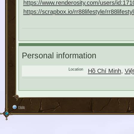
https://www.renderosity.com/users/id:17
https://scrapbox.io/rr88lifestyle/rr88lifesty
Personal information
Location
Hồ Chí Minh
,
Việ
Help