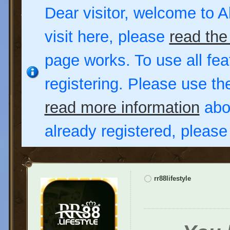
Dear visitor, welcome to Al
visit here, please
read the
page works. To use all fea
registering. Please use t
read more information
abou
already registered, pleas
rr88lifestyle