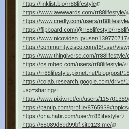
https://linklist.bio/rr88lifestyle
https://www.awwwards.com/rr88lifestyle/
https://www.credly.com/users/rr88lifestyle
https://flipboard.com/@rr88lifestyle/rr88li
https://www.nicovideo.jp/user/139770717
https://community.cisco.com/t5/user/view
https://www.thingiverse.com/rr88lifestyle
https://os.mbed.com/users/rr88lifestyle/
https://rr88lifestyle.pixnet.net/blog/post/
https://colab.research.google.com/dri
usp=sharing
https://www.pixiv.net/en/users/115701389
https://pantip.com/profile/8765939#topics
https://qna.habr.com/user/rr88lifestyle
https://68089d69d99bf.site123.me/