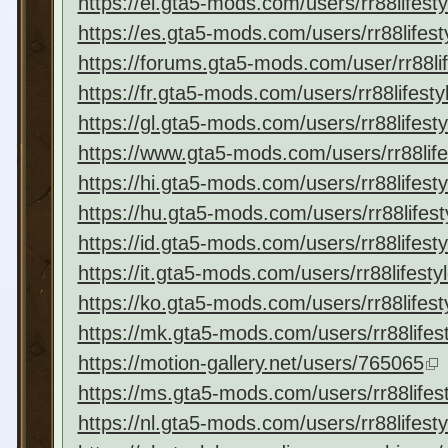
https://el.gta5-mods.com/users/rr88lifesty
https://es.gta5-mods.com/users/rr88lifest
https://forums.gta5-mods.com/user/rr88lif
https://fr.gta5-mods.com/users/rr88lifesty
https://gl.gta5-mods.com/users/rr88lifesty
https://www.gta5-mods.com/users/rr88life
https://hi.gta5-mods.com/users/rr88lifesty
https://hu.gta5-mods.com/users/rr88lifest
https://id.gta5-mods.com/users/rr88lifesty
https://it.gta5-mods.com/users/rr88lifesty
https://ko.gta5-mods.com/users/rr88lifest
https://mk.gta5-mods.com/users/rr88lifest
https://motion-gallery.net/users/765065
https://ms.gta5-mods.com/users/rr88lifest
https://nl.gta5-mods.com/users/rr88lifesty