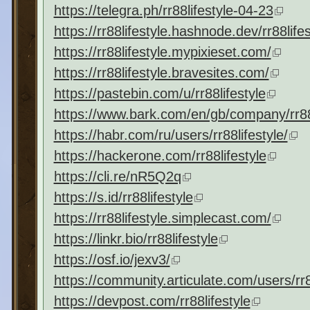
https://telegra.ph/rr88lifestyle-04-23
https://rr88lifestyle.hashnode.dev/rr88lifes
https://rr88lifestyle.mypixieset.com/
https://rr88lifestyle.bravesites.com/
https://pastebin.com/u/rr88lifestyle
https://www.bark.com/en/gb/company/rr
https://habr.com/ru/users/rr88lifestyle/
https://hackerone.com/rr88lifestyle
https://cli.re/nR5Q2q
https://s.id/rr88lifestyle
https://rr88lifestyle.simplecast.com/
https://linkr.bio/rr88lifestyle
https://osf.io/jexv3/
https://community.articulate.com/users/rr
https://devpost.com/rr88lifestyle