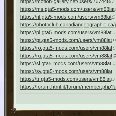
https://motion-gallery.net/users/767448
https://ms.gta5-mods.com/users/vm88lat
https://nl.gta5-mods.com/users/vm88lat
https://photoclub.canadiangeographic.ca/
https://pl.gta5-mods.com/users/vm88lat
https://pt.gta5-mods.com/users/vm88lat
https://ro.gta5-mods.com/users/vm88lat
https://ru.gta5-mods.com/users/vm88lat
https://sl.gta5-mods.com/users/vm88lat
https://sv.gta5-mods.com/users/vm88lat
https://tr.gta5-mods.com/users/vm88lat
https://forum.html.it/forum/member.php?