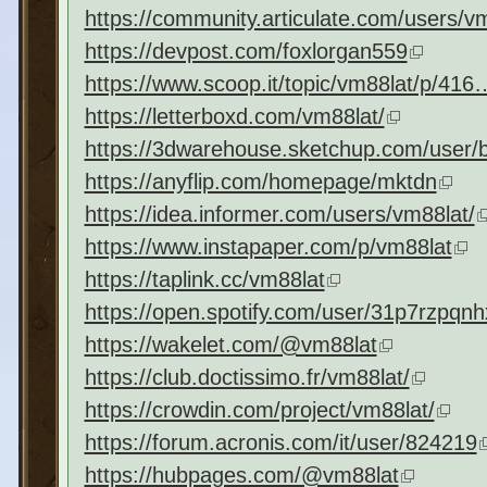
https://community.articulate.com/users/
https://devpost.com/foxlorgan559
https://www.scoop.it/topic/vm88lat/p/41
https://letterboxd.com/vm88lat/
https://3dwarehouse.sketchup.com/user
https://anyflip.com/homepage/mktdn
https://idea.informer.com/users/vm88lat/
https://www.instapaper.com/p/vm88lat
https://taplink.cc/vm88lat
https://open.spotify.com/user/31p7rzpqn
https://wakelet.com/@vm88lat
https://club.doctissimo.fr/vm88lat/
https://crowdin.com/project/vm88lat/
https://forum.acronis.com/it/user/824219
https://hubpages.com/@vm88lat