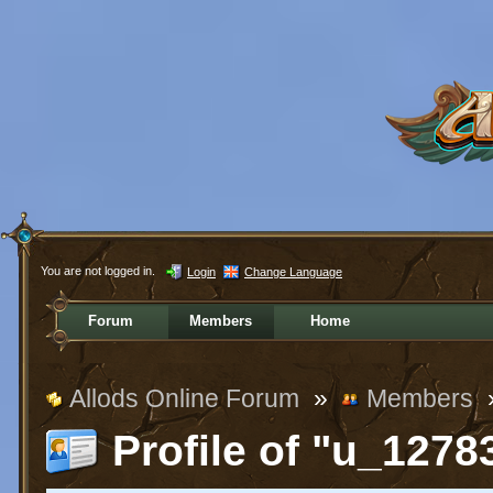
You are not logged in.
Login
Change Language
Forum
Members
Home
Allods Online Forum
»
Members
Profile of "u_127