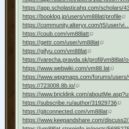
https://app.scholasticahq.com/scholars/
https://booklog.jp/users/vm88lat/profile
https://community.alteryx.com/t5/user/vi
https://coub.com/vm88latt
https://gettr.com/user/vm88lat
https://gifyu.com/vm88lat
https://varecha.pravda.sk/profil/vm88lat/
https://www.webwiki.com/vm88.lat
https://www.wpgmaps.com/forums/users/
https://723008.8b.io/
https://www.bricklink.com/aboutMe.asp?
https://subscribe.ru/author/31929736
https://gitconnected.com/vm88lat
https://www.keepandshare.com/discuss2
https://vm88lat.storeinfo.jp/posts/568527