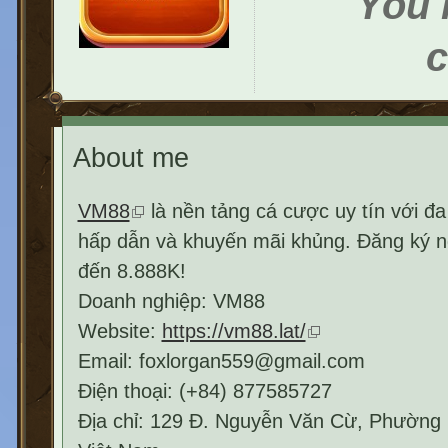
You h
c
About me
VM88
là nền tảng cá cược uy tín với đa 
hấp dẫn và khuyến mãi khủng. Đăng ký n
đến 8.888K!
Doanh nghiệp: VM88
Website:
https://vm88.lat/
Email: foxlorgan559@gmail.com
Điện thoại: (+84) 877585727
Địa chỉ: 129 Đ. Nguyễn Văn Cừ, Phường 