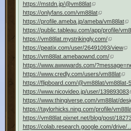
https://mstdn.jp/@vm88lat
https://onlyfans.com/vm88lat
https://profile.ameba.jp/ameba/vm88lat
https://public.tableau.com/app/profile/vm8
https://vm88lat.mystrikingly.com/
https://peatix.com/user/26491093/view
https://vm88lat.amebaownd.com/
https://www.awwwards.com/?message=n
https://www.credly.com/users/vm88lat
https://flipboard.com/@vm88lat/vm88lat-
https://www.nicovideo.jp/user/139893083
https://www.thingiverse.com/vm88lat/des
https://taylorhicks.ning.com/profile/vm88la
https://vm88lat.pixnet.net/blog/post/182
https://colab.research.google.com/driv