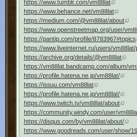
https://www.tumblr.com/vm88lat
https://www.behance.net/vm88lat
https://medium.com/@vm88lat/about
https://www.openstreetmap.org/user/vm88
https://pantip.com/profile/8783967#topics
https://www.liveinternet.ru/users/vm88lat/p
https://archive.org/details/@vm88lat
https://vm88lat.bandcamp.com/album/vm8
https://profile.hatena.ne.jp/vm88lat/
https://issuu.com/vm88lat
https://profile.hatena.ne.jp/vm88lat/
https://www.twitch.tv/vm88lat/about
https://community.windy.com/user/vm88la
https://disqus.com/by/vm88lat/about/
https://www.goodreads.com/user/show/1