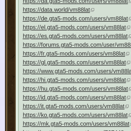
https://da.gta5-mods.com/users/vm88lat
https://data.world/vm88lat
https://de.gta5-mods.com/users/vm88lat
https://el.gta5-mods.com/users/vm88lat
https://es.gta5-mods.com/users/vm88lat
https://forums.gta5-mods.com/user/vm88
https://fr.gta5-mods.com/users/vm88lat
https://gl.gta5-mods.com/users/vm88lat
https://www.gta5-mods.com/users/vm88la
https://hi.gta5-mods.com/users/vm88lat
https://hu.gta5-mods.com/users/vm88lat
https://id.gta5-mods.com/users/vm88lat
https://it.gta5-mods.com/users/vm88lat
https://ko.gta5-mods.com/users/vm88lat
https://mk.gta5-mods.com/users/vm88lat