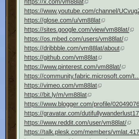
https://x.com/vm88lat
https://www.youtube.com/channel/UCvu
https://glose.com/u/vm88lat
https://sites.google.com/view/vm88lat/
https://os.mbed.com/users/vm88lat/
https://dribbble.com/vm88lat/about
https://github.com/vm88lat
https://www.pinterest.com/vm88lat/
https://community.fabric.microsoft.com/
https://vimeo.com/vm88lat
https://bit.ly/m/vm88lat
https://www.blogger.com/profile/020490
https://gravatar.com/dutifullywanderlust
https://www.reddit.com/user/vm88lat/
https://talk.plesk.com/members/vmlat.41