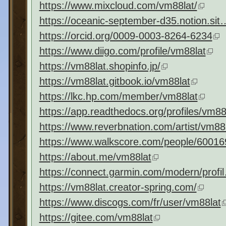
https://www.mixcloud.com/vm88lat/
https://oceanic-september-d35.notion.s
https://orcid.org/0009-0003-8264-6234
https://www.diigo.com/profile/vm88lat
https://vm88lat.shopinfo.jp/
https://vm88lat.gitbook.io/vm88lat
https://lkc.hp.com/member/vm88lat
https://app.readthedocs.org/profiles/vm88
https://www.reverbnation.com/artist/vm88
https://www.walkscore.com/people/6001
https://about.me/vm88lat
https://connect.garmin.com/modern/pro
https://vm88lat.creator-spring.com/
https://www.discogs.com/fr/user/vm88lat
https://gitee.com/vm88lat