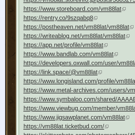
https://www.storeboard.com/vm88lat
https://rentry.co/9szqabq8
https://postheaven.net/vm88lat/vm88lat
https://writeablog.net/vm88lat/vm88lat
https://app.net/profile/vm88lat
https://www.bandlab.com/vm88lat
https://developers.oxwall.com/user/vm88l
https://link.space/@vm88lat
https://www.longisland.com/profile/vm88la
https://www.metal-archives.com/users/vm
https://www.symbaloo.com/shared/AAA
https://www.viewbug.com/member/vm88l
https://www.jigsawplanet.com/vm88lat
https://vm88lat.ticketbud.com/