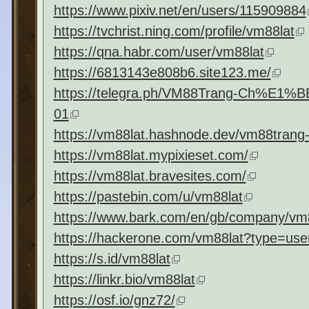
https://www.pixiv.net/en/users/115909884
https://tvchrist.ning.com/profile/vm88lat
https://qna.habr.com/user/vm88lat
https://6813143e808b6.site123.me/
https://telegra.ph/VM88Trang-Ch%E1
01
https://vm88lat.hashnode.dev/vm88tran
https://vm88lat.mypixieset.com/
https://vm88lat.bravesites.com/
https://pastebin.com/u/vm88lat
https://www.bark.com/en/gb/company/vm
https://hackerone.com/vm88lat?type=use
https://s.id/vm88lat
https://linkr.bio/vm88lat
https://osf.io/gnz72/