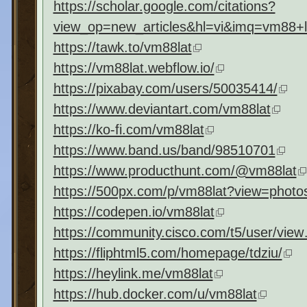
https://scholar.google.com/citations?
view_op=new_articles&hl=vi&imq=vm88+l
https://tawk.to/vm88lat
https://vm88lat.webflow.io/
https://pixabay.com/users/50035414/
https://www.deviantart.com/vm88lat
https://ko-fi.com/vm88lat
https://www.band.us/band/98510701
https://www.producthunt.com/@vm88lat
https://500px.com/p/vm88lat?view=photo
https://codepen.io/vm88lat
https://community.cisco.com/t5/user/vie
https://fliphtml5.com/homepage/tdziu/
https://heylink.me/vm88lat
https://hub.docker.com/u/vm88lat