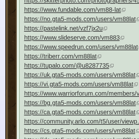
https://skitterphoto.com/photographers/
https://www.fundable.com/vm88-lat
https://no.gta5-mods.com/users/vm88lat
https://pastelink.net/vzf7jx2u
https://www.slideserve.com/vm883
https://www.speedrun.com/users/vm88lat
https://triberr.com/vm88lat
https://tupalo.com/@u8287735
https://uk.gta5-mods.com/users/vm88lat
https://vi.gta5-mods.com/users/vm88lat
https://www.warriorforum.com/members/v
https://bg.gta5-mods.com/users/vm88lat
https://ca.gta5-mods.com/users/vm88lat
https://community.arlo.com/t5/user/view
https://cs.gta5-mods.com/users/vm88lat