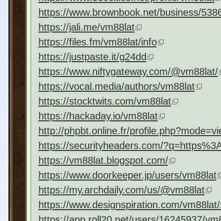
https://www.brownbook.net/business/538
https://jali.me/vm88lat
https://files.fm/vm88lat/info
https://justpaste.it/g24dd
https://www.niftygateway.com/@vm88lat/
https://vocal.media/authors/vm88lat
https://stocktwits.com/vm88lat
https://hackaday.io/vm88lat
http://phpbt.online.fr/profile.php?mode=
https://securityheaders.com/?q=https%
https://vm88lat.blogspot.com/
https://www.doorkeeper.jp/users/vm88lat
https://my.archdaily.com/us/@vm88lat
https://www.designspiration.com/vm88lat/
https://app.roll20.net/users/16245937/vm