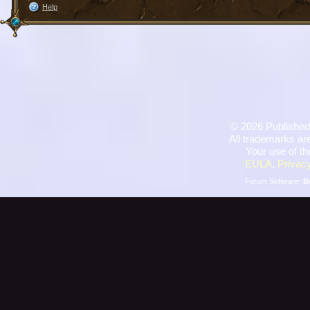
Help
©
2026 Published
All trademarks are
Your use of th
EULA
,
Privacy
Forum Software:
B