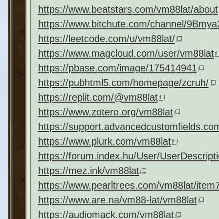
https://www.beatstars.com/vm88lat/about
https://www.bitchute.com/channel/9Bmy
https://leetcode.com/u/vm88lat/
https://www.magcloud.com/user/vm88lat
https://pbase.com/image/175414941
https://pubhtml5.com/homepage/zcruh/
https://replit.com/@vm88lat
https://www.zotero.org/vm88lat
https://support.advancedcustomfields.c
https://www.plurk.com/vm88lat
https://forum.index.hu/User/UserDescrip
https://mez.ink/vm88lat
https://www.pearltrees.com/vm88lat/ite
https://www.are.na/vm88-lat/vm88lat
https://audiomack.com/vm88lat