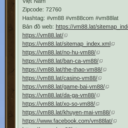
Việt Nam
Zipcode: 72760
Hashtag: #vm88 #vm88com #vm88lat
Bản đồ web:
https://vm88.lat/sitemap_in
https://vm88.lat/
https://vm88.lat/sitemap_index.xml
https://vm88.lat/no-hu-vm88/
https://vm88.lat/ban-ca-vm88/
https://vm88.lat/the-thao-vm88/
https://vm88.lat/casino-vm88/
https://vm88.lat/game-bai-vm88/
https://vm88.lat/da-ga-vm88/
https://vm88.lat/xo-so-vm88/
https://vm88.lat/khuyen-mai-vm88/
https://www.facebook.com/vm88lat/