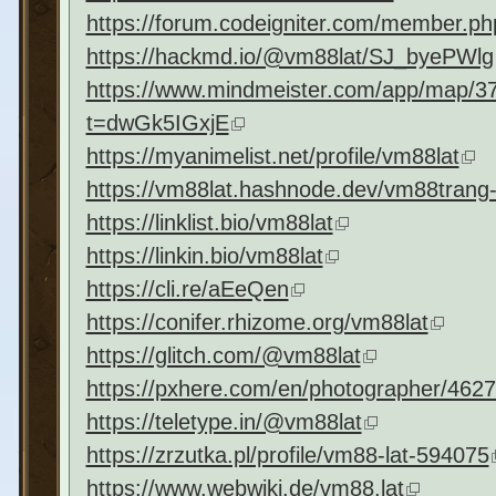
https://forum.codeigniter.com/member.p
https://hackmd.io/@vm88lat/SJ_byePWlg
https://www.mindmeister.com/app/map/
t=dwGk5IGxjE
https://myanimelist.net/profile/vm88lat
https://vm88lat.hashnode.dev/vm88tran
https://linklist.bio/vm88lat
https://linkin.bio/vm88lat
https://cli.re/aEeQen
https://conifer.rhizome.org/vm88lat
https://glitch.com/@vm88lat
https://pxhere.com/en/photographer/462
https://teletype.in/@vm88lat
https://zrzutka.pl/profile/vm88-lat-594075
https://www.webwiki.de/vm88.lat