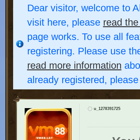
Dear visitor, welcome to Al
visit here, please
read the
page works. To use all fea
registering. Please use t
read more information
abou
already registered, pleas
u_1278391725