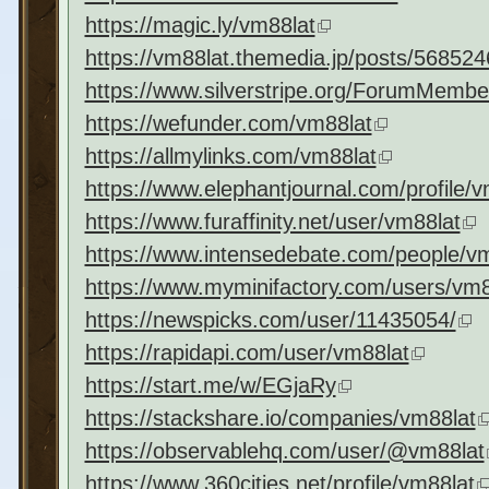
https://magic.ly/vm88lat
https://vm88lat.themedia.jp/posts/568524
https://www.silverstripe.org/ForumMembe
https://wefunder.com/vm88lat
https://allmylinks.com/vm88lat
https://www.elephantjournal.com/profile/v
https://www.furaffinity.net/user/vm88lat
https://www.intensedebate.com/people/v
https://www.myminifactory.com/users/vm8
https://newspicks.com/user/11435054/
https://rapidapi.com/user/vm88lat
https://start.me/w/EGjaRy
https://stackshare.io/companies/vm88lat
https://observablehq.com/user/@vm88lat
https://www.360cities.net/profile/vm88lat