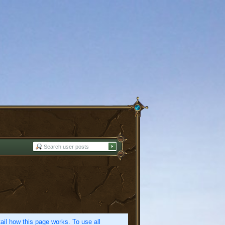
etail how this page works. To use all