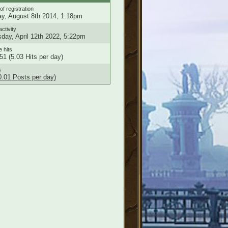
of registration
ay, August 8th 2014, 1:18pm
activity
day, April 12th 2022, 5:22pm
e hits
51 (5.03 Hits per day)
s
0.01 Posts per day)