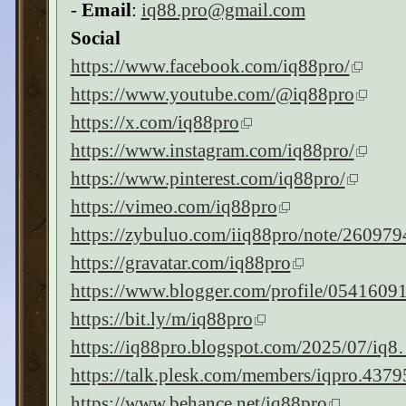
-
Email
:
iq88.pro@gmail.com
Social
https://www.facebook.com/iq88pro/
https://www.youtube.com/@iq88pro
https://x.com/iq88pro
https://www.instagram.com/iq88pro/
https://www.pinterest.com/iq88pro/
https://vimeo.com/iq88pro
https://zybuluo.com/iiq88pro/note/260979
https://gravatar.com/iq88pro
https://www.blogger.com/profile/054160
https://bit.ly/m/iq88pro
https://iq88pro.blogspot.com/2025/07/iq8
https://talk.plesk.com/members/iqpro.4379
https://www.behance.net/iq88pro