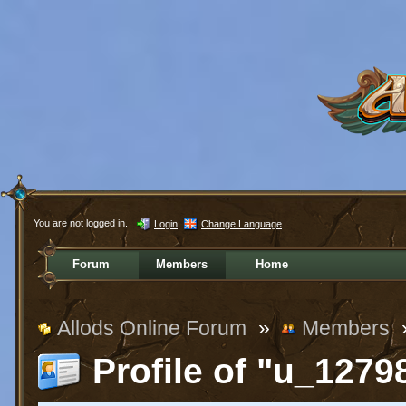
You are not logged in.
Login
Change Language
Forum
Members
Home
Allods Online Forum
»
Members
Profile of "u_127