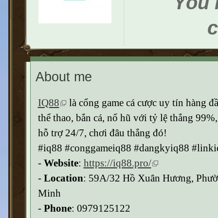
You h
c
About me
IQ88
là cổng game cá cược uy tín hàng đầ
thể thao, bắn cá, nổ hũ với tỷ lệ thắng 99%,
hỗ trợ 24/7, chơi đâu thắng đó!
#iq88 #conggameiq88 #dangkyiq88 #linki
-
Website
:
https://iq88.pro/
-
Location
: 59A/32 Hồ Xuân Hương, Phườn
Minh
-
Phone
: 0979125122