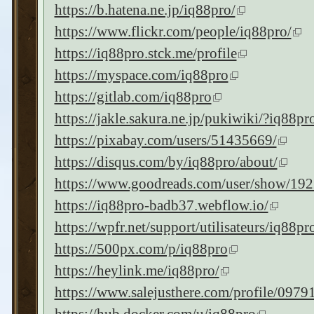
https://b.hatena.ne.jp/iq88pro/
https://www.flickr.com/people/iq88pro/
https://iq88pro.stck.me/profile
https://myspace.com/iq88pro
https://gitlab.com/iq88pro
https://jakle.sakura.ne.jp/pukiwiki/?iq88pr
https://pixabay.com/users/51435669/
https://disqus.com/by/iq88pro/about/
https://www.goodreads.com/user/show/19
https://iq88pro-badb37.webflow.io/
https://wpfr.net/support/utilisateurs/iq88pr
https://500px.com/p/iq88pro
https://heylink.me/iq88pro/
https://www.salejusthere.com/profile/097