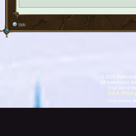
Help
©
2026 Published
All trademarks are
Your use of th
EULA
,
Privacy
Forum Software:
B