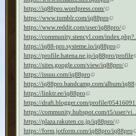
https://iq88pro.wordpress.com/
https://www.tumblr.com/iq88pro
https://www.reddit.com/user/iq88pro/
https://community.stencyl.com/index.php
https://iq88-pro.systeme.io/iq88pro
https://profile.hatena.ne.jp/iq88pro/profile
https://sites.google.com/view/iq88pro/
https://issuu.com/iq88pro
https://iq88pro.bandcamp.com/album/iq88
https://linktr.ee/iq88pro
https://draft.blogger.com/profile/054160
https://community.hubspot.com/t5/user/vi
https://plaza.rakuten.co.jp/iq88pro/
https://form.jotform.com/iq88pro/iq88pro