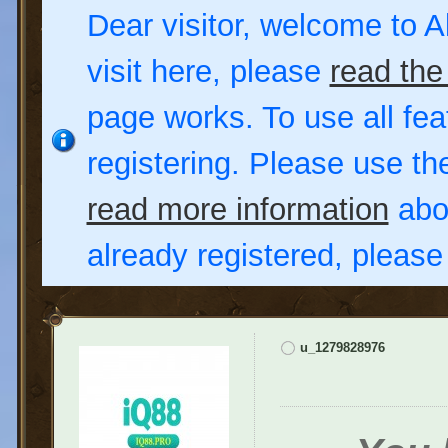
Dear visitor, welcome to Al
visit here, please
read the
page works. To use all fea
registering. Please use t
read more information
abou
already registered, pleas
u_1279828976