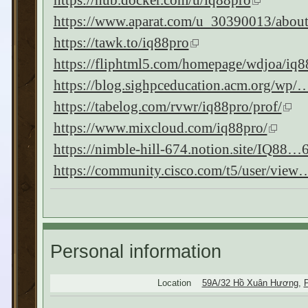
https://hub.docker.com/u/iq88pro
https://www.aparat.com/u_30390013/abou
https://tawk.to/iq88pro
https://fliphtml5.com/homepage/wdjoa/iq8
https://blog.sighpceducation.acm.org/wp/…
https://tabelog.com/rvwr/iq88pro/prof/
https://www.mixcloud.com/iq88pro/
https://nimble-hill-674.notion.site/IQ88
https://community.cisco.com/t5/user/vie
Personal information
Location
59A/32 Hồ Xuân Hương
,