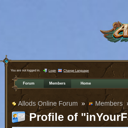
You are not logged in.
Login
Change Language
Forum
Members
Home
Allods Online Forum
»
Members
Profile of "inYour