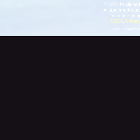
©
2026 Published
All trademarks are
Your use of th
EULA
,
Privacy
Forum Software:
B