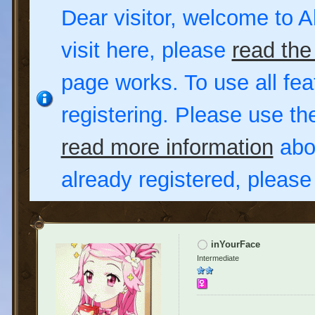
Dear visitor, welcome to Al
visit here, please
read the
page works. To use all fea
registering. Please use t
read more information
abou
already registered, pleas
inYourFace
Intermediate