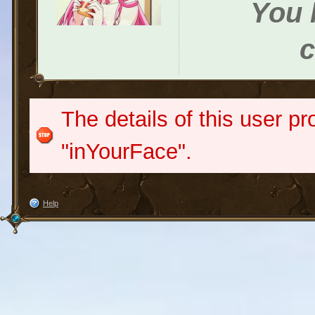
You h
c
The details of this user pr
"inYourFace".
Help