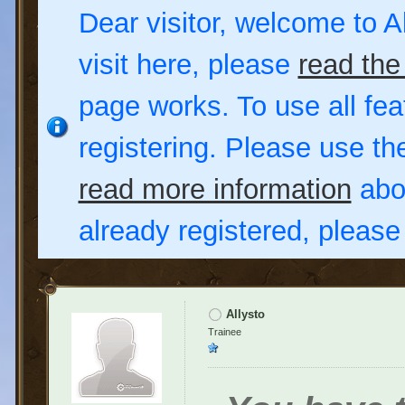
Dear visitor, welcome to Al
visit here, please
read the
page works. To use all fea
registering. Please use t
read more information
abou
already registered, pleas
Allysto
Trainee