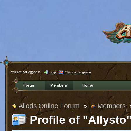
You are not logged in.
Login
Change Language
Forum
Members
Home
Allods Online Forum
»
Members
Profile of "Allysto