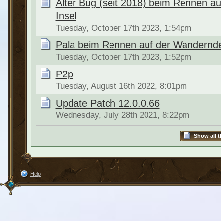
Alter Bug (seit 2018) beim Rennen a
Insel
Tuesday, October 17th 2023, 1:54pm
Pala beim Rennen auf der Wandernde
Tuesday, October 17th 2023, 1:52pm
P2p
Tuesday, August 16th 2022, 8:01pm
Update Patch 12.0.0.66
Wednesday, July 28th 2021, 8:22pm
Show all t
Help