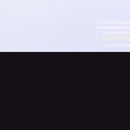
©
2026 Published
All trademarks are
Your use of th
EULA
,
Privacy
Forum Software:
B