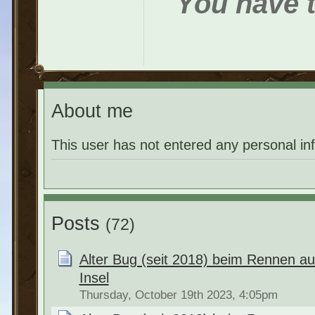
You have t
About me
This user has not entered any personal in
Posts
(72)
Alter Bug (seit 2018) beim Rennen a
Insel
Thursday, October 19th 2023, 4:05pm