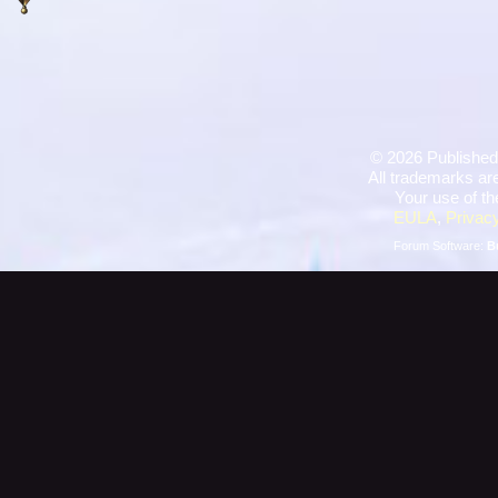
©
2026 Published
All trademarks are
Your use of th
EULA
,
Privacy
Forum Software:
B