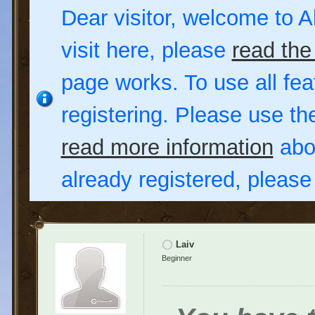
Dear visitor, welcome to Al
visit here, please
read the
page works. To use all fea
registering. Please use t
read more information
abou
already registered, pleas
Laiv
Beginner