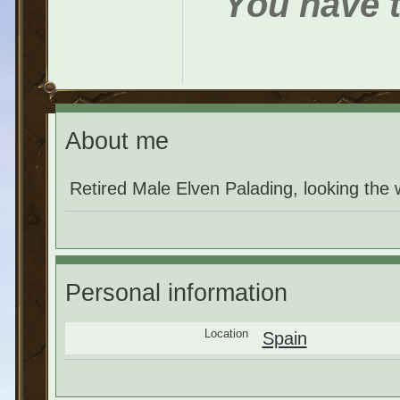
You have t
About me
Retired Male Elven Palading, looking th
Personal information
Location
Spain