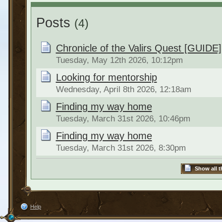
Posts
(4)
Chronicle of the Valirs Quest [GUIDE]
Tuesday, May 12th 2026, 10:12pm
Looking for mentorship
Wednesday, April 8th 2026, 12:18am
Finding my way home
Tuesday, March 31st 2026, 10:46pm
Finding my way home
Tuesday, March 31st 2026, 8:30pm
Show all t
Help