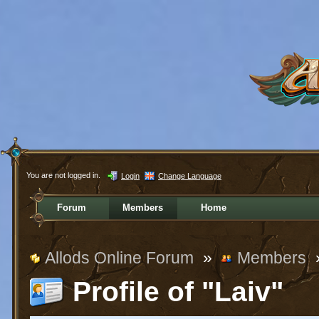
You are not logged in.
Login
Change Language
Forum
Members
Home
Allods Online Forum
»
Members
Profile of "Laiv"