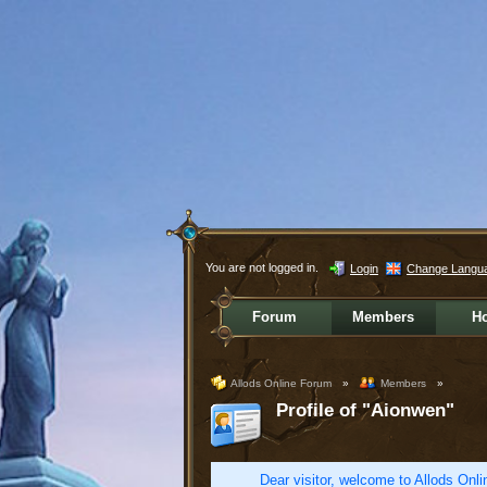
You are not logged in.
Login
Change Langu
Forum
Members
H
Allods Online Forum
»
Members
»
Profile of "Aionwen"
Dear visitor, welcome to Allods Onlin