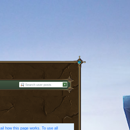
etail how this page works. To use all