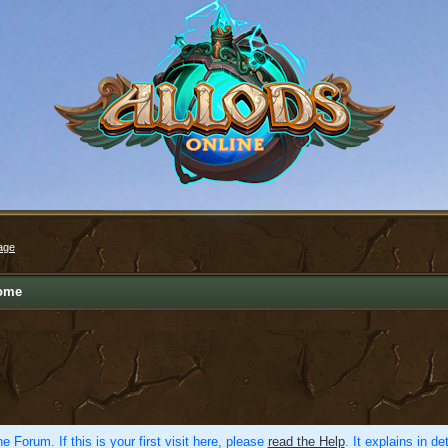
age
ome
e Forum. If this is your first visit here, please
read the Help
. It explains in d