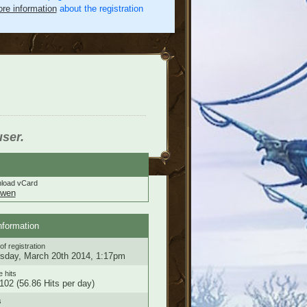
re information
about the registration
user.
load vCard
nwen
nformation
of registration
sday, March 20th 2014, 1:17pm
e hits
102 (56.86 Hits per day)
s