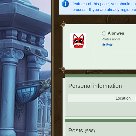
features of this page, you should co
process. If you are already register
Aionwen
Professional
Personal information
Location
Posts
(588)