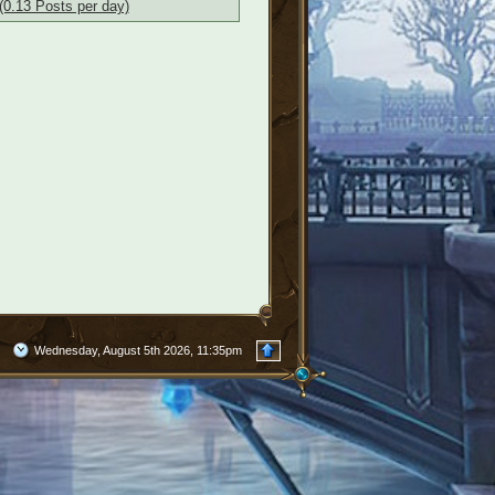
(0.13 Posts per day)
Wednesday, August 5th 2026, 11:35pm