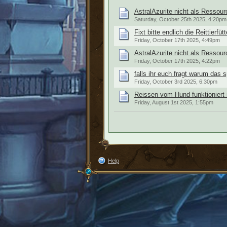
AstralAzurite nicht als Ressour
Saturday, October 25th 2025, 4:20pm
Fixt bitte endlich die Reittierfüt
Friday, October 17th 2025, 4:49pm
AstralAzurite nicht als Ressour
Friday, October 17th 2025, 4:22pm
falls ihr euch fragt warum das s
Friday, October 3rd 2025, 6:30pm
Reissen vom Hund funktioniert 
Friday, August 1st 2025, 1:55pm
Help