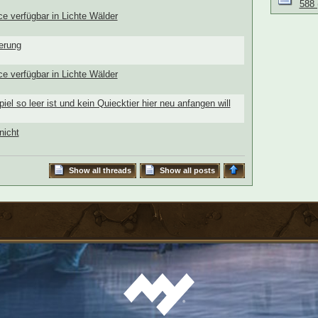
588 
ce verfügbar in Lichte Wälder
terung
ce verfügbar in Lichte Wälder
piel so leer ist und kein Quiecktier hier neu anfangen will
nicht
Show all threads
Show all posts