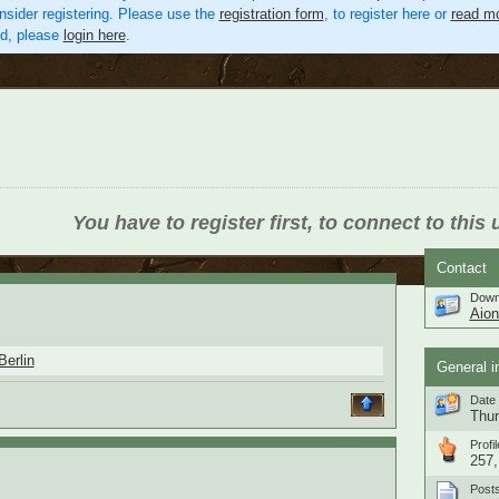
nsider registering. Please use the
registration form
, to register here or
read mo
ed, please
login here
.
You have to register first, to connect to this 
Contact
Down
Aio
Berlin
General i
Date 
Thur
Profil
257,
Post