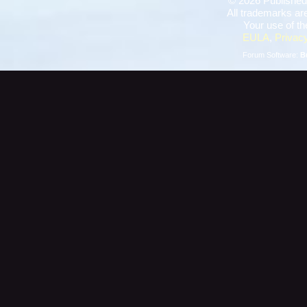
©
2026 Published
All trademarks are
Your use of th
EULA
,
Privacy
Forum Software:
B