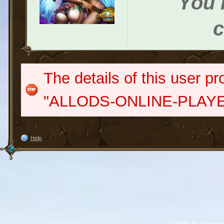
You h
c
The details of this user pr
"ALLODS-ONLINE-PLAYE
Help