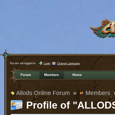
You are not logged in.
Login
Change Language
Forum
Members
Home
Allods Online Forum
»
Members
Profile of "ALLO