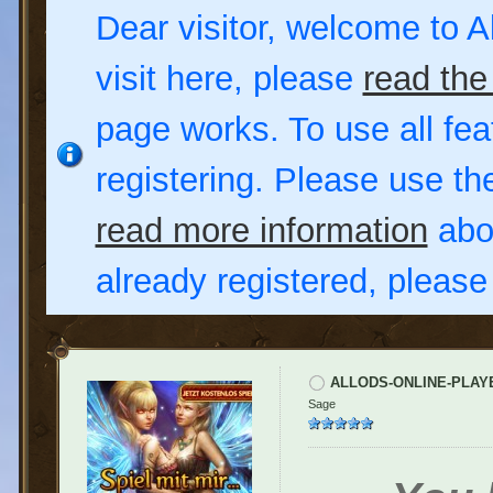
Dear visitor, welcome to Al
visit here, please
read the
page works. To use all fea
registering. Please use t
read more information
abou
already registered, pleas
ALLODS-ONLINE-PLAY
Sage