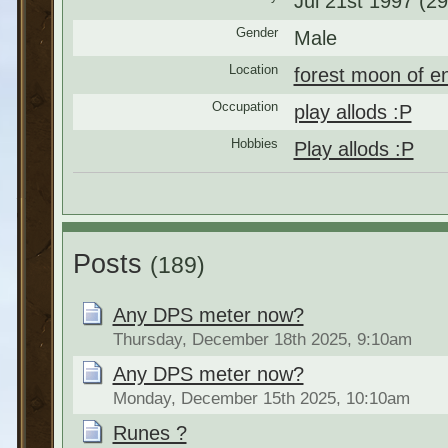
Jul 21st 1997 (29
Gender
Male
Location
forest moon of e
Occupation
play allods :P
Hobbies
Play allods :P
Posts
(189)
Any DPS meter now?
Thursday, December 18th 2025, 9:10am
Any DPS meter now?
Monday, December 15th 2025, 10:10am
Runes ?