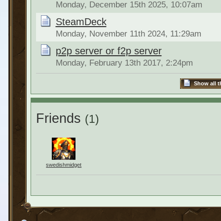
Monday, December 15th 2025, 10:07am
SteamDeck
Monday, November 11th 2024, 11:29am
p2p server or f2p server
Monday, February 13th 2017, 2:24pm
Show all t
Friends
(1)
swedishmidget