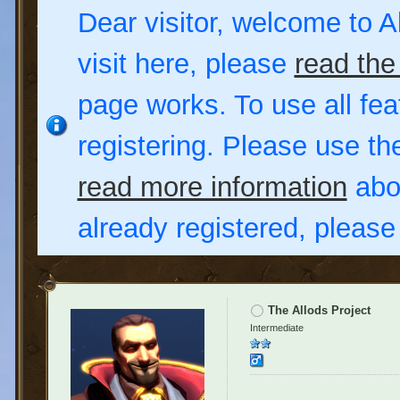
Dear visitor, welcome to Al
visit here, please
read the
page works. To use all fea
registering. Please use t
read more information
abou
already registered, pleas
The Allods Project
Intermediate