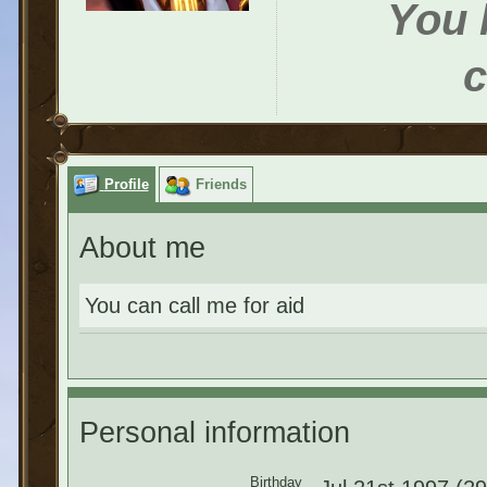
You h
c
Profile
Friends
About me
You can call me for aid
Personal information
Birthday