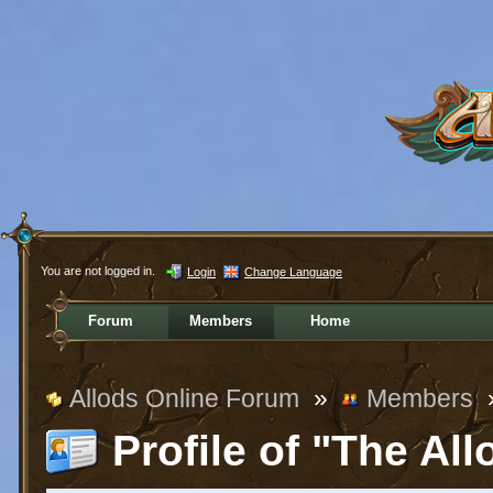
You are not logged in.
Login
Change Language
Forum
Members
Home
Allods Online Forum
»
Members
Profile of "The All