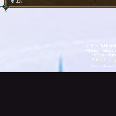
Help
©
2026 Published
All trademarks are
Your use of th
EULA
,
Privacy
Forum Software:
B