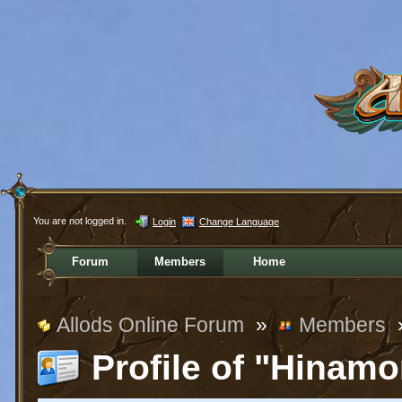
You are not logged in.
Login
Change Language
Forum
Members
Home
Allods Online Forum
»
Members
Profile of "Hinamo