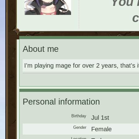
You h
c
About me
I'm playing mage for over 2 years, that's it
Personal information
Birthday
Jul 1st
Gender
Female
Location