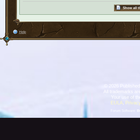
Show all t
Help
©
2026 Published
All trademarks are
Your use of th
EULA
,
Privacy
Forum Software:
B