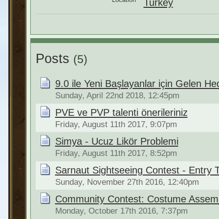
Turkey
Posts
(5)
9.0 ile Yeni Başlayanlar için Gelen He
Sunday, April 22nd 2018, 12:45pm
PVE ve PVP talenti önerileriniz
Friday, August 11th 2017, 9:07pm
Simya - Ucuz Likör Problemi
Friday, August 11th 2017, 8:52pm
Sarnaut Sightseeing Contest - Entry 
Sunday, November 27th 2016, 12:40pm
Community Contest: Costume Assembl
Monday, October 17th 2016, 7:37pm