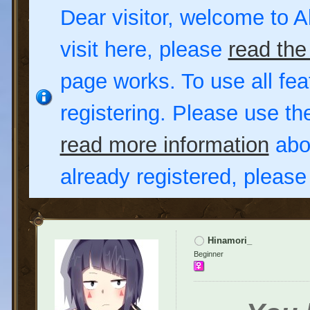
Dear visitor, welcome to Al
visit here, please
read the
page works. To use all fea
registering. Please use t
read more information
abou
already registered, pleas
Hinamori_
Beginner