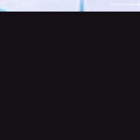
Forum Software:
B