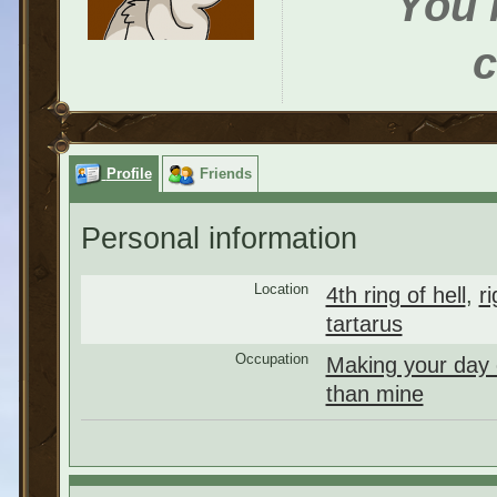
You h
c
Profile
Friends
Personal information
Location
4th ring of hell
,
r
tartarus
Occupation
Making your day
than mine