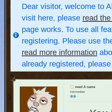
Dear visitor, welcome to Al
visit here, please
read the
page works. To use all fea
registering. Please use t
read more information
abou
already registered, pleas
need A name
Intermediate