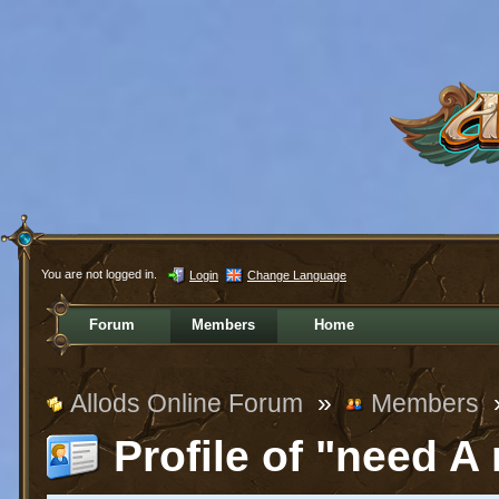
You are not logged in.
Login
Change Language
Forum
Members
Home
Allods Online Forum
»
Members
Profile of "need A