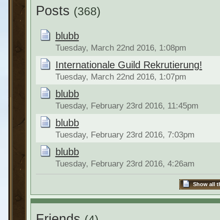
Posts
(368)
blubb
Tuesday, March 22nd 2016, 1:08pm
Internationale Guild Rekrutierung!
Tuesday, March 22nd 2016, 1:07pm
blubb
Tuesday, February 23rd 2016, 11:45pm
blubb
Tuesday, February 23rd 2016, 7:03pm
blubb
Tuesday, February 23rd 2016, 4:26am
Show all t
Friends
(4)