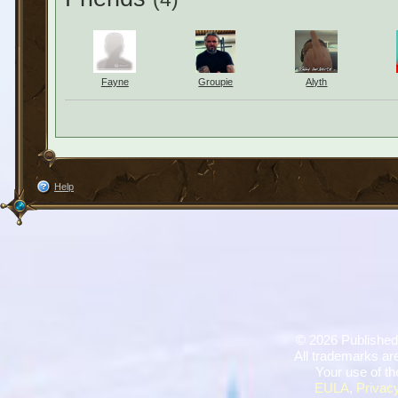
Fayne
Groupie
Alyth
Help
©
2026 Published
All trademarks are
Your use of th
EULA
,
Privacy