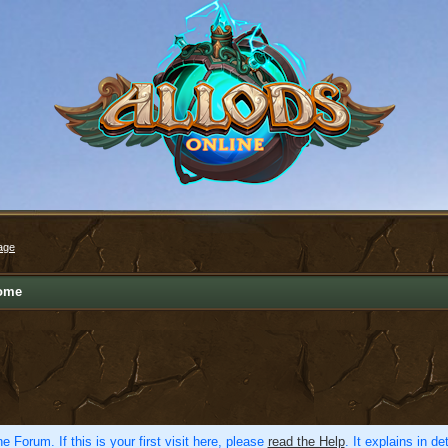
age
ome
e Forum. If this is your first visit here, please
read the Help
. It explains in d