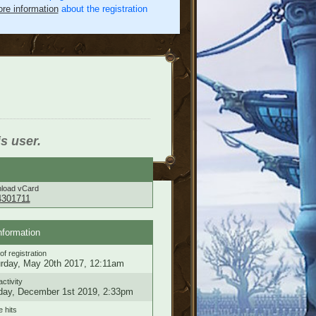
re information
about the registration
is user.
load vCard
4301711
nformation
of registration
rday, May 20th 2017, 12:11am
activity
ay, December 1st 2019, 2:33pm
e hits