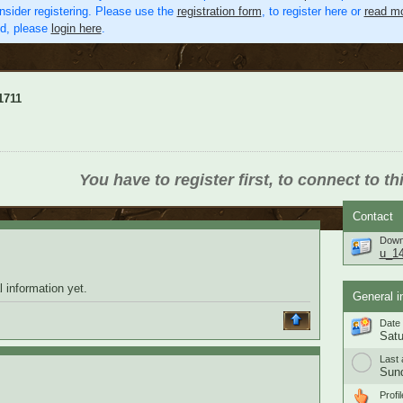
nsider registering. Please use the
registration form
, to register here or
read mo
ed, please
login here
.
1711
You have to register first, to connect to th
Contact
Down
u_1
 information yet.
General i
Date 
Satu
Last 
Sund
Profil