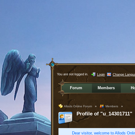
You are not logged in.
Login
Change Langu
Forum
Members
H
Allods Online Forum
»
Members
»
Profile of "u_14301711"
Dear visitor, welcome to Allods Onlin