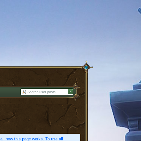
etail how this page works. To use all