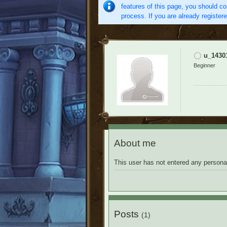
features of this page, you should co
process. If you are already register
u_1430
Beginner
About me
This user has not entered any personal
Posts
(1)