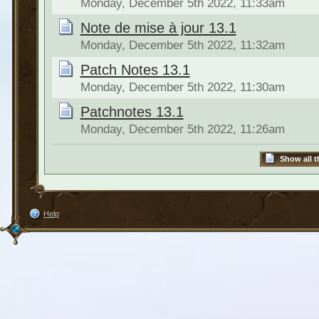
Monday, December 5th 2022, 11:33am
Note de mise à jour 13.1
Monday, December 5th 2022, 11:32am
Patch Notes 13.1
Monday, December 5th 2022, 11:30am
Patchnotes 13.1
Monday, December 5th 2022, 11:26am
Show all t
Help