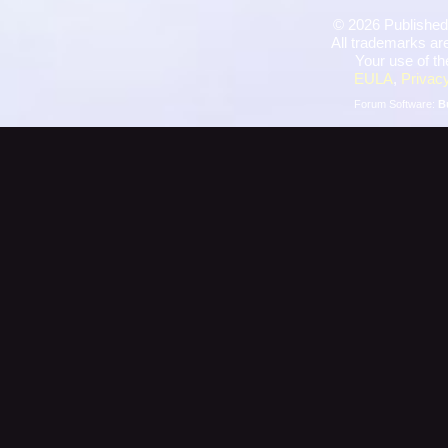
©
2026 Published
All trademarks are
Your use of th
EULA
,
Privacy
Forum Software:
B