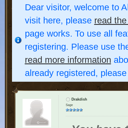
Dear visitor, welcome to Al
visit here, please
read the
page works. To use all fea
registering. Please use t
read more information
abou
already registered, pleas
Drakdish
Sage