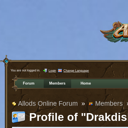
You are not logged in.
Login
Change Language
Forum
Members
Home
Allods Online Forum
»
Members
Profile of "Drakdi