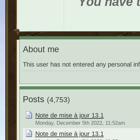
You have t
About me
This user has not entered any personal in
Posts
(4,753)
Note de mise à jour 13.1
Monday, December 5th 2022, 11:52am
Note de mise à jour 13.1