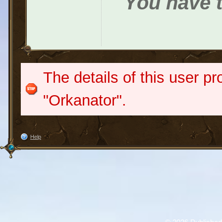
You have t
The details of this user pr
"Orkanator".
Help