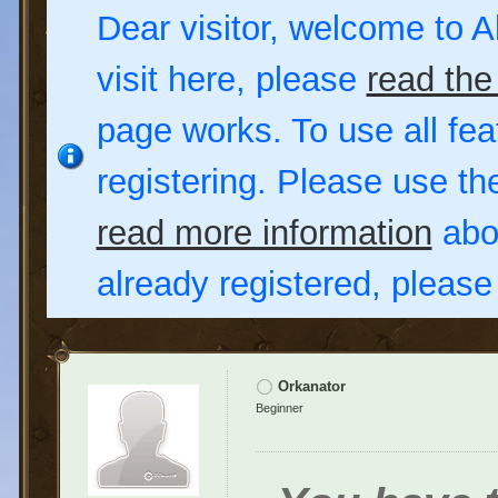
Dear visitor, welcome to Al
visit here, please
read the
page works. To use all fea
registering. Please use t
read more information
abou
already registered, pleas
Orkanator
Beginner