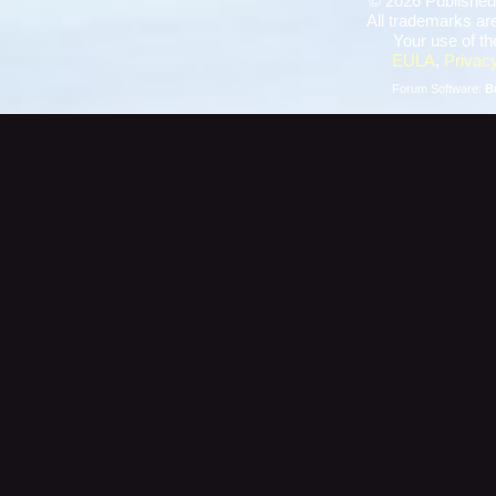
©
2026 Published
All trademarks are
Your use of th
EULA
,
Privacy
Forum Software:
B