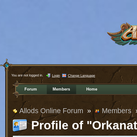
You are not logged in.
Login
Change Language
Forum
Members
Home
Allods Online Forum
»
Members
Profile of "Orkana