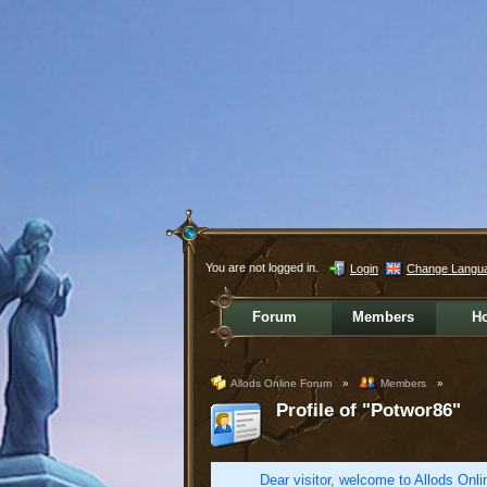
You are not logged in.
Login
Change Langu
Forum
Members
H
Allods Online Forum
»
Members
»
Profile of "Potwor86"
Dear visitor, welcome to Allods Onlin