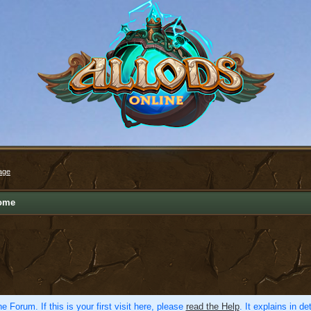
age
ome
e Forum. If this is your first visit here, please
read the Help
. It explains in d