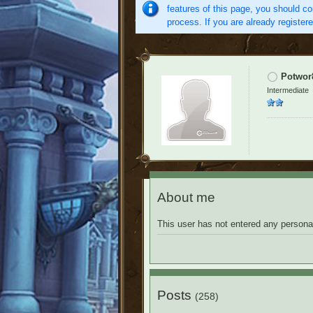
features of this page, you should co
process. If you are already register
Potwor
Intermediate
About me
This user has not entered any personal
Posts
(258)