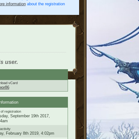
re information
about the registration
is user.
load vCard
wor86
nformation
of registration
sday, September 19th 2017,
34am
activity
ay, February 8th 2019, 4:02pm