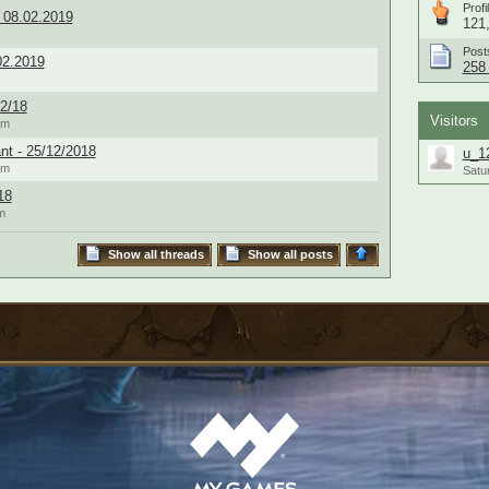
Profi
 08.02.2019
121,
Post
02.2019
258 
2/18
Visitors
am
nt - 25/12/2018
u_1
am
Satu
18
m
Show all threads
Show all posts