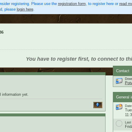
nsider registering. Please use the
registration form
, to register here or
read mo
ed, please
login here
.
86
You have to register first, to connect to th
Contact
Down
Pot
 information yet.
General i
Date 
Tue
11:
Last 
Frid