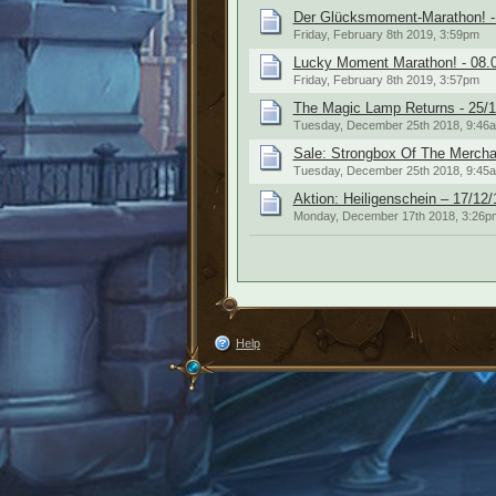
Der Glücksmoment-Marathon! -
Friday, February 8th 2019, 3:59pm
Lucky Moment Marathon! - 08.
Friday, February 8th 2019, 3:57pm
The Magic Lamp Returns - 25/1
Tuesday, December 25th 2018, 9:46
Sale: Strongbox Of The Mercha
Tuesday, December 25th 2018, 9:45
Aktion: Heiligenschein – 17/12/
Monday, December 17th 2018, 3:26p
Help