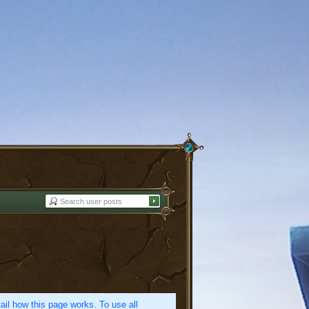
etail how this page works. To use all