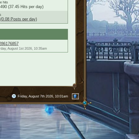
le hits
490 (37.45 Hits per day)
s
(0.08 Posts per day)
286176857
rday, August 1st 2026, 10:35am
Friday, August 7th 2026, 10:01am